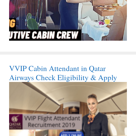
VVIP Cabin Attendant in Qatar
Airways Check Eligibility & Apply