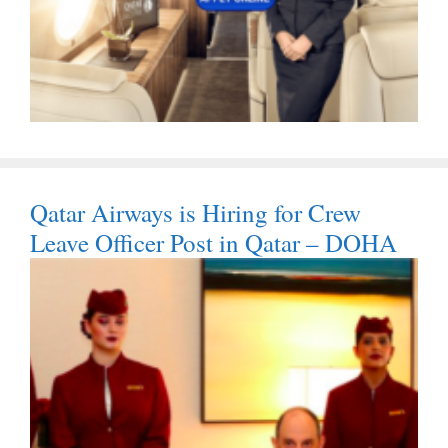
Qatar Airways is Hiring for Crew
Leave Officer Post in Qatar – DOHA