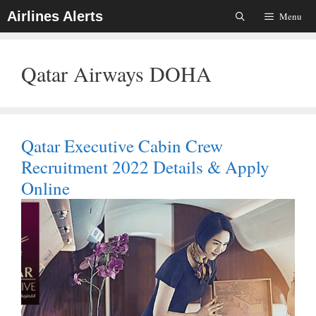
Skip
Airlines Alerts
Menu
To
Content
Qatar Airways DOHA
Qatar Executive Cabin Crew
Recruitment 2022 Details & Apply
Online