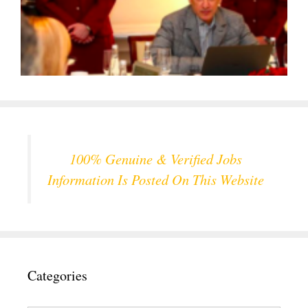
100% Genuine & Verified Jobs
Information Is Posted On This Website
Categories