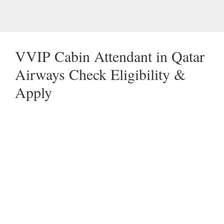
VVIP Cabin Attendant in Qatar
Airways Check Eligibility &
Apply