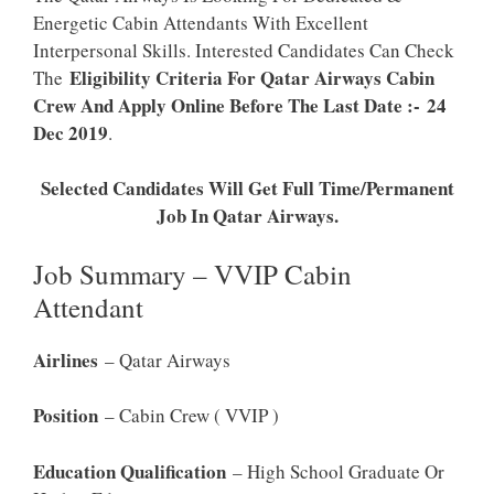
Energetic Cabin Attendants With Excellent
Interpersonal Skills. Interested Candidates Can Check
Eligibility Criteria For Qatar Airways Cabin
The
Crew And Apply Online Before The Last Date :- 24
Dec 2019
.
Selected Candidates Will Get Full Time/Permanent
Job In Qatar Airways.
Job Summary – VVIP Cabin
Attendant
Airlines
– Qatar Airways
Position
– Cabin Crew ( VVIP )
Education Qualification
– High School Graduate Or