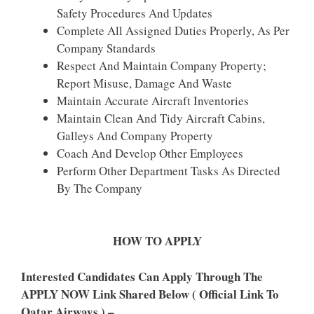
Safety Procedures And Updates
Complete All Assigned Duties Properly, As Per
Company Standards
Respect And Maintain Company Property;
Report Misuse, Damage And Waste
Maintain Accurate Aircraft Inventories
Maintain Clean And Tidy Aircraft Cabins,
Galleys And Company Property
Coach And Develop Other Employees
Perform Other Department Tasks As Directed
By The Company
HOW TO APPLY
Interested Candidates Can Apply Through The
APPLY NOW Link Shared Below ( Official Link To
Qatar Airways ) –