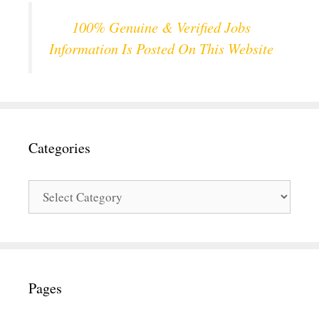
100% Genuine & Verified Jobs
Information Is Posted On This Website
Categories
Categories
Pages