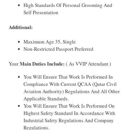
High Standards Of Personal Grooming And
Self Presentation
Additional:
Maximum Age 35, Single
Non-Restricted Passport Preferred
Main Duties Include:
Your
( As VVIP Attendant )
You Will Ensure That Work Is Performed In
Compliance With Current QCAA (Qatar Civil
Aviation Authority) Regulations And All Other
Applicable Standards.
You Will Ensure That Work Is Performed On
Highest Safety Standard In Accordance With
Industrial Safety Regulations And Company
Regulations.