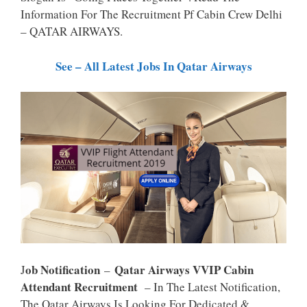
P
K
Information For The Recruitment Pf Cabin Crew Delhi
– QATAR AIRWAYS.
See – All Latest Jobs In Qatar Airways
Ob Notification
Qatar Airways VVIP Cabin
J
–
Attendant Recruitment
– In The Latest Notification,
The Qatar Airways Is Looking For Dedicated &