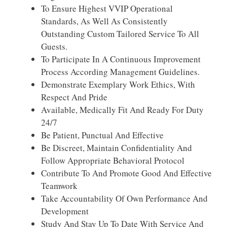
To Ensure Highest VVIP Operational
Standards, As Well As Consistently
Outstanding Custom Tailored Service To All
Guests.
To Participate In A Continuous Improvement
Process According Management Guidelines.
Demonstrate Exemplary Work Ethics, With
Respect And Pride
Available, Medically Fit And Ready For Duty
24/7
Be Patient, Punctual And Effective
Be Discreet, Maintain Confidentiality And
Follow Appropriate Behavioral Protocol
Contribute To And Promote Good And Effective
Teamwork
Take Accountability Of Own Performance And
Development
Study And Stay Up To Date With Service And