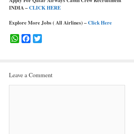
Apply For Qatar Airways Cabin Crew Recruitment
INDIA –
CLICK HERE
Explore More Jobs ( All Airlines) –
Click Here
W
F
T
H
A
W
A
C
I
T
E
T
Leave a Comment
S
B
T
A
O
E
Comment
P
O
R
P
K