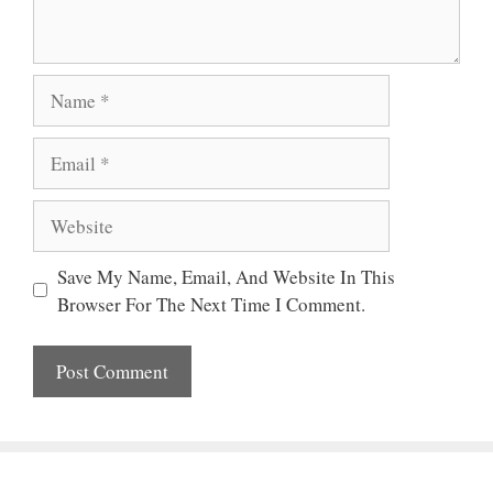
Name
Email
Website
Save My Name, Email, And Website In This
Browser For The Next Time I Comment.