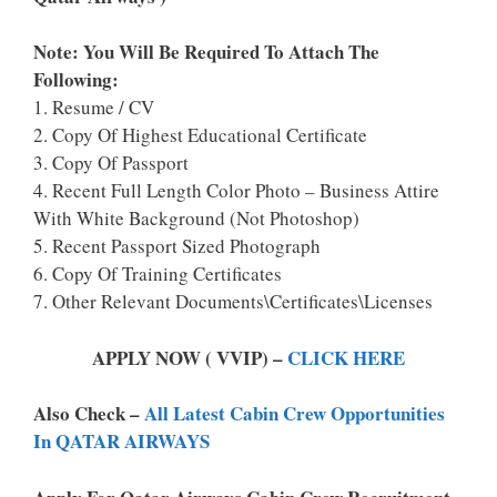
Note: You Will Be Required To Attach The
Following:
1. Resume / CV
2. Copy Of Highest Educational Certificate
3. Copy Of Passport
4. Recent Full Length Color Photo – Business Attire
With White Background (Not Photoshop)
5. Recent Passport Sized Photograph
6. Copy Of Training Certificates
7. Other Relevant Documents\Certificates\Licenses
APPLY NOW ( VVIP) –
CLICK HERE
Also Check –
All Latest Cabin Crew Opportunities
In QATAR AIRWAYS