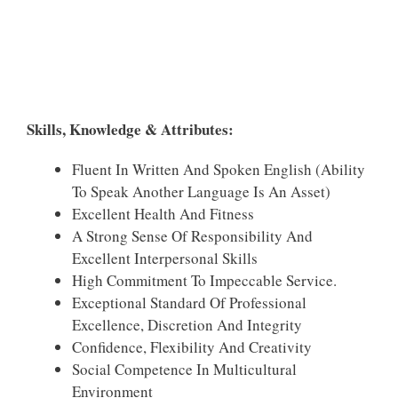
Skills, Knowledge & Attributes:
Fluent In Written And Spoken English (ability
To Speak Another Language Is An Asset)
Excellent Health And Fitness
A Strong Sense Of Responsibility And
Excellent Interpersonal Skills
High Commitment To Impeccable Service.
Exceptional Standard Of Professional
Excellence, Discretion And Integrity
Confidence, Flexibility And Creativity
Social Competence In Multicultural
Environment