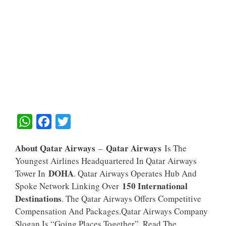
W
F
T
H
A
W
About Qatar Airways
Qatar Airways
–
Is The
A
C
I
Youngest Airlines Headquartered In Qatar Airways
T
E
T
DOHA
Tower In
. Qatar Airways Operates Hub And
S
B
T
150 International
Spoke Network Linking Over
A
O
E
Destinations
. The Qatar Airways Offers Competitive
Compensation And Packages.Qatar Airways Company
P
O
R
Slogan Is “Going Places Together”. Read The