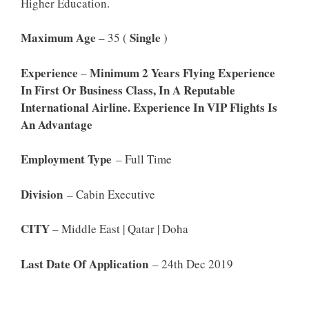
Higher Education.
Maximum Age
Single
– 35 (
)
Experience
Minimum 2 Years Flying Experience
–
In First Or Business Class, In A Reputable
International Airline. Experience In VIP Flights Is
An Advantage
Employment Type
– Full Time
Division
– Cabin Executive
CITY
– Middle East | Qatar | Doha
Last Date Of Application
– 24th Dec 2019