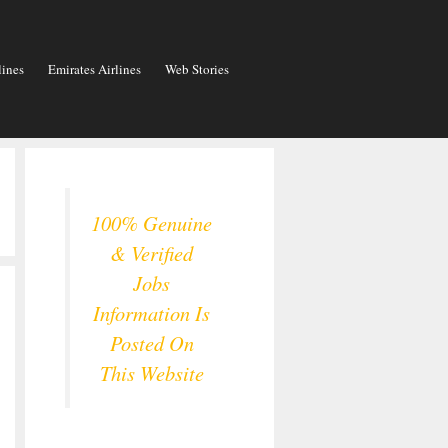
lines
Emirates Airlines
Web Stories
100% Genuine
& Verified
Jobs
Information Is
Posted On
This Website