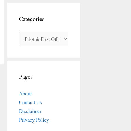
Categories
Categories
Pages
About
Contact Us
Disclaimer
Privacy Policy