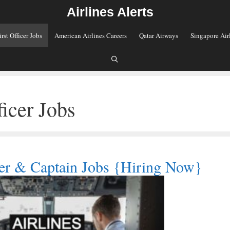
Airlines Alerts
irst Officer Jobs
American Airlines Careers
Qatar Airways
Singapore Air
ficer Jobs
ficer & Captain Jobs {Hiring Now}