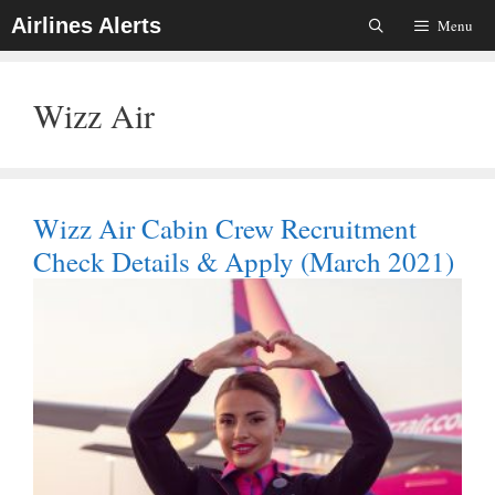
Skip
Airlines Alerts
Menu
To
Content
Wizz Air
Wizz Air Cabin Crew Recruitment
Check Details & Apply (March 2021)