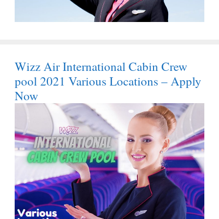
Wizz Air International Cabin Crew
pool 2021 Various Locations – Apply
Now