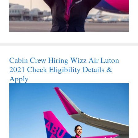
Cabin Crew Hiring Wizz Air Luton
2021 Check Eligibility Details &
Apply