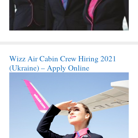
Wizz Air Cabin Crew Hiring 2021
(Ukraine) – Apply Online