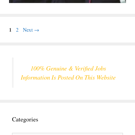
Page
1
Page
2
Next
→
100% Genuine & Verified Jobs
Information Is Posted On This Website
Categories