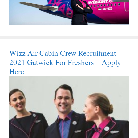
Wizz Air Cabin Crew Recruitment
2021 Gatwick For Freshers – Apply
Here