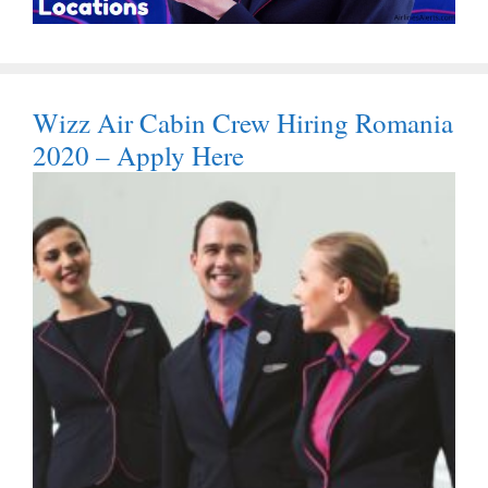
Wizz Air Cabin Crew Hiring Romania
2020 – Apply Here