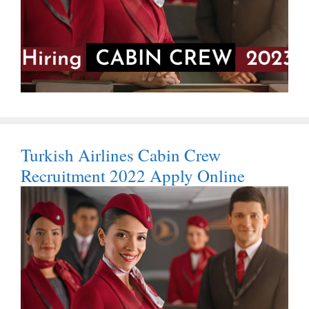
Turkish Airlines Cabin Crew
Recruitment 2022 Apply Online