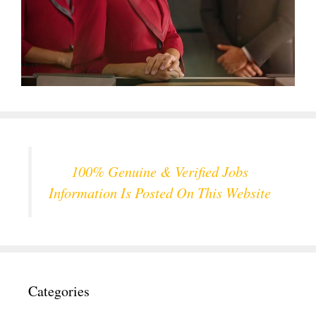
100% Genuine & Verified Jobs
Information Is Posted On This Website
Categories