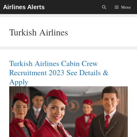
Skip
Airlines Alerts
Menu
To
Content
Turkish Airlines
Turkish Airlines Cabin Crew
Recruitment 2023 See Details &
Apply