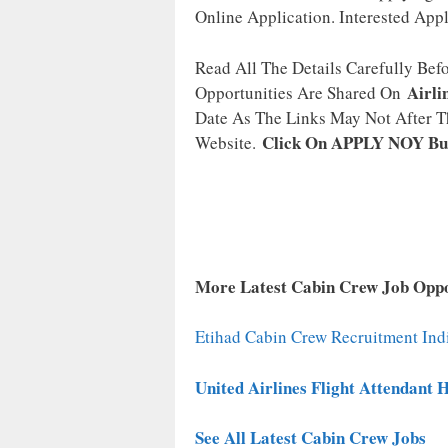
Online Application. Interested App
Read All The Details Carefully Bef
Airli
Opportunities Are Shared On
Date As The Links May Not After Th
Click On APPLY NOY Bu
Website.
More Latest Cabin Crew Job Oppo
Etihad Cabin Crew Recruitment Ind
United Airlines Flight Attendant 
See All Latest Cabin Crew Jobs