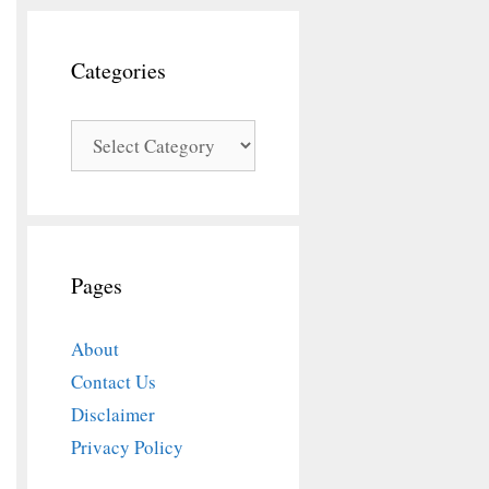
Categories
Categories
Pages
About
Contact Us
Disclaimer
Privacy Policy