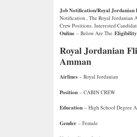
Job Notification/Royal Jordanian 
Notification , The Royal Jordanian 
Crew Positions. Interested Candida
Online
Eligibilit
– Below Are The
Royal Jordanian Fl
Amman
Airlines
– Royal Jordanian
Position
– CABIN CREW
Education
– High School Degree 
Gender
– Female