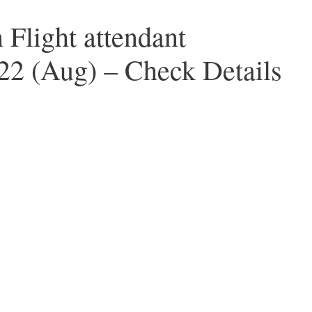
 Flight attendant
22 (Aug) – Check Details