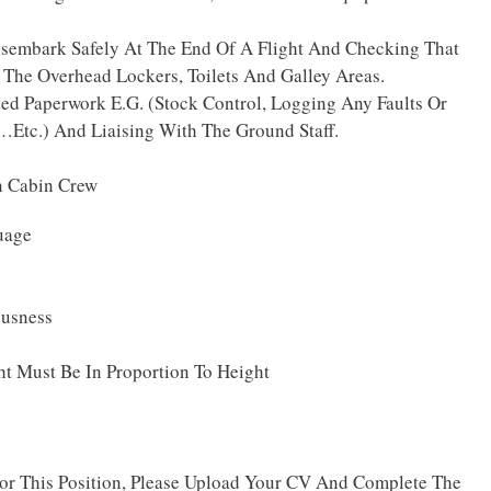
isembark Safely At The End Of A Flight And Checking That
 The Overhead Lockers, Toilets And Galley Areas.
ted Paperwork E.G. (Stock Control, Logging Any Faults Or
…Etc.) And Liaising With The Ground Staff.
n Cabin Crew
uage
ousness
t Must Be In Proportion To Height
For This Position, Please Upload Your CV And Complete The