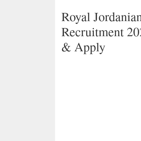
Royal Jordanian
Recruitment 20
& Apply