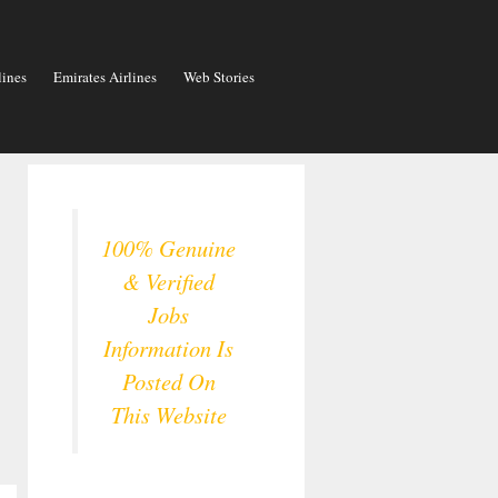
lines
Emirates Airlines
Web Stories
100% Genuine
& Verified
Jobs
Information Is
Posted On
This Website