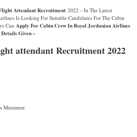
Flight Attendant Recruitment
2022 – In The Latest
Airlines Is Looking For Suitable Candidates For The Cabin
Apply For Cabin Crew In Royal Jordanian Airlines
tes Can
y Details Given –
ight attendant Recruitment 2022
As Minimum