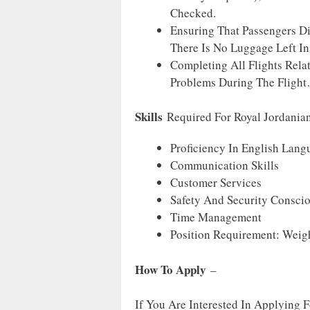
Checked.
Ensuring That Passengers D
There Is No Luggage Left In
Completing All Flights Rela
Problems During The Flight
Skills
Required For Royal Jordania
Proficiency In English Lang
Communication Skills
Customer Services
Safety And Security Consci
Time Management
Position Requirement: Weigh
How To Apply
–
If You Are Interested In Applying 