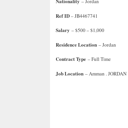
Nationality
– Jordan
Ref ID
– JB4467741
Salary
– $500 – $1,000
Residence Location
– Jordan
Contract Type
– Full Time
Job Location
– Amman . JORDAN