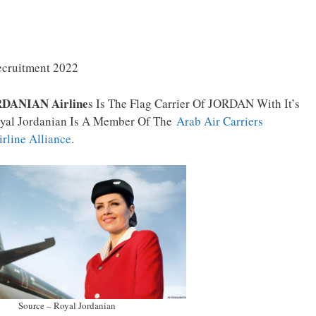
ecruitment 2022
DANIAN Airline
S Is The Flag Carrier Of JORDAN With It’s
oyal Jordanian Is A Member Of The
Arab Air Carriers
irline Alliance
.
Source – Royal Jordanian