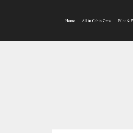
Skip
To
Content
Home
All in Cabin Crew
Pilot & F