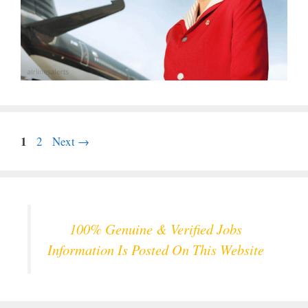
Page
1
Page
2
Next
→
100% Genuine & Verified Jobs
Information Is Posted On This Website