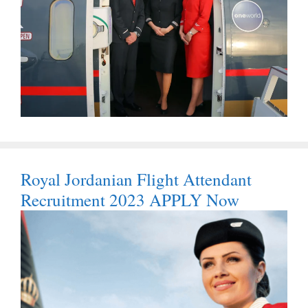
Royal Jordanian Flight Attendant
Recruitment 2023 APPLY Now