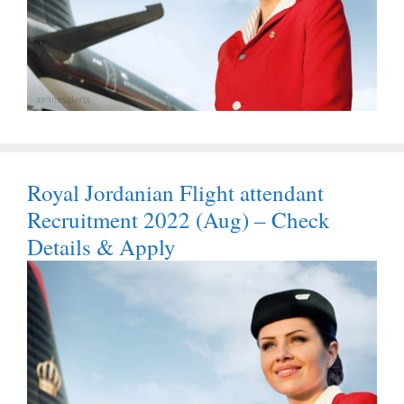
Royal Jordanian Flight attendant
Recruitment 2022 (Aug) – Check
Details & Apply