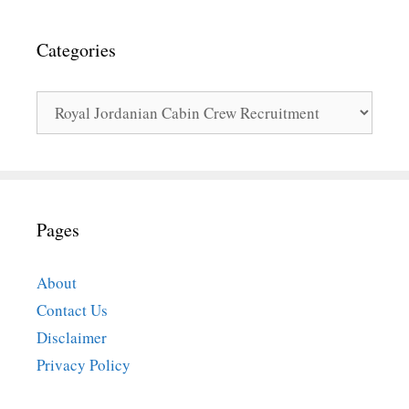
Categories
Categories
Pages
About
Contact Us
Disclaimer
Privacy Policy