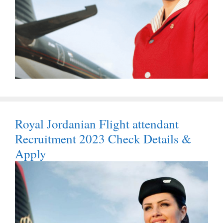
Royal Jordanian Flight attendant
Recruitment 2023 Check Details &
Apply