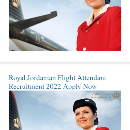
Royal Jordanian Flight Attendant
Recruitment 2022 Apply Now