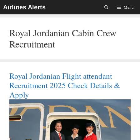
Skip
Airlines Alerts
Menu
To
Content
Royal Jordanian Cabin Crew
Recruitment
Royal Jordanian Flight attendant
Recruitment 2025 Check Details &
Apply