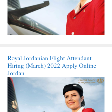
Royal Jordanian Flight Attendant
Hiring (March) 2022 Apply Online
Jordan