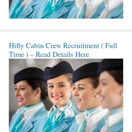
Hifly Cabin Crew Recruitment ( Full
Time ) – Read Details Here