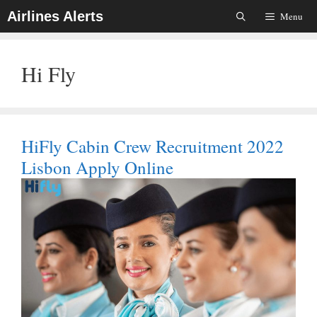
Skip
Airlines Alerts
Menu
To
Content
Hi Fly
HiFly Cabin Crew Recruitment 2022
Lisbon Apply Online