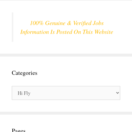
100% Genuine & Verified Jobs
Information Is Posted On This Website
Categories
Categories
Pages