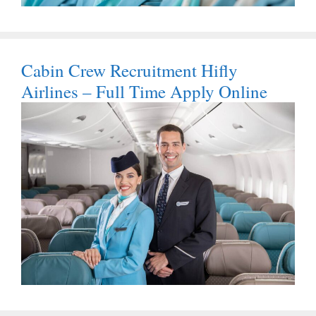
Cabin Crew Recruitment Hifly
Airlines – Full Time Apply Online