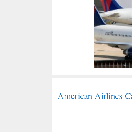
American Airlines Ca