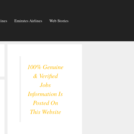
lines
Emirates Airlines
Web Stories
100% Genuine
& Verified
Jobs
Information Is
Posted On
This Website