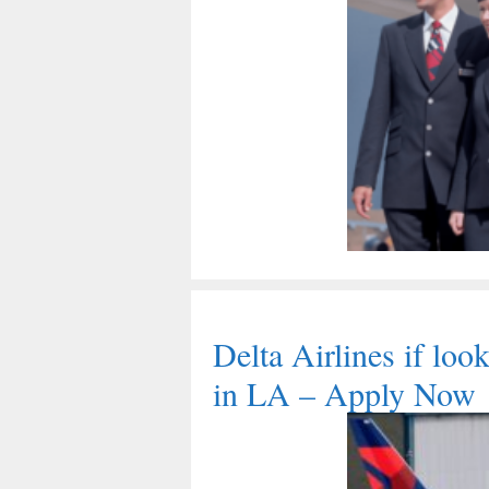
Delta Airlines if lo
in LA – Apply Now