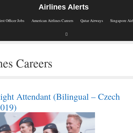
Airlines Alerts
irst Officer Jobs
American Airlines Careers
Qatar Airways
Singapore Air
nes Careers
ight Attendant (Bilingual – Czech
2019)