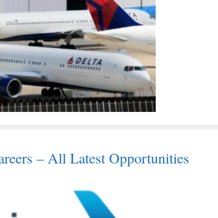
reers – All Latest Opportunities