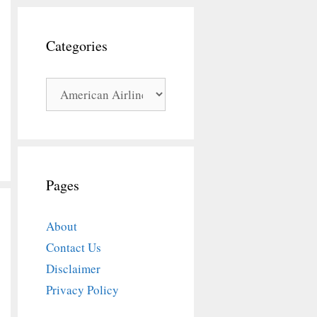
Categories
Categories
Pages
About
Contact Us
Disclaimer
Privacy Policy