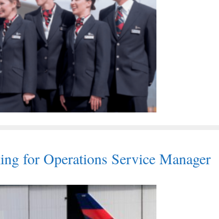
oking for Operations Service Manager