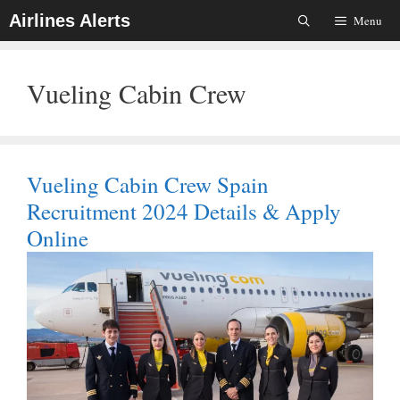
Skip
Airlines Alerts
Menu
To
Content
Vueling Cabin Crew
Vueling Cabin Crew Spain
Recruitment 2024 Details & Apply
Online