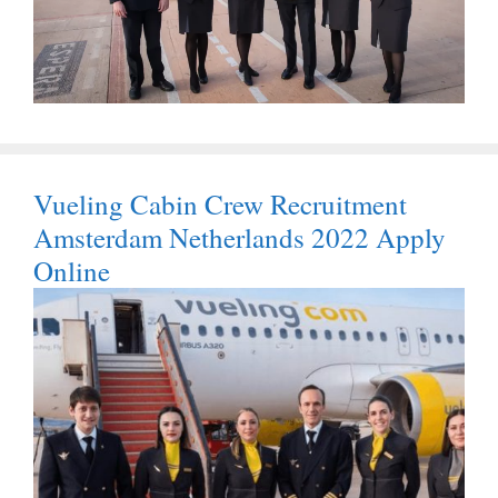
Vueling Cabin Crew Recruitment
Amsterdam Netherlands 2022 Apply
Online