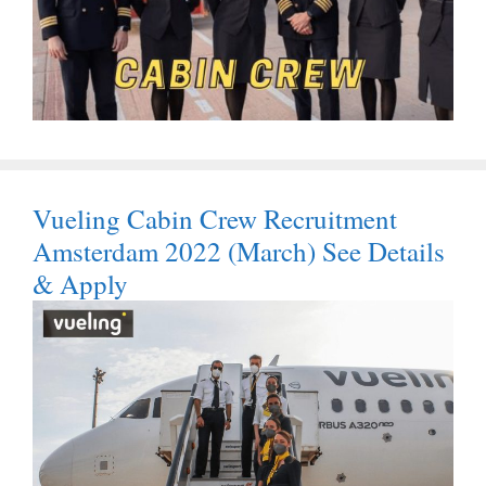
Vueling Cabin Crew Recruitment
Amsterdam 2022 (March) See Details
& Apply