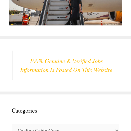
100% Genuine & Verified Jobs
Information Is Posted On This Website
Categories
Categories