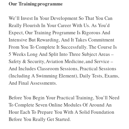
Our Training Programme
We’ll Invest In Your Development So That You Can
Really Flourish In Your Career With Us. As You’d
Expect, Our Training Programme Is Rigorous And
Intensive But Rewarding, And It Takes Commitment
From You To Complete It Successfully. The Course Is
5 Weeks Long And Split Into Three Subject Areas –
Safety & Security, Aviation Medicine, And Service –
And Includes Classroom Sessions, Practical Sessions
(including A Swimming Element), Daily Tests, Exams,
And Final Assessments.
Before You Begin Your Practical Training, You’ll Need
To Complete Seven Online Modules Of Around An
Hour Each To Prepare You With A Solid Foundation
Before You Really Get Started.