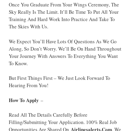
Once You Graduate From Your Wings Ceremony, The
Sky Really Is The Limit. It’ll Be Time To Put All Your
Training And Hard Work Into Practice And Take To
The Skies With Us.
We Expect You’ll Have Lots Of Questions As We Go
Along, So Don’t Worry. We’ll Be On Hand Throughout
Your Journey With Answers To Everything You Want
To Know.
But First Things First – We Just Look Forward To
Hearing From You!
How To Apply
–
Read All The Details Carefully Before
Filling/Submitting Your Application. 100% Real Job
Airlinesalerts.Com
Opportunities Are Shared On
. We