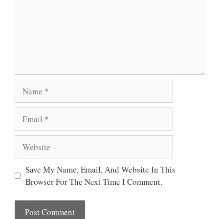
Name
Email
Website
Save My Name, Email, And Website In This
Browser For The Next Time I Comment.