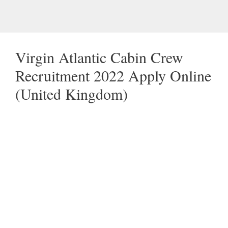
Virgin Atlantic Cabin Crew
Recruitment 2022 Apply Online
(United Kingdom)