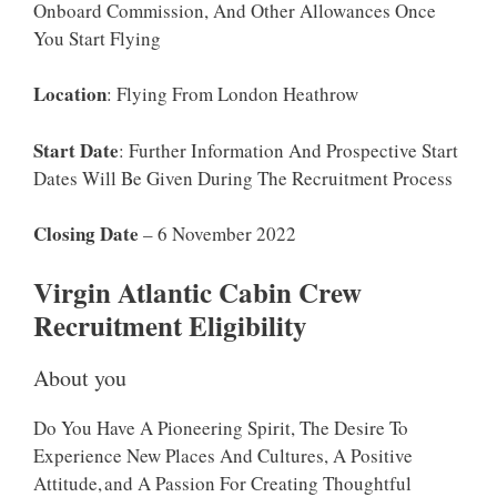
Onboard Commission, And Other Allowances Once
You Start Flying
Location
: Flying From London Heathrow
Start Date
: Further Information And Prospective Start
Dates Will Be Given During The Recruitment Process
Closing Date
– 6 November 2022
Virgin Atlantic Cabin Crew
Recruitment Eligibility
About you
Do You Have A Pioneering Spirit, The Desire To
Experience New Places And Cultures, A Positive
Attitude, And A Passion For Creating Thoughtful