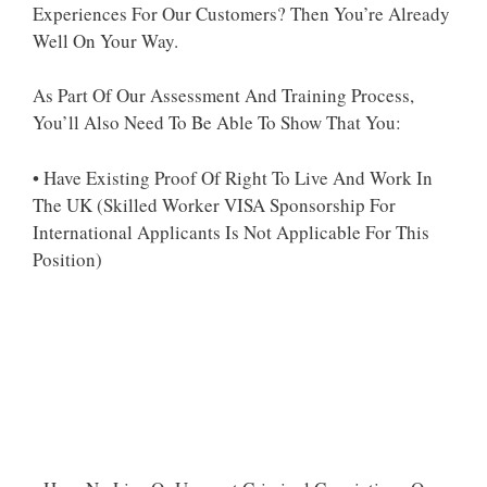
Experiences For Our Customers? Then You’re Already
Well On Your Way.
As Part Of Our Assessment And Training Process,
You’ll Also Need To Be Able To Show That You:
• Have Existing Proof Of Right To Live And Work In
The UK (Skilled Worker VISA Sponsorship For
International Applicants Is Not Applicable For This
Position)