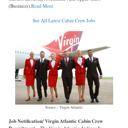
P
K
(business).
Read More
See All Latest Cabin Crew Jobs
Source – Virgin Atlantic
Job Notification/ Virgin Atlantic Cabin Crew