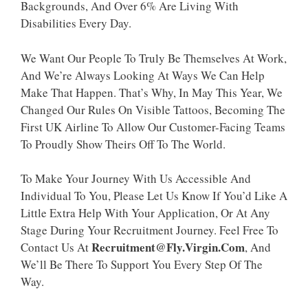
Backgrounds, And Over 6% Are Living With
Disabilities Every Day.
We Want Our People To Truly Be Themselves At Work,
And We’re Always Looking At Ways We Can Help
Make That Happen. That’s Why, In May This Year, We
Changed Our Rules On Visible Tattoos, Becoming The
First UK Airline To Allow Our Customer-Facing Teams
To Proudly Show Theirs Off To The World.
To Make Your Journey With Us Accessible And
Individual To You, Please Let Us Know If You’d Like A
Little Extra Help With Your Application, Or At Any
Stage During Your Recruitment Journey. Feel Free To
Recruitment@fly.virgin.com
Contact Us At
, And
We’ll Be There To Support You Every Step Of The
Way.