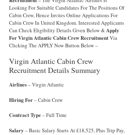
Recruitment
– The Virgin Atlantic Airlines Is
Looking For Suitable Candidates For The Positions Of
Cabin Crew, Hence Invites Online Applications For
Cabin Crew In United Kingdom. Interested Applicants
Apply
Can Check Eligibility Details Given Below &
For Virgin Atlantic Cabin Crew Recruitment
Via
Clicking The APPLY Now Button Below –
Virgin Atlantic Cabin Crew
Recruitment Details Summary
Airlines
– Virgin Atlantic
Hiring For
– Cabin Crew
Contract Type
– Full Time
Salary
– Basic Salary Starts At £18,525, Plus Trip Pay,