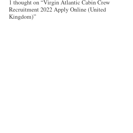
1 thought on “Virgin Atlantic Cabin Crew
S
B
T
Recruitment 2022 Apply Online (United
A
O
E
Kingdom)”
P
O
R
P
K