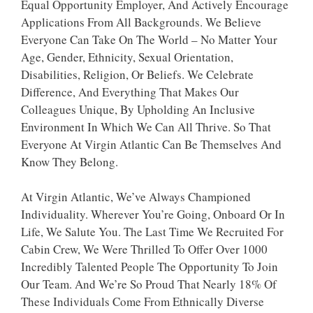
Equal Opportunity Employer, And Actively Encourage
Applications From All Backgrounds. We Believe
Everyone Can Take On The World – No Matter Your
Age, Gender, Ethnicity, Sexual Orientation,
Disabilities, Religion, Or Beliefs. We Celebrate
Difference, And Everything That Makes Our
Colleagues Unique, By Upholding An Inclusive
Environment In Which We Can All Thrive. So That
Everyone At Virgin Atlantic Can Be Themselves And
Know They Belong.
At Virgin Atlantic, We’ve Always Championed
Individuality. Wherever You’re Going, Onboard Or In
Life, We Salute You. The Last Time We Recruited For
Cabin Crew, We Were Thrilled To Offer Over 1000
Incredibly Talented People The Opportunity To Join
Our Team. And We’re So Proud That Nearly 18% Of
These Individuals Come From Ethnically Diverse