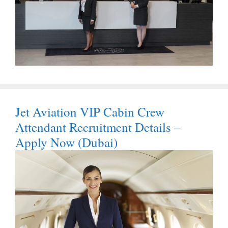
Jet Aviation VIP Cabin Crew
Attendant Recruitment Details –
Apply Now (Dubai)