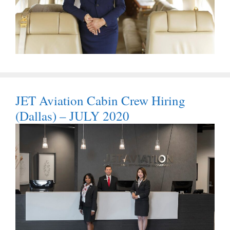
JET Aviation Cabin Crew Hiring
(Dallas) – JULY 2020