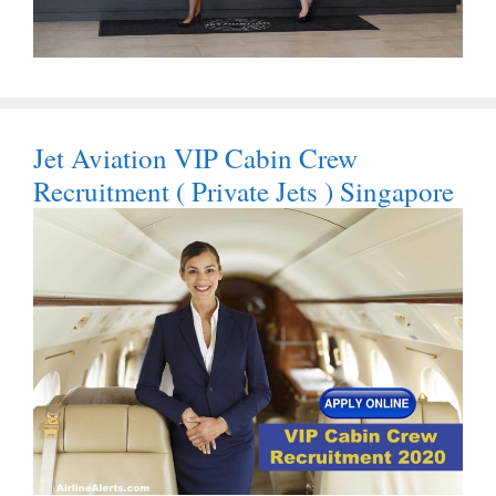
Jet Aviation VIP Cabin Crew
Recruitment ( Private Jets ) Singapore