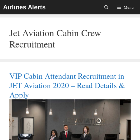
Skip
Airlines Alerts
Menu
To
Content
Jet Aviation Cabin Crew
Recruitment
VIP Cabin Attendant Recruitment in
JET Aviation 2020 – Read Details &
Apply