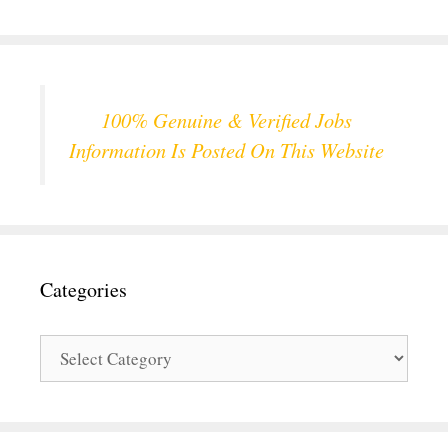
100% Genuine & Verified Jobs
Information Is Posted On This Website
Categories
Categories