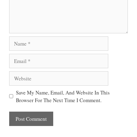
Name
Email
Website
Save My Name, Email, And Website In This
Browser For The Next Time I Comment.