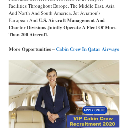
P
K
Facilities Throughout Europe, The Middle East, Asia
And North And South America. Jet Aviation’s
U.S. Aircraft Management And
European And
Charter Divisions Jointly Operate A Fleet Of More
Than 200 Aircraft.
More Opportunities –
Cabin Crew In Qatar Airways