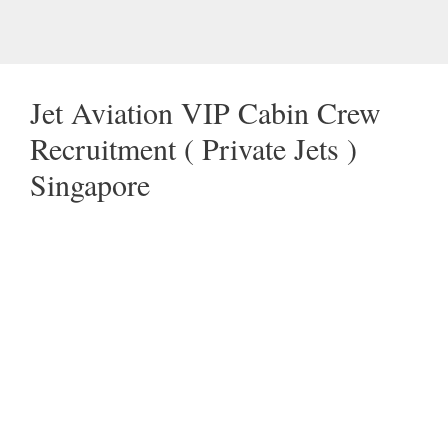
Jet Aviation VIP Cabin Crew
Recruitment ( Private Jets )
Singapore