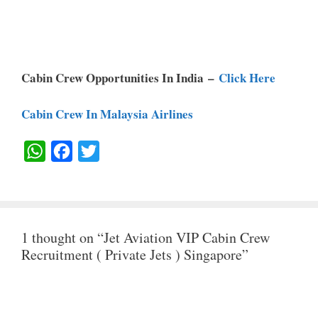
Cabin Crew Opportunities In India –
Click Here
Cabin Crew In Malaysia Airlines
W
F
T
H
A
W
A
C
I
T
E
T
1 thought on “Jet Aviation VIP Cabin Crew
S
B
T
Recruitment ( Private Jets ) Singapore”
A
O
E
P
O
R
P
K