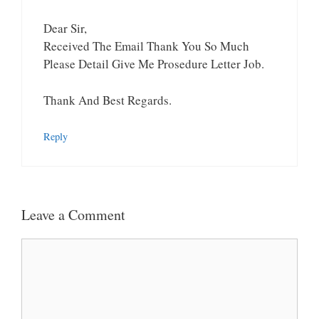
Dear Sir,
Received The Email Thank You So Much
Please Detail Give Me Prosedure Letter Job.
Thank And Best Regards.
Reply
Leave a Comment
Comment