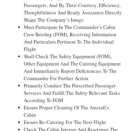
Passengers, And By Their Courtesy, Efficiency,
Thoughtfulness And Ready Assistance Directly
Shape The Company’s Image
Must Participate In The Commander’s Cabin
Crew Briefing (FOM), Receiving Information
And Particulars Pertinent To The Individual
Flight
Shall Check The Safety Equipment (FOM),
Other Equipment And The Catering Equipment
And Immediately Report Deficiencies To The
Commander For Further Action
Primarily Conduct The Prescribed Passenger
Services And Fulfill The Safety Relevant Tasks
According To FOM
Ensure Proper Cleaning Of The Aircraft’s
Cabin
Ensure Re-Catering For The Next Flight
Check The Cabin Interior And Rearrange The