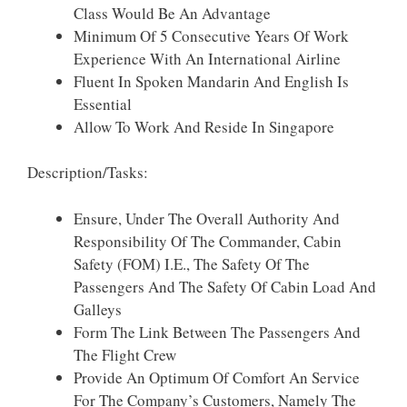
Class Would Be An Advantage
Minimum Of 5 Consecutive Years Of Work
Experience With An International Airline
Fluent In Spoken Mandarin And English Is
Essential
Allow To Work And Reside In Singapore
Description/Tasks:
Ensure, Under The Overall Authority And
Responsibility Of The Commander, Cabin
Safety (FOM) I.e., The Safety Of The
Passengers And The Safety Of Cabin Load And
Galleys
Form The Link Between The Passengers And
The Flight Crew
Provide An Optimum Of Comfort An Service
For The Company’s Customers, Namely The