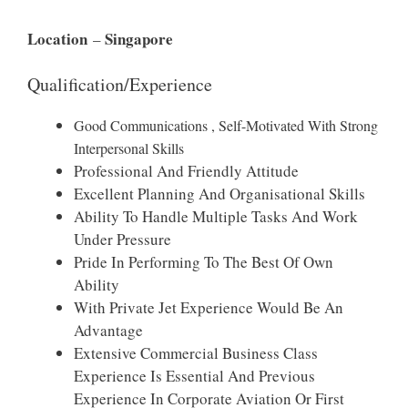
Location
Singapore
–
Qualification/Experience
Good Communications , Self-Motivated With Strong
Interpersonal Skills
Professional And Friendly Attitude
Excellent Planning And Organisational Skills
Ability To Handle Multiple Tasks And Work
Under Pressure
Pride In Performing To The Best Of Own
Ability
With Private Jet Experience Would Be An
Advantage
Extensive Commercial Business Class
Experience Is Essential And Previous
Experience In Corporate Aviation Or First