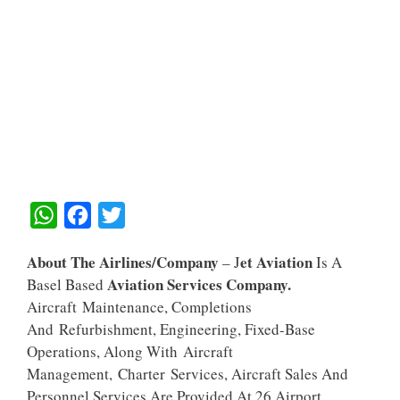
W
F
T
H
A
W
About The Airlines/Company
Et Aviation
– J
Is A
A
C
I
Aviation Services Company.
Basel Based
T
E
T
Aircraft Maintenance, Completions
S
B
T
And Refurbishment, Engineering, Fixed-Base
A
O
E
Operations, Along With Aircraft
Management, Charter Services, Aircraft Sales And
P
O
R
Personnel Services Are Provided At 26 Airport