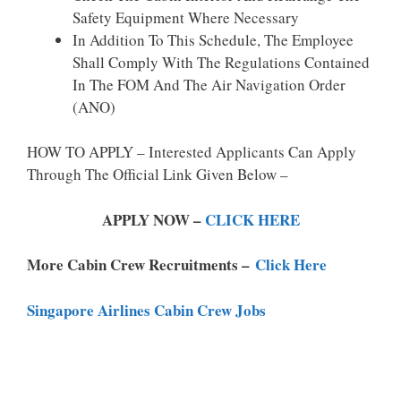
Safety Equipment Where Necessary
In Addition To This Schedule, The Employee
Shall Comply With The Regulations Contained
In The FOM And The Air Navigation Order
(ANO)
HOW TO APPLY – Interested Applicants Can Apply
Through The Official Link Given Below –
APPLY NOW –
CLICK HERE
More Cabin Crew Recruitments –
Click Here
Singapore Airlines Cabin Crew Jobs