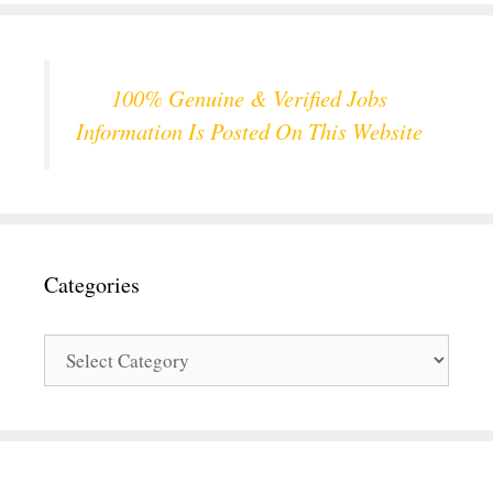
100% Genuine & Verified Jobs
Information Is Posted On This Website
Categories
Categories