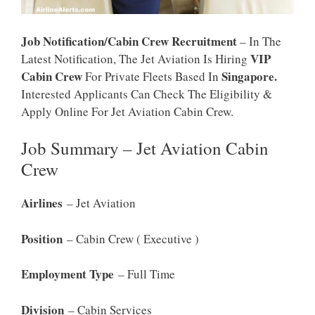
Job Notification/Cabin Crew Recruitment
– In The
VIP
Latest Notification, The Jet Aviation Is Hiring
Cabin Crew
Singapore.
For Private Fleets Based In
Interested Applicants Can Check The Eligibility &
Apply Online For Jet Aviation Cabin Crew.
Job Summary – Jet Aviation Cabin
Crew
Airlines
– Jet Aviation
Position
– Cabin Crew ( Executive )
Employment Type
– Full Time
Division
– Cabin Services