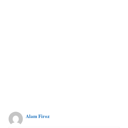
Alam Firoz