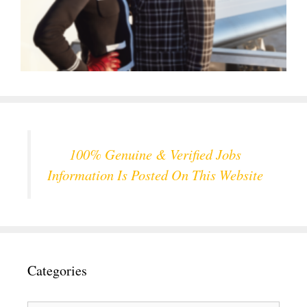
100% Genuine & Verified Jobs
Information Is Posted On This Website
Categories