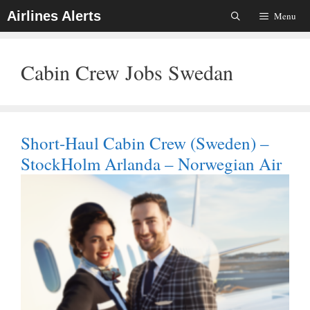
Skip
Airlines Alerts
Menu
To
Content
Cabin Crew Jobs Swedan
Short-Haul Cabin Crew (Sweden) –
StockHolm Arlanda – Norwegian Air