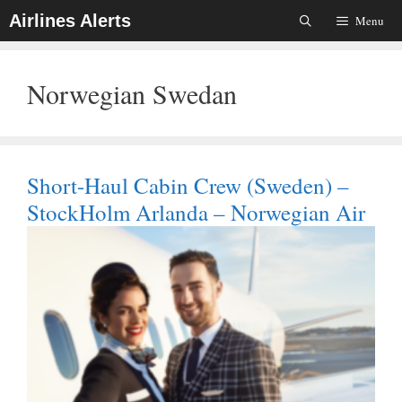
Skip
Airlines Alerts
Menu
To
Content
Norwegian Swedan
Short-Haul Cabin Crew (Sweden) –
StockHolm Arlanda – Norwegian Air