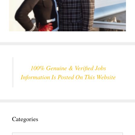
100% Genuine & Verified Jobs
Information Is Posted On This Website
Categories