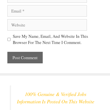
Email
Website
Save My Name, Email, And Website In This
Browser For The Next Time I Comment.
100% Genuine & Verified Jobs
Information Is Posted On This Website