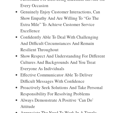
Every Occasion
Genuinely Enjoy Customer Interactions, Can
Show Empathy And Are Willing To “go The
Extra Mile” To Achieve Customer Service
Excellence
Confidently Able To Deal With Challenging
And Difficult Circumstances And Remain
Resilient Throughout
Show Respect And Understanding For Different
Cultures And Backgrounds And You Treat
Everyone As Individuals
Effective Communicator Able To Deliver
Difficult Messages With Confidence
Proactively Seek Solutions And Take Personal
Responsibility For Resolving Problems
Always Demonstrate A Positive ‘can Do’
Attitude
Appreciate The Need To Work In A Timely