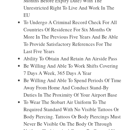
Months Before Expiry Date) With The
Unrestricted Right To Live And Work In The
EU
To Undergo A Criminal Record Check For All
Countries Of Residence For Six Months Or
More In The Previous Five Years And Be Able
To Provide Satisfactory References For The
Last Five Years
Ability To Obtain And Retain An Airside Pass
Be Willing And Able To Work Shifts Covering
7 Days A Week, 365 Days A Year
Be Willing And Able To Spend Periods Of Time
Away From Home And Conduct Stand-By
Duties In The Proximity Of Your Airport Base
To Wear The Stobart Air Uniform To The
Required Standard With No Visible Tattoos Or
Body Piercing. Tattoos Or Body Piercings Must
Never Be Visible On The Body Or Through