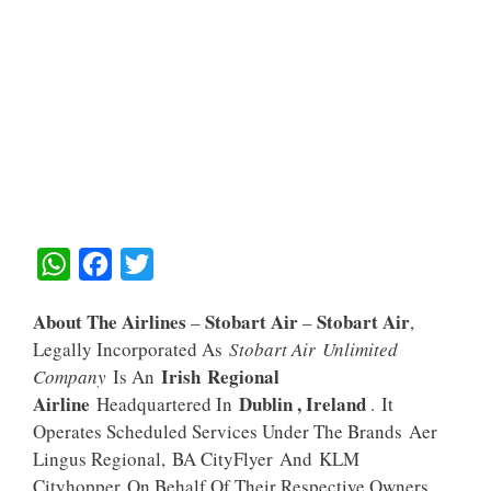
W
F
T
H
A
W
About The Airlines
Stobart Air
Stobart Air
–
–
,
A
C
I
Legally Incorporated As
Stobart Air Unlimited
T
E
T
Irish Regional
Company
Is An
S
B
T
Airline
Dublin , Ireland
Headquartered In
. It
A
O
E
Operates Scheduled Services Under The Brands Aer
Lingus Regional, BA CityFlyer And KLM
P
O
R
Cityhopper On Behalf Of Their Respective Owners.