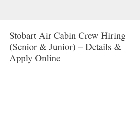
Stobart Air Cabin Crew Hiring
(Senior & Junior) – Details &
Apply Online