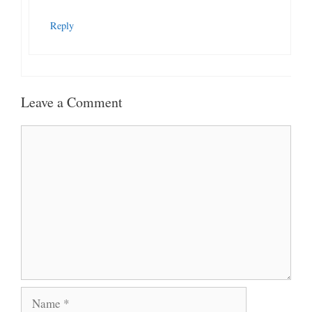
Reply
Leave a Comment
Comment
Name