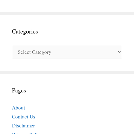
Categories
Categories
Pages
About
Contact Us
Disclaimer