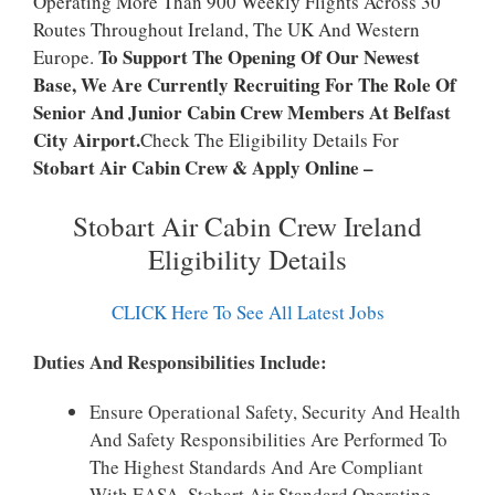
Operating More Than 900 Weekly Flights Across 30
Routes Throughout Ireland, The UK And Western
To Support The Opening Of Our Newest
Europe.
Base, We Are Currently Recruiting For The Role Of
Senior And Junior Cabin Crew Members At Belfast
City Airport.
Check The Eligibility Details For
Stobart Air Cabin Crew & Apply Online –
Stobart Air Cabin Crew Ireland
Eligibility Details
CLICK Here To See All Latest Jobs
Duties And Responsibilities Include:
Ensure Operational Safety, Security And Health
And Safety Responsibilities Are Performed To
The Highest Standards And Are Compliant
With EASA, Stobart Air Standard Operating