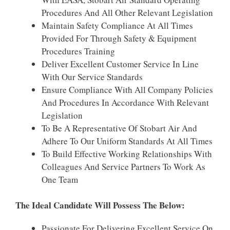
Procedures And All Other Relevant Legislation
Maintain Safety Compliance At All Times
Provided For Through Safety & Equipment
Procedures Training
Deliver Excellent Customer Service In Line
With Our Service Standards
Ensure Compliance With All Company Policies
And Procedures In Accordance With Relevant
Legislation
To Be A Representative Of Stobart Air And
Adhere To Our Uniform Standards At All Times
To Build Effective Working Relationships With
Colleagues And Service Partners To Work As
One Team
The Ideal Candidate Will Possess The Below:
Passionate For Delivering Excellent Service On