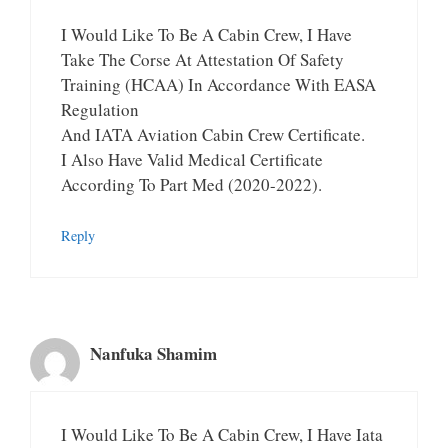
I Would Like To Be A Cabin Crew, I Have
Take The Corse At Attestation Of Safety
Training (HCAA) In Accordance With EASA
Regulation
And IATA Aviation Cabin Crew Certificate.
I Also Have Valid Medical Certificate
According To Part Med (2020-2022).
Reply
Nanfuka Shamim
I Would Like To Be A Cabin Crew, I Have Iata