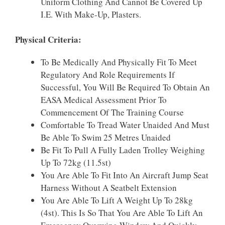
Uniform Clothing And Cannot Be Covered Up
I.e. With Make-Up, Plasters.
Physical Criteria:
To Be Medically And Physically Fit To Meet
Regulatory And Role Requirements If
Successful, You Will Be Required To Obtain An
EASA Medical Assessment Prior To
Commencement Of The Training Course
Comfortable To Tread Water Unaided And Must
Be Able To Swim 25 Metres Unaided
Be Fit To Pull A Fully Laden Trolley Weighing
Up To 72kg (11.5st)
You Are Able To Fit Into An Aircraft Jump Seat
Harness Without A Seatbelt Extension
You Are Able To Lift A Weight Up To 28kg
(4st). This Is So That You Are Able To Lift An