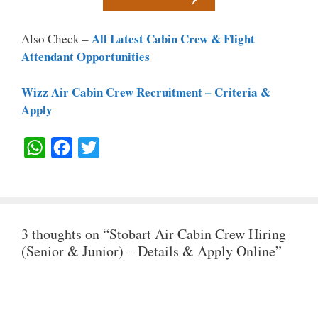
All Latest Cabin Crew & Flight
Also Check –
Attendant Opportunities
Wizz Air Cabin Crew Recruitment – Criteria &
Apply
W
F
T
H
A
W
A
C
I
T
E
T
3 thoughts on “Stobart Air Cabin Crew Hiring
S
B
T
(Senior & Junior) – Details & Apply Online”
A
O
E
P
O
R
P
K