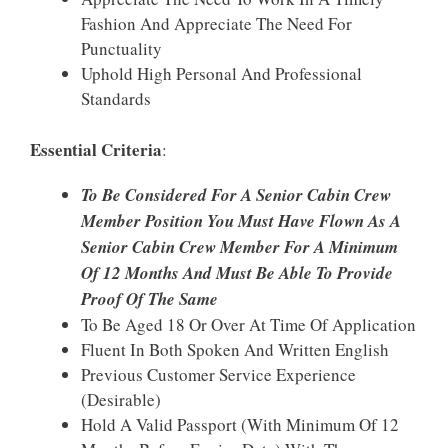
Fashion And Appreciate The Need For
Punctuality
Uphold High Personal And Professional
Standards
Essential Criteria
:
To Be Considered For A Senior Cabin Crew
Member Position You Must Have Flown As A
Senior Cabin Crew Member For A Minimum
Of 12 Months And Must Be Able To Provide
Proof Of The Same
To Be Aged 18 Or Over At Time Of Application
Fluent In Both Spoken And Written English
Previous Customer Service Experience
(Desirable)
Hold A Valid Passport (with Minimum Of 12