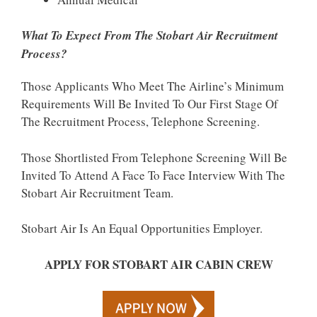
What To Expect From The Stobart Air Recruitment
Process?
Those Applicants Who Meet The Airline’s Minimum
Requirements Will Be Invited To Our First Stage Of
The Recruitment Process, Telephone Screening.
Those Shortlisted From Telephone Screening Will Be
Invited To Attend A Face To Face Interview With The
Stobart Air Recruitment Team.
Stobart Air Is An Equal Opportunities Employer.
APPLY FOR STOBART AIR CABIN CREW