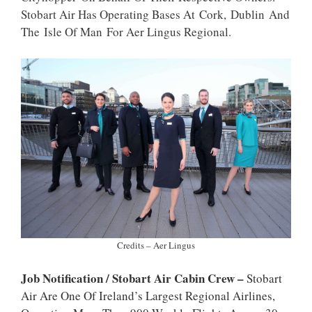
P
K
Stobart Air Has Operating Bases At Cork, Dublin And
The Isle Of Man For Aer Lingus Regional.
Credits – Aer Lingus
Job Notification / Stobart Air Cabin Crew –
Stobart
Air Are One Of Ireland’s Largest Regional Airlines,