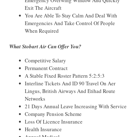
Emergency Overwing Window And Quickly
Exit The Aircraft
You Are Able To Stay Calm And Deal With
Emergencies And Take Control Of People
When Required
What Stobart Air Can Offer You?
Competitive Salary
Permanent Contract
A Stable Fixed Roster Pattern 5:2:5:3
Interline Tickets And ID 90 Travel On Aer
Lingus, British Airways And Etihad Route
Networks
21 Days Annual Leave Increasing With Service
Company Pension Scheme
Loss Of Licence Insurance
Health Insurance
Annual Medical