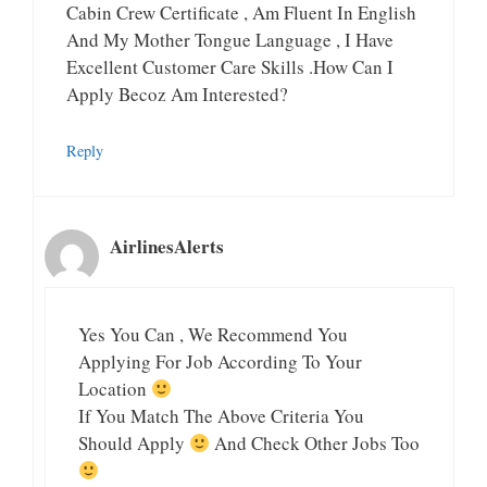
Cabin Crew Certificate , Am Fluent In English
And My Mother Tongue Language , I Have
Excellent Customer Care Skills .how Can I
Apply Becoz Am Interested?
Reply
AirlinesAlerts
Yes You Can , We Recommend You
Applying For Job According To Your
Location
If You Match The Above Criteria You
Should Apply
And Check Other Jobs Too