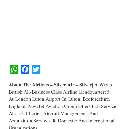
W
F
T
H
A
W
About The Airlines – Silver Air
Silverjet
–
Was A
A
C
I
British All-Business Class Airline Headquartered
T
E
T
At London Luton Airport In Luton, Bedfordshire,
S
B
T
England. NovaJet Aviation Group Offers Full Service
A
O
E
Aircraft Charter, Aircraft Management, And
Acquisition Services To Domestic And International
P
O
R
Organizations.