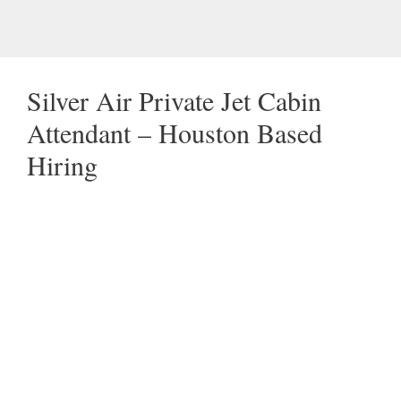
Silver Air Private Jet Cabin
Attendant – Houston Based
Hiring