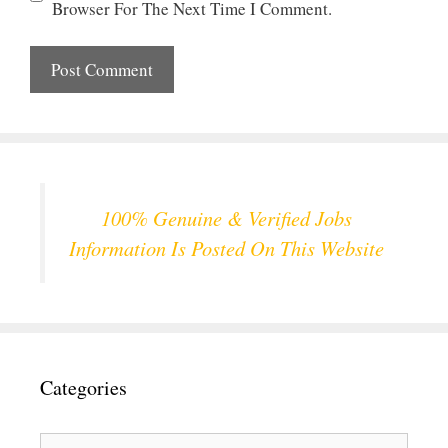
Browser For The Next Time I Comment.
100% Genuine & Verified Jobs
Information Is Posted On This Website
Categories
Categories