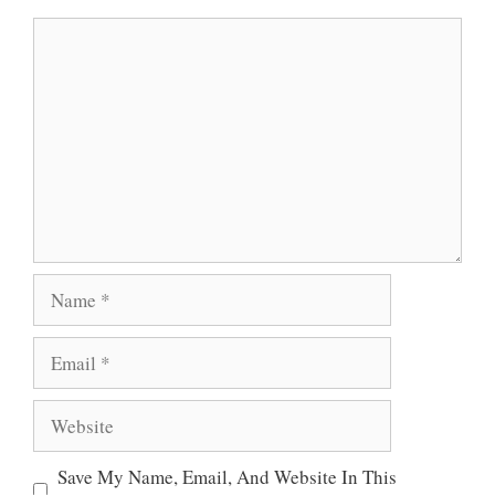
A
O
E
Comment
P
O
R
P
K
Name
Email
Website
Save My Name, Email, And Website In This