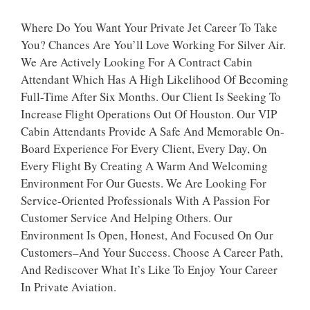
Where Do You Want Your Private Jet Career To Take
You? Chances Are You’ll Love Working For Silver Air.
We Are Actively Looking For A Contract Cabin
Attendant Which Has A High Likelihood Of Becoming
Full-Time After Six Months. Our Client Is Seeking To
Increase Flight Operations Out Of Houston. Our VIP
Cabin Attendants Provide A Safe And Memorable On-
Board Experience For Every Client, Every Day, On
Every Flight By Creating A Warm And Welcoming
Environment For Our Guests. We Are Looking For
Service-Oriented Professionals With A Passion For
Customer Service And Helping Others. Our
Environment Is Open, Honest, And Focused On Our
Customers–And Your Success. Choose A Career Path,
And Rediscover What It’s Like To Enjoy Your Career
In Private Aviation.