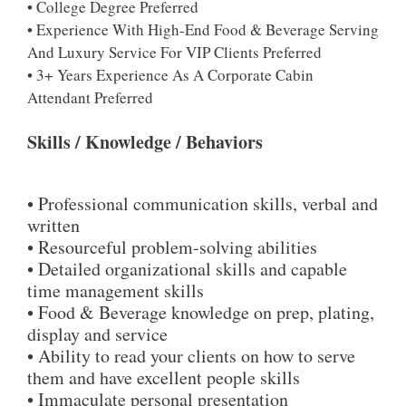
• College Degree Preferred
• Experience With High-End Food & Beverage Serving
And Luxury Service For VIP Clients Preferred
• 3+ Years Experience As A Corporate Cabin
Attendant Preferred
Skills / Knowledge / Behaviors
• Professional communication skills, verbal and
written
• Resourceful problem-solving abilities
• Detailed organizational skills and capable
time management skills
• Food & Beverage knowledge on prep, plating,
display and service
• Ability to read your clients on how to serve
them and have excellent people skills
• Immaculate personal presentation