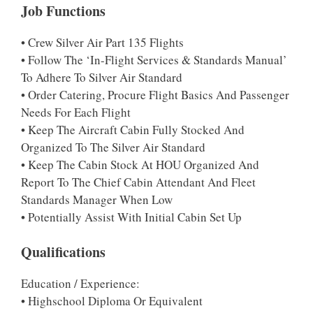
Job Functions
• Crew Silver Air Part 135 Flights
• Follow The ‘In-Flight Services & Standards Manual’
To Adhere To Silver Air Standard
• Order Catering, Procure Flight Basics And Passenger
Needs For Each Flight
• Keep The Aircraft Cabin Fully Stocked And
Organized To The Silver Air Standard
• Keep The Cabin Stock At HOU Organized And
Report To The Chief Cabin Attendant And Fleet
Standards Manager When Low
• Potentially Assist With Initial Cabin Set Up
Qualifications
Education / Experience:
• Highschool Diploma Or Equivalent