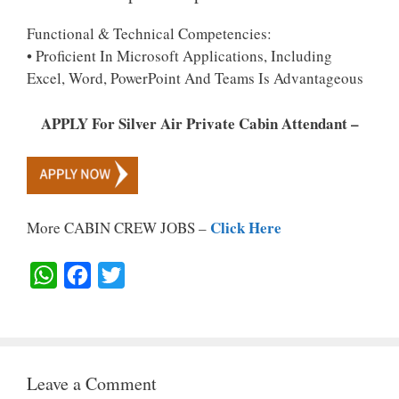
Functional & Technical Competencies:
• Proficient In Microsoft Applications, Including
Excel, Word, PowerPoint And Teams Is Advantageous
APPLY For Silver Air Private Cabin Attendant –
Click Here
More CABIN CREW JOBS –
W
F
T
H
A
W
A
C
I
T
E
T
Leave a Comment
S
B
T