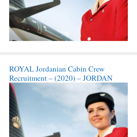
ROYAL Jordanian Cabin Crew
Recruitment – (2020) – JORDAN