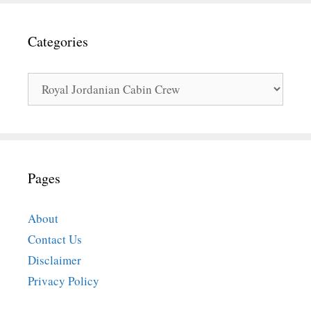
Categories
Categories
Pages
About
Contact Us
Disclaimer
Privacy Policy