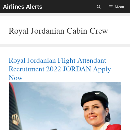
Skip
Airlines Alerts
Menu
To
Content
Royal Jordanian Cabin Crew
Royal Jordanian Flight Attendant
Recruitment 2022 JORDAN Apply
Now