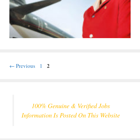
Page
Page
2
←
Previous
1
100% Genuine & Verified Jobs
Information Is Posted On This Website