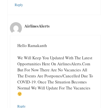
Reply
AirlinesAlerts
Hello Ramakanth
We Will Keep You Updated With The Latest
Opportunities Here On AirlinesAlerts.com
But For Now There Are No Vacancies All
The Events Are Postpones/Cancelled Due To
COVID-19. Once The Situation Becomes
Normal We Will Update For The Vacancies
Reply