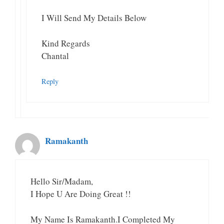
I Will Send My Details Below
Kind Regards
Chantal
Reply
Ramakanth
Hello Sir/Madam,
I Hope U Are Doing Great !!
My Name Is Ramakanth.I Completed My