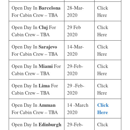
Barcelona
Open Day In
28-Mar-
Click
For Cabin Crew – TBA
2020
Here
Cluj
Open Day In
For
29 Feb
Click
Cabin Crew – TBA
2020
Here
Sarajevo
Open Day In
14-Mar-
Click
For Cabin Crew – TBA
2020
Here
Miami
Open Day In
For
29-Feb-
Click
Cabin Crew – TBA
2020
Here
Lima
Open Day In
For
29 -Feb-
Click
Cabin Crew – TBA
2020
Here
Amman
Click
Open Day In
14 -March
Here
For Cabin Crew – TBA
2020
Edinburgh
Open Day In
29-Feb-
Click