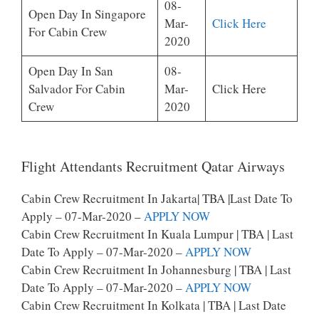
08-
Open Day In Singapore
Mar-
Click Here
For Cabin Crew
2020
Open Day In San
08-
Salvador For Cabin
Mar-
Click Here
Crew
2020
Flight Attendants Recruitment Qatar Airways
Cabin Crew Recruitment In Jakarta| TBA |last Date To
Apply – 07-Mar-2020 –
APPLY NOW
Cabin Crew Recruitment In Kuala Lumpur | TBA | Last
Date To Apply – 07-Mar-2020 –
APPLY NOW
Cabin Crew Recruitment In Johannesburg | TBA | Last
Date To Apply – 07-Mar-2020 –
APPLY NOW
Cabin Crew Recruitment In Kolkata | TBA | Last Date