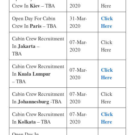
Kiev
Crew In
– TBA
2020
Here
Click
Open Day For Cabin
31-Mar-
Paris
Here
Crew In
– TBA
2020
Cabin Crew Recruitment
07-Mar-
Click
Jakarta
In
–
2020
Here
TBA
Cabin Crew Recruitment
Click
07-Mar-
Kuala Lumpur
In
Here
2020
– TBA
Cabin Crew Recruitment
07-Mar-
Click
Johannesburg
In
-TBA
2020
Here
Click
Cabin Crew Recruitment
07-Mar-
Kolkata
Here
In
– TBA
2020
Open Day In