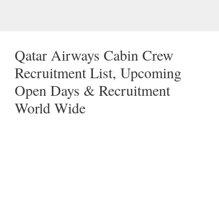
Qatar Airways Cabin Crew
Recruitment List, Upcoming
Open Days & Recruitment
World Wide