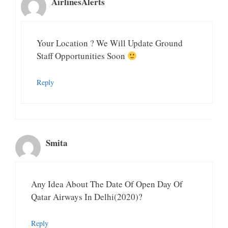
AirlinesAlerts
Your Location ? We Will Update Ground
Staff Opportunities Soon
Reply
Smita
Any Idea About The Date Of Open Day Of
Qatar Airways In Delhi(2020)?
Reply