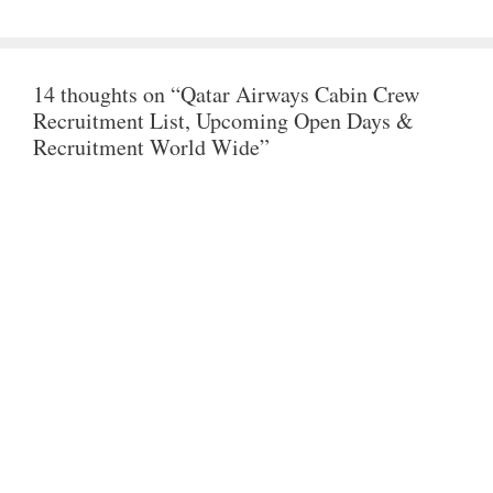
A
C
I
T
E
T
14 thoughts on “Qatar Airways Cabin Crew
S
B
T
Recruitment List, Upcoming Open Days &
A
O
E
Recruitment World Wide”
P
O
R
P
K