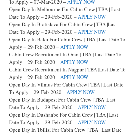
To Apply – 07-Mar-2020 –
APPLY NOW
Open Day In Melbourne For Cabin Crew | TBA | Last
Date To Apply – 29-Feb-2020 –
APPLY NOW
Open Day In Bratislava For Cabin Crew | TBA |last
Date To Apply – 29-Feb-2020 –
APPLY NOW
Open Day In Baku For Cabin Crew | TBA | Last Date To
Apply – 29-Feb-2020 –
APPLY NOW
Cabin Crew Recruitment In Oran | TBA | Last Date To
Apply – 29-Feb-2020 –
APPLY NOW
Cabin Crew Recruitment In Nagpur | TBA |last Date To
Apply – 29-Feb-2020 –
APPLY NOW
Open Day In Vilnius For Cabin Crew | TBA | Last Date
To Apply – 29-Feb-2020 –
APPLY NOW
Open Day In Budapest For Cabin Crew | TBA |last
Date To Apply – 29-Feb-2020 –
APPLY NOW
Open Day In Dushanbe For Cabin Crew | TBA | Last
Date To Apply – 29-Feb-2020 –
APPLY NOW
Open Day In Tbilisi For Cabin Crew | TBA | Last Date