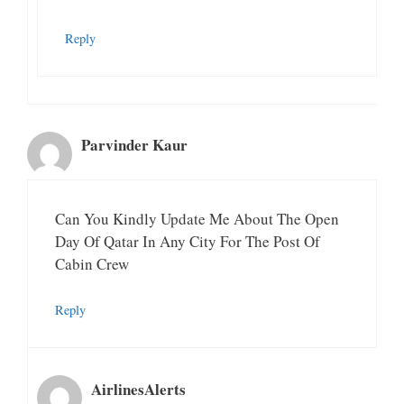
Reply
Parvinder Kaur
Can You Kindly Update Me About The Open
Day Of Qatar In Any City For The Post Of
Cabin Crew
Reply
AirlinesAlerts