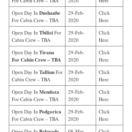
For Cabin Crew – TBA
2020
Here
Dushanbe
Open Day In
29-Feb-
Click
For Cabin Crew – TBA
2020
Here
Tbilisi
Open Day In
For
29-Feb-
Click
Cabin Crew – TBA
2020
Here
Tirana
Open Day In
29-Feb-
Click
For Cabin Crew – TBA
2020
Here
Tallinn
Open Day In
For
29-Feb-
Click
Cabin Crew – TBA
2020
Here
Mendoza
Open Day In
29-Feb-
Click
For Cabin Crew – TBA
2020
Here
Podgorica
Open Day In
29-Feb-
Click
For Cabin Crew – TBA
2020
Here
Belgrade
Open Day In
08-Mar-
Click