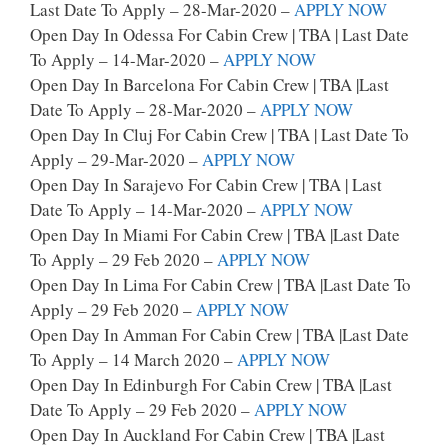
Last Date To Apply – 28-Mar-2020 –
APPLY NOW
Open Day In Odessa For Cabin Crew | TBA | Last Date
To Apply – 14-Mar-2020 –
APPLY NOW
Open Day In Barcelona For Cabin Crew | TBA |last
Date To Apply – 28-Mar-2020 –
APPLY NOW
Open Day In Cluj For Cabin Crew | TBA | Last Date To
Apply – 29-Mar-2020 –
APPLY NOW
Open Day In Sarajevo For Cabin Crew | TBA | Last
Date To Apply – 14-Mar-2020 –
APPLY NOW
Open Day In Miami For Cabin Crew | TBA |Last Date
To Apply – 29 Feb 2020 –
APPLY NOW
Open Day In Lima For Cabin Crew | TBA |last Date To
Apply – 29 Feb 2020 –
APPLY NOW
Open Day In Amman For Cabin Crew | TBA |last Date
To Apply – 14 March 2020 –
APPLY NOW
Open Day In Edinburgh For Cabin Crew | TBA |last
Date To Apply – 29 Feb 2020 –
APPLY NOW
Open Day In Auckland For Cabin Crew | TBA |last