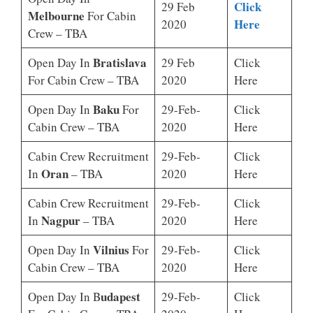
Click
29 Feb
Melbourne
For Cabin
Here
2020
Crew – TBA
Bratislava
Open Day In
29 Feb
Click
For Cabin Crew – TBA
2020
Here
Baku
Open Day In
For
29-Feb-
Click
Cabin Crew – TBA
2020
Here
Cabin Crew Recruitment
29-Feb-
Click
Oran
In
– TBA
2020
Here
Cabin Crew Recruitment
29-Feb-
Click
Nagpur
In
– TBA
2020
Here
Vilnius
Open Day In
For
29-Feb-
Click
Cabin Crew – TBA
2020
Here
Udapest
Open Day In B
29-Feb-
Click