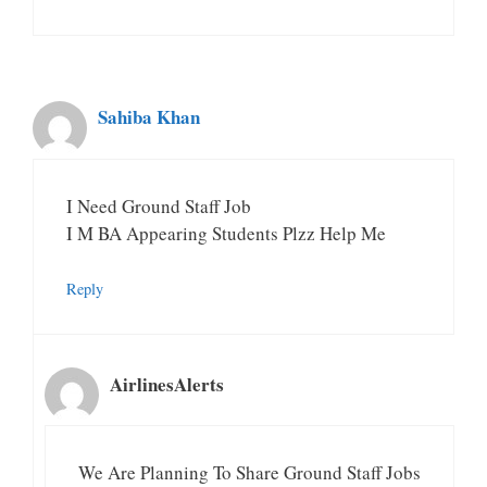
Sahiba Khan
I Need Ground Staff Job
I M BA Appearing Students Plzz Help Me
Reply
AirlinesAlerts
We Are Planning To Share Ground Staff Jobs