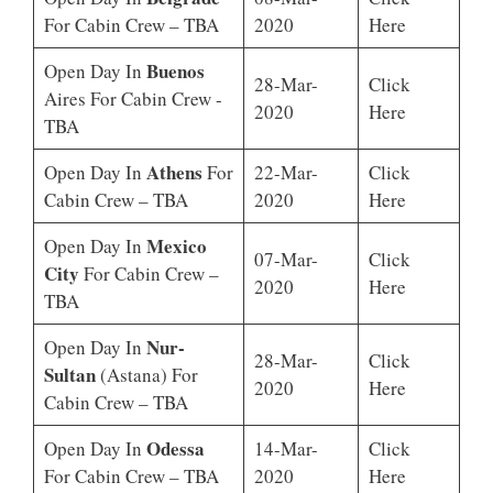
For Cabin Crew – TBA
2020
Here
Buenos
Open Day In
28-Mar-
Click
Aires For Cabin Crew -
2020
Here
TBA
Athens
Open Day In
For
22-Mar-
Click
Cabin Crew – TBA
2020
Here
Mexico
Open Day In
07-Mar-
Click
City
For Cabin Crew –
2020
Here
TBA
Nur-
Open Day In
28-Mar-
Click
Sultan
(Astana) For
2020
Here
Cabin Crew – TBA
Odessa
Open Day In
14-Mar-
Click
For Cabin Crew – TBA
2020
Here