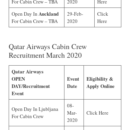
For Cabin Crew – TBA
2020
Here
Auckland
Open Day In
29-Feb-
Click
For Cabin Crew – TBA
2020
Here
Qatar Airways Cabin Crew
Recruitment March 2020
Qatar Airways
OPEN
Event
Eligibility &
DAY/Recruitment
Date
Apply Online
Event
08-
Open Day In Ljubljana
Mar-
Click Here
For Cabin Crew
2020