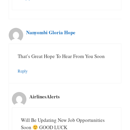
Nanyombi Gloria Hope
That’s Great Hope To Hear From You Soon
Reply
AirlinesAlerts
Will Be Updating New Job Opportunities
Soon
GOOD LUCK