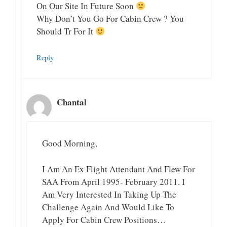
On Our Site In Future Soon
Why Don’t You Go For Cabin Crew ? You
Should Tr For It
Reply
Chantal
Good Morning,
I Am An Ex Flight Attendant And Flew For
SAA From April 1995- February 2011. I
Am Very Interested In Taking Up The
Challenge Again And Would Like To
Apply For Cabin Crew Positions…