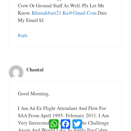
Crew Or Ground Staff As Well. Plz Let Me
Know.
Khanakbari21.ka@gmail.com
Dats
My Email Id
Reply
Chantal
Good Morning,
I Am An Ex Flight Attendant And Flew For
SAA From April 1995- February 2011. I Am
WhatsApp
Facebook
Twitter
Very Interested In Taking Up The Challenge
Again And Would Like To Apply For Cabin