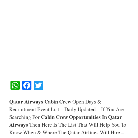
W
F
T
H
A
W
Qatar Airways Cabin Crew
Open Days &
A
C
I
Recruitment Event List – Daily Updated – If You Are
T
E
T
Cabin Crew Opportunities In Qatar
Searching For
S
B
T
Airways
Then Here Is The List That Will Help You To
A
O
E
Know When & Where The Qatar Airlines Will Hire –