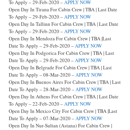
To Apply – 29-Feb-2020 –
APPLY NOW
Open Day In Tirana For Cabin Crew | TBA | Last Date
To Apply – 29-Feb-2020 –
APPLY NOW
Open Day In Tallinn For Cabin Crew | TBA | Last Date
To Apply – 29-Feb-2020 –
APPLY NOW
Open Day In Mendoza For Cabin Crew | TBA |last
Date To Apply – 29-Feb-2020 –
APPLY NOW
Open Day In Podgorica For Cabin Crew | TBA | Last
Date To Apply – 29-Feb-2020 –
APPLY NOW
Open Day In Belgrade For Cabin Crew | TBA | Last
Date To Apply – 08-Mar-2020 –
APPLY NOW
Open Day In Buenos Aires For Cabin Crew | TBA | Last
Date To Apply – 28-Mar-2020 –
APPLY NOW
Open Day In Athens For Cabin Crew | TBA | Last Date
To Apply – 22-Feb-2020 –
APPLY NOW
Open Day In Mexico City For Cabin Crew | TBA |last
Date To Apply – 07-Mar-2020 –
APPLY NOW
Open Day In Nur-Sultan (Astana) For Cabin Crew |