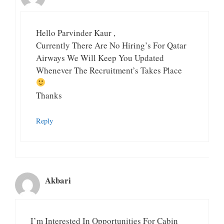
Hello Parvinder Kaur ,
Currently There Are No Hiring’s For Qatar
Airways We Will Keep You Updated
Whenever The Recruitment’s Takes Place
Thanks
Reply
Akbari
I’m Interested In Opportunities For Cabin