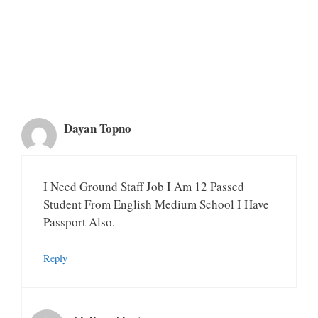
Dayan Topno
I Need Ground Staff Job I Am 12 Passed
Student From English Medium School I Have
Passport Also.
Reply