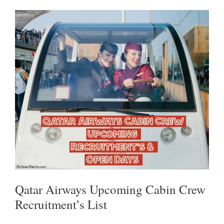
P
O
R
P
K
Qatar Airways Upcoming Cabin Crew
Recruitment’s List