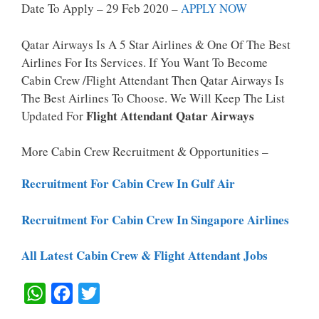
Date To Apply – 29 Feb 2020 –
APPLY NOW
Qatar Airways Is A 5 Star Airlines & One Of The Best
Airlines For Its Services. If You Want To Become
Cabin Crew /Flight Attendant Then Qatar Airways Is
The Best Airlines To Choose. We Will Keep The List
Flight Attendant Qatar Airways
Updated For
More Cabin Crew Recruitment & Opportunities –
Recruitment For Cabin Crew In Gulf Air
Recruitment For Cabin Crew In Singapore Airlines
All Latest Cabin Crew & Flight Attendant Jobs
W
F
T
H
A
W