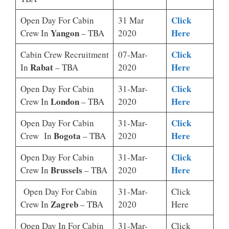
Click
Open Day For Cabin
31 Mar
Yangon
Here
Crew In
– TBA
2020
Click
Cabin Crew Recruitment
07-Mar-
Rabat
Here
In
– TBA
2020
Click
Open Day For Cabin
31-Mar-
London
Here
Crew In
– TBA
2020
Click
Open Day For Cabin
31-Mar-
Bogota
Here
Crew In
– TBA
2020
Click
Open Day For Cabin
31-Mar-
Brussels
Here
Crew In
– TBA
2020
Open Day For Cabin
31-Mar-
Click
Zagreb
Crew In
– TBA
2020
Here
Open Day In For Cabin
31-Mar-
Click