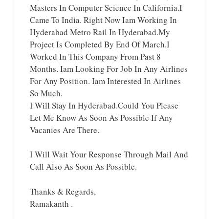
Masters In Computer Science In California.I
Came To India. Right Now Iam Working In
Hyderabad Metro Rail In Hyderabad.My
Project Is Completed By End Of March.I
Worked In This Company From Past 8
Months. Iam Looking For Job In Any Airlines
For Any Position. Iam Interested In Airlines
So Much.
I Will Stay In Hyderabad.Could You Please
Let Me Know As Soon As Possible If Any
Vacanies Are There.
I Will Wait Your Response Through Mail And
Call Also As Soon As Possible.
Thanks & Regards,
Ramakanth .