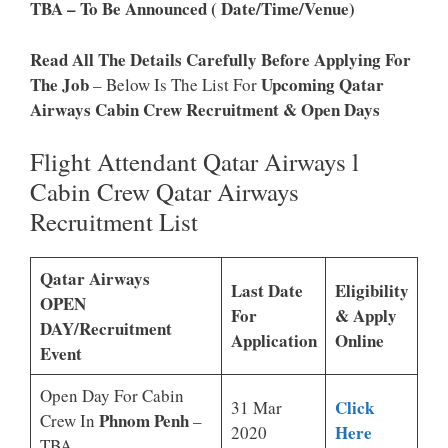
TBA – To Be Announced ( Date/Time/venue)
Read All The Details Carefully Before Applying For
The Job
Upcoming Qatar
– Below Is The List For
Airways Cabin Crew Recruitment & Open Days
Flight Attendant Qatar Airways l
Cabin Crew Qatar Airways
Recruitment List
Qatar Airways
Last Date
Eligibility
OPEN
For
& Apply
DAY/Recruitment
Application
Online
Event
Open Day For Cabin
Click
31 Mar
Phnom Penh
Crew In
–
Here
2020
TBA