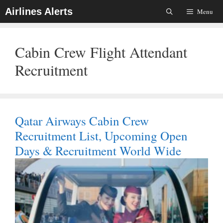
Skip
Airlines Alerts
Menu
To
Content
Cabin Crew Flight Attendant
Recruitment
Qatar Airways Cabin Crew
Recruitment List, Upcoming Open
Days & Recruitment World Wide