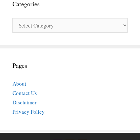
Categories
Categories
Pages
About
Contact Us
Disclaimer
Privacy Policy