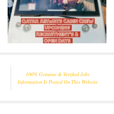
100% Genuine & Verified Jobs
Information Is Posted On This Website