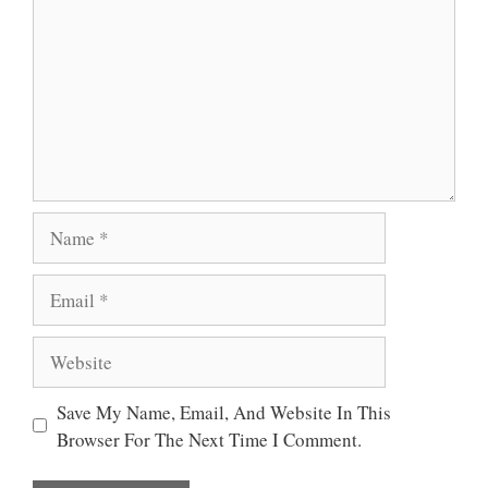
Name
Email
Website
Save My Name, Email, And Website In This
Browser For The Next Time I Comment.