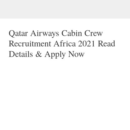
Qatar Airways Cabin Crew
Recruitment Africa 2021 Read
Details & Apply Now