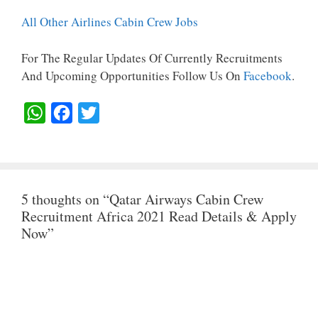
All Other Airlines Cabin Crew Jobs
For The Regular Updates Of Currently Recruitments
And Upcoming Opportunities Follow Us On
Facebook
.
W
F
T
H
A
W
A
C
I
T
E
T
5 thoughts on “Qatar Airways Cabin Crew
S
B
T
Recruitment Africa 2021 Read Details & Apply
A
O
E
Now”
P
O
R
P
K