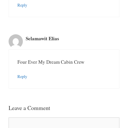
Reply
Selamawit Elias
Four Ever My Dream Cabin Crew
Reply
Leave a Comment
Comment