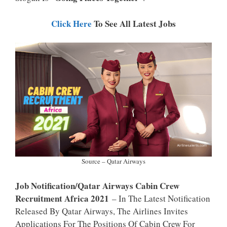
P
K
Click Here
To See All Latest Jobs
Source – Qatar Airways
Job Notification/Qatar Airways Cabin Crew
Recruitment Africa 2021
– In The Latest Notification
Released By Qatar Airways, The Airlines Invites
Applications For The Positions Of Cabin Crew For