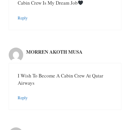
Cabin Crew Is My Dream Job
Reply
MORREN AKOTH MUSA
I Wish To Become A Cabin Crew At Qatar
Airways
Reply