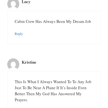
Lucy
Cabin Crew Has Always Been My Dream Job
Reply
Kristine
This Is What I Always Wanted To To Any Job
Just To Be Near A Plane If It’s Inside Even
Better Then My God Has Answered My
Prayers.