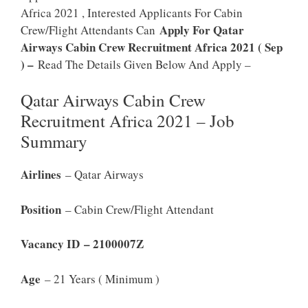
Africa 2021 , Interested Applicants For Cabin
Apply For Qatar
Crew/Flight Attendants Can
Airways Cabin Crew Recruitment Africa 2021 ( Sep
) –
Read The Details Given Below And Apply –
Qatar Airways Cabin Crew
Recruitment Africa 2021 – Job
Summary
Airlines
– Qatar Airways
Position
– Cabin Crew/Flight Attendant
Vacancy ID – 2100007Z
Age
– 21 Years ( Minimum )