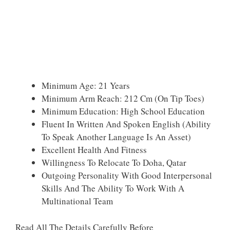
Minimum Age: 21 Years
Minimum Arm Reach: 212 Cm (on Tip Toes)
Minimum Education: High School Education
Fluent In Written And Spoken English (ability
To Speak Another Language Is An Asset)
Excellent Health And Fitness
Willingness To Relocate To Doha, Qatar
Outgoing Personality With Good Interpersonal
Skills And The Ability To Work With A
Multinational Team
Read All The Details Carefully Before