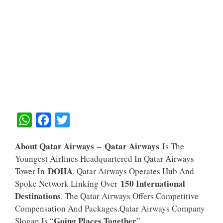
W
F
T
H
A
W
About Qatar Airways
Qatar Airways
–
Is The
A
C
I
Youngest Airlines Headquartered In Qatar Airways
T
E
T
DOHA
Tower In
. Qatar Airways Operates Hub And
S
B
T
150 International
Spoke Network Linking Over
A
O
E
Destinations
. The Qatar Airways Offers Competitive
Compensation And Packages.Qatar Airways Company
P
O
R
Going Places Together
Slogan Is “
”.