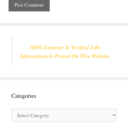
100% Genuine & Verified Jobs
Information Is Posted On This Website
Categories
Categories