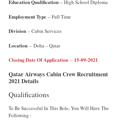
Education Qualification
– High School Diploma
Employment Type
– Full Time
Division
– Cabin Services
Location
– Doha – Qatar
Closing Date Of Application
15-09-2021
–
Qatar Airways Cabin Crew Recruitment
2021 Details
Qualifications
To Be Successful In This Role, You Will Have The
Following :