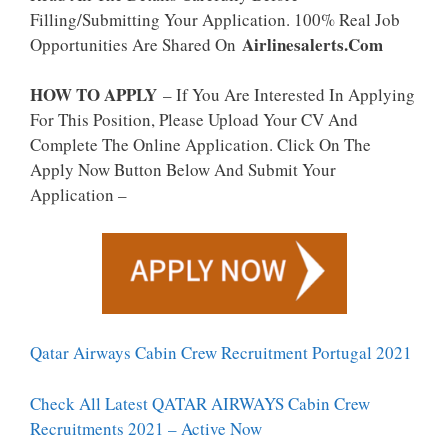
Filling/Submitting Your Application. 100% Real Job
Airlinesalerts.Com
Opportunities Are Shared On
HOW TO APPLY
– If You Are Interested In Applying
For This Position, Please Upload Your CV And
Complete The Online Application. Click On The
Apply Now Button Below And Submit Your
Application –
Qatar Airways Cabin Crew Recruitment Portugal 2021
Check All Latest QATAR AIRWAYS Cabin Crew
Recruitments 2021 – Active Now