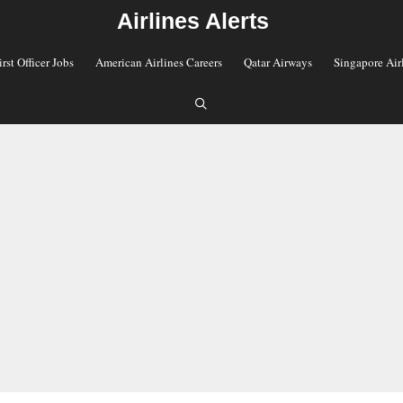
Airlines Alerts
irst Officer Jobs
American Airlines Careers
Qatar Airways
Singapore Air