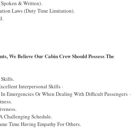
Spoken & Written).
ation Laws (Duty Time Limitation).
d.
nts, We Believe Our Cabin Crew Should Possess The
Skills.
llent Interpersonal Skills ·
In Emergencies Or When Dealing With Difficult Passengers ·
tness.
iveness.
 A Challenging Schedule.
Same Time Having Empathy For Others.