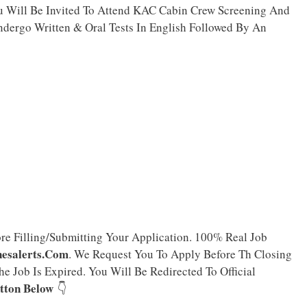
ou Will Be Invited To Attend KAC Cabin Crew Screening And
ndergo Written & Oral Tests In English Followed By An
ore Filling/Submitting Your Application. 100% Real Job
nesalerts.Com
. We Request You To Apply Before Th Closing
e Job Is Expired. You Will Be Redirected To Official
tton Below
👇