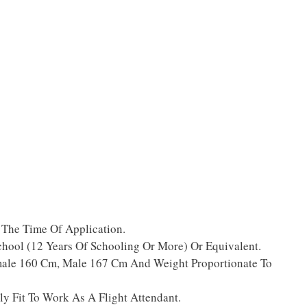
 The Time Of Application.
ool (12 Years Of Schooling Or More) Or Equivalent.
ale 160 Cm, Male 167 Cm And Weight Proportionate To
y Fit To Work As A Flight Attendant.