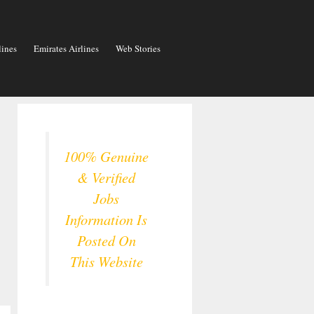
lines
Emirates Airlines
Web Stories
100% Genuine
& Verified
Jobs
Information Is
Posted On
This Website