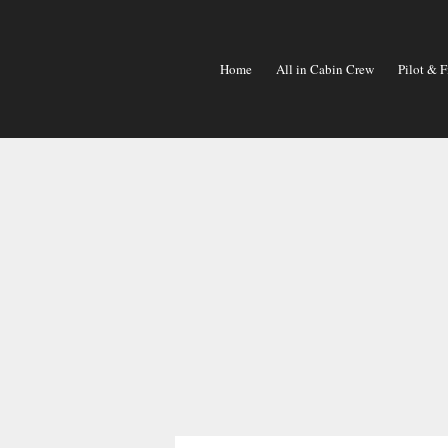
Skip
To
Content
Home
All in Cabin Crew
Pilot & F