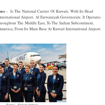
ines
– Is The National Carrier Of Kuwait, With Its Head
ternational Airport, Al Farwaniyah Governorate. It Operates
hroughout The Middle East, To The Indian Subcontinent,
merica, From Its Main Base At Kuwait International Airport.
Source – Kuwait Airways