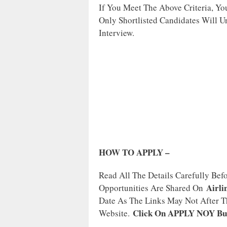
If You Meet The Above Criteria, Y
Only Shortlisted Candidates Will U
Interview.
HOW TO APPLY –
Read All The Details Carefully Bef
Airli
Opportunities Are Shared On
Date As The Links May Not After Th
Click On APPLY NOY Bu
Website.