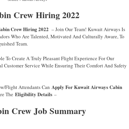
bin Crew Hiring 2022
abin Crew Hiring 2022
– Join Our Team! Kuwait Airways Is
dors Who Are Talented, Motivated And Culturally Aware, To
guished Team.
e To Create A Truly Pleasant Flight Experience For Our
al Customer Service While Ensuring Their Comfort And Safety
Apply For Kuwait Airways Cabin
ew/Flight Attendants Can
Eligibility Details
Are The
–
abin Crew Job Summary