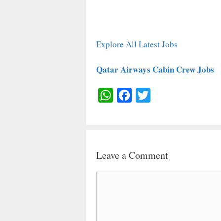
Explore All Latest Jobs
Qatar Airways Cabin Crew Jobs
W
F
T
H
A
W
A
C
I
T
E
T
Leave a Comment
S
B
T
A
O
E
Comment
P
O
R
P
K