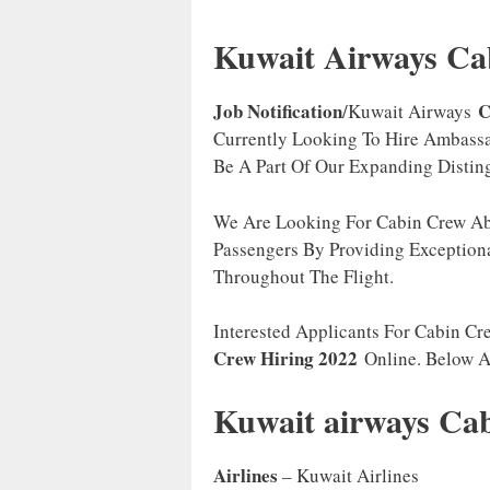
Kuwait Airways Ca
Job Notification
C
/Kuwait Airways
Currently Looking To Hire Ambassa
Be A Part Of Our Expanding Distin
We Are Looking For Cabin Crew Abl
Passengers By Providing Exception
Throughout The Flight.
Interested Applicants For Cabin Cr
Crew Hiring 2022
Online. Below 
Kuwait airways C
Airlines
– Kuwait Airlines