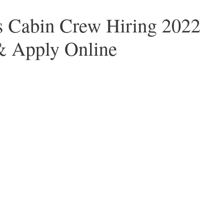
 Cabin Crew Hiring 2022
& Apply Online