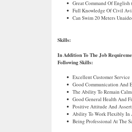
Great Command Of English (
Full Knowledge Of Civil Avi
Can Swim 20 Meters Unaide
Skills:
In Addition To The Job Requireme
Following Skills:
Excellent Customer Service 
Good Communication And Exce
The Ability To Remain Calm 
Good General Health And Fi
Positive Attitude And Assert
Ability To Work Flexibly In
Being Professional At The 