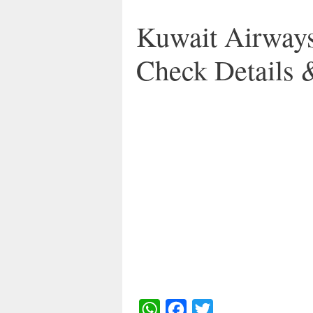
Kuwait Airways
Check Details 
W
F
T