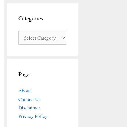
Categories
Categories
Pages
About
Contact Us
Disclaimer
Privacy Policy