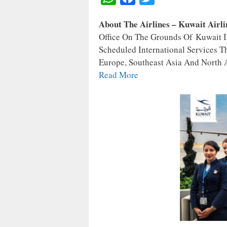
H
A
W
About The Airlines – Kuwait Airl
A
C
I
Office On The Grounds Of Kuwait In
T
E
T
Scheduled International Services T
S
B
T
Europe, Southeast Asia And North A
A
O
E
Read More
P
O
R
P
K