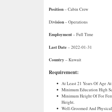
Position
– Cabin Crew
Vision
Di
– Operations
Employment
– Full Time
Last Date
– 2022-01-31
Country
– Kuwait
Requirement:
At Least 21 Years Of Age At
Minimum Education High Sch
Minimum Height Of For Fem
Height.
Well-Groomed And Physicall