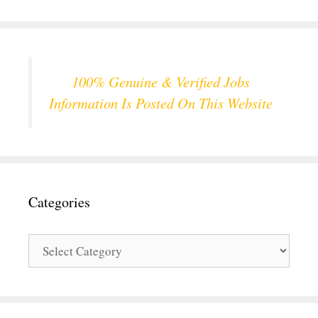
100% Genuine & Verified Jobs
Information Is Posted On This Website
Categories
Categories