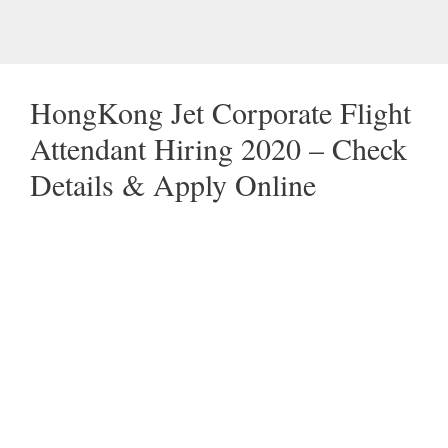
HongKong Jet Corporate Flight
Attendant Hiring 2020 – Check
Details & Apply Online