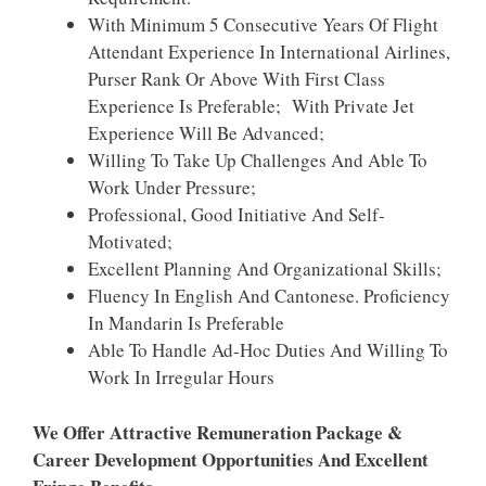
With Minimum 5 Consecutive Years Of Flight
Attendant Experience In International Airlines,
Purser Rank Or Above With First Class
Experience Is Preferable; With Private Jet
Experience Will Be Advanced;
Willing To Take Up Challenges And Able To
Work Under Pressure;
Professional, Good Initiative And Self-
Motivated;
Excellent Planning And Organizational Skills;
Fluency In English And Cantonese. Proficiency
In Mandarin Is Preferable
Able To Handle Ad-Hoc Duties And Willing To
Work In Irregular Hours
We Offer Attractive Remuneration Package &
Career Development Opportunities And Excellent