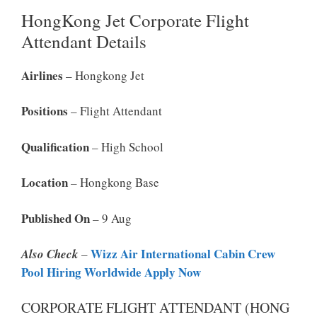
HongKong Jet Corporate Flight
Attendant Details
Airlines
– Hongkong Jet
Positions
– Flight Attendant
Qualification
– High School
Location
– Hongkong Base
Published On
– 9 Aug
Wizz Air International Cabin Crew
Also Check
–
Pool Hiring Worldwide Apply Now
CORPORATE FLIGHT ATTENDANT (HONG