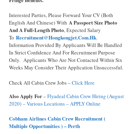
Fringe Benefits.
Interested Parties, Please Forward Your CV (both
A Passport Size Photo
English And Chinese) With
And A Full-Length Photo
, Expected Salary
Recruitment@hongkongjet.com.hk
To
.
Information Provided By Applicants Will Be Handled
In Strict Confidence And For Recruitment Purpose
Only. Applicants Who Are Not Contacted Within Six
Weeks May Consider Their Application Unsuccessful.
Check All Cabin Crew Jobs –
Click Here
Also Apply For
–
Flyadeal Cabin Crew Hiring (August
2020) – Various Locations – APPLY Online
Cobham Airlines Cabin Crew Recruitment (
Multiple Opportunities ) – Perth