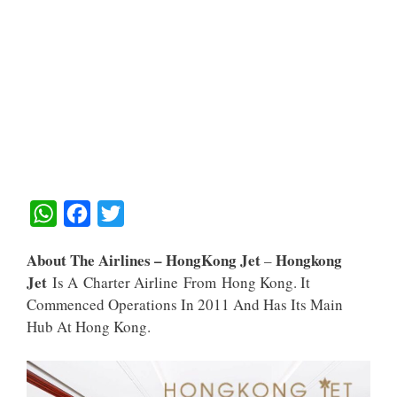
W
F
T
H
A
W
About The Airlines – HongKong Jet
Hongkong
–
A
C
I
Jet
Is A Charter Airline From Hong Kong. It
T
E
T
Commenced Operations In 2011 And Has Its Main
S
B
T
Hub At Hong Kong.
A
O
E
P
O
R