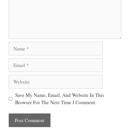
Name
Email
Website
Save My Name, Email, And Website In This
Browser For The Next Time I Comment.