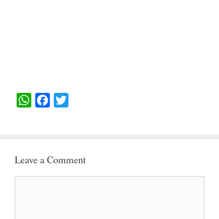
W
F
T
H
A
W
A
C
I
T
E
T
Leave a Comment
S
B
T
A
O
E
Comment
P
O
R
P
K