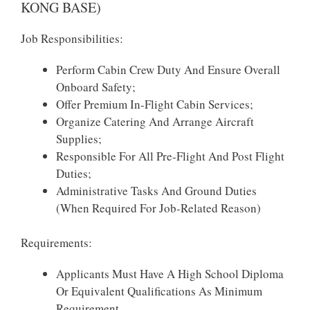
KONG BASE)
Job Responsibilities:
Perform Cabin Crew Duty And Ensure Overall
Onboard Safety;
Offer Premium In-Flight Cabin Services;
Organize Catering And Arrange Aircraft
Supplies;
Responsible For All Pre-Flight And Post Flight
Duties;
Administrative Tasks And Ground Duties
(when Required For Job-Related Reason)
Requirements:
Applicants Must Have A High School Diploma
Or Equivalent Qualifications As Minimum
Requirement.