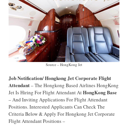
P
K
Source – HongKong Jet
Job Notification/ Hongkong Jet Corporate Flight
Attendant
– The Hongkong Based Airlines HongKong
HongKong Base
Jet Is Hiring For Flight Attendant At
– And Inviting Applications For Flight Attendant
Positions. Interested Applicants Can Check The
Criteria Below & Apply For Hongkong Jet Corporate
Flight Attendant Positions –