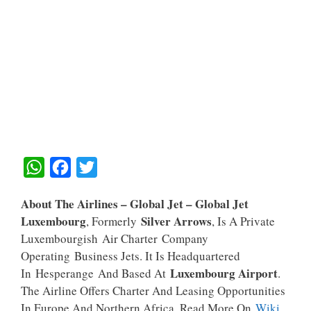
W
F
T
H
A
W
About The Airlines – Global Jet –
Global Jet
A
C
I
Luxembourg
Silver Arrows
, Formerly
, Is A Private
T
E
T
Luxembourgish Air Charter Company
S
B
T
Operating Business Jets. It Is Headquartered
A
O
E
Luxembourg Airport
In Hesperange And Based At
.
The Airline Offers Charter And Leasing Opportunities
P
O
R
In Europe And Northern Africa. Read More On
Wiki
.