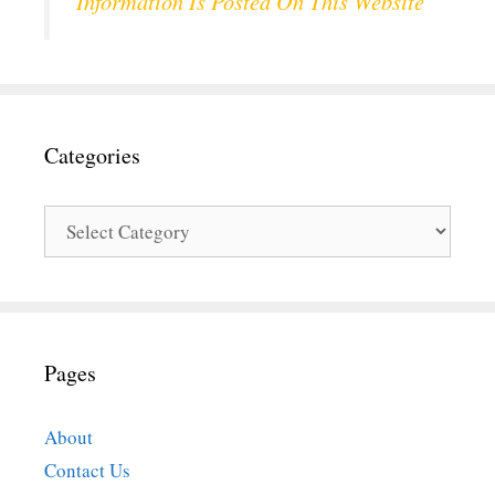
Information Is Posted On This Website
Categories
Categories
Pages
About
Contact Us