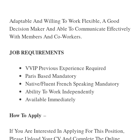
Adaptable And Willing To Work Flexible, A Good
Decision Maker And Able To Communicate Effectively
With Members And Co-Workers.
JOB REQUIREMENTS
VVIP Previous Experience Required
Paris Based Mandatory
Native/Fluent French Speaking Mandatory
Ability To Work Independently
Available Immediately
How To Apply
–
If You Are Interested In Applying For This Position,
Please Upload Your CV And Complete The Online