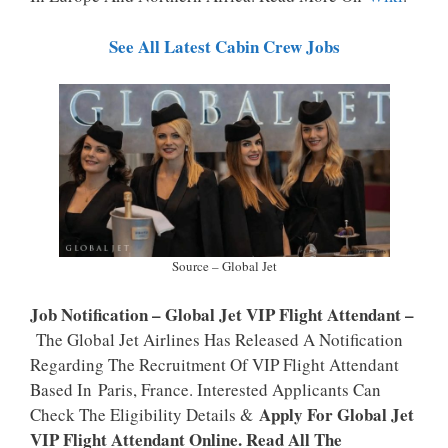
P
K
See All Latest Cabin Crew Jobs
Source – Global Jet
Job Notification – Global Jet VIP Flight Attendant –
The Global Jet Airlines Has Released A Notification
Regarding The Recruitment Of VIP Flight Attendant
Based In Paris, France. Interested Applicants Can
Apply For Global Jet
Check The Eligibility Details &
VIP Flight Attendant Online. Read All The