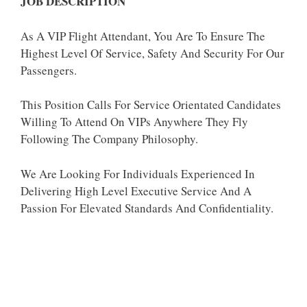
JOB DESCRIPTION
As A VIP Flight Attendant, You Are To Ensure The
Highest Level Of Service, Safety And Security For Our
Passengers.
This Position Calls For Service Orientated Candidates
Willing To Attend On VIPs Anywhere They Fly
Following The Company Philosophy.
We Are Looking For Individuals Experienced In
Delivering High Level Executive Service And A
Passion For Elevated Standards And Confidentiality.