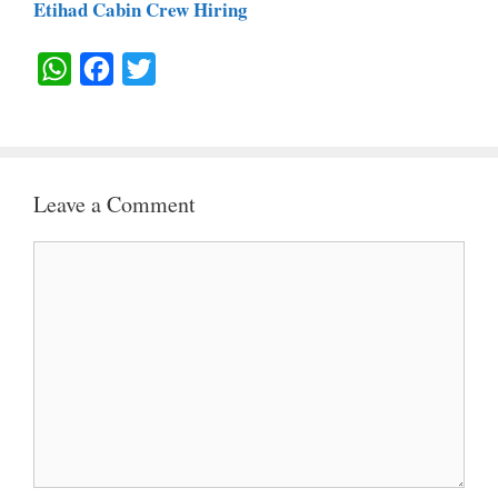
Etihad Cabin Crew Hiring
W
F
T
H
A
W
A
C
I
T
E
T
Leave a Comment
S
B
T
A
O
E
Comment
P
O
R
P
K