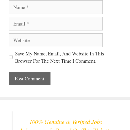
Name
Email
Website
Save My Name, Email, And Website In This
Browser For The Next Time I Comment.
100% Genuine & Verified Jobs