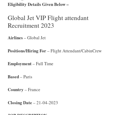
Eligibility Details Given Below –
Global Jet VIP Flight attendant
Recruitment 2023
Airlines
– Global Jet
Positions/Hiring For
– Flight Attendant/CabinCrew
Employment
– Full Time
Based
– Paris
Country
– France
Closing Date
– 21-04-2023