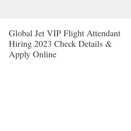
Global Jet VIP Flight Attendant
Hiring 2023 Check Details &
Apply Online