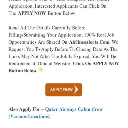
Application. Interested Applicants Can Click On
APPLY NOW
The
Button Below –
Read All The Details Carefully Before
Filling/Submitting Your Application. 100% Real Job
Airlinesalerts.Com
Opportunities Are Shared On
. We
Request You To Apply Before Th Closing Date As The
Links May Not After The Job Is Expired. You Will Be
Click On APPLY NOY
Redirected To Official Website.
Button Below
Also Apply For –
Qatar Airways Cabin Crew
(Various Locations)