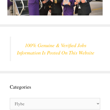
100% Genuine & Verified Jobs
Information Is Posted On This Website
Categories
Categories