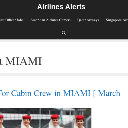
Airlines Alerts
irst Officer Jobs
American Airlines Careers
Qatar Airways
Singapore Air
ant MIAMI
For Cabin Crew in MIAMI [ March