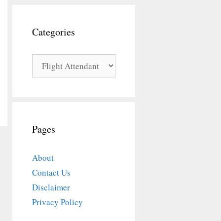
Categories
Categories
Pages
About
Contact Us
Disclaimer
Privacy Policy