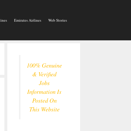
lines
Emirates Airlines
Web Stories
100% Genuine
& Verified
Jobs
Information Is
Posted On
This Website