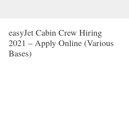
easyJet Cabin Crew Hiring
2021 – Apply Online (Various
Bases)