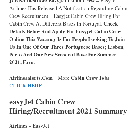
Job Notification/ EasyJet Cabin Crew
– EasyJet
Airlines Has Released A Notification Regarding Cabin
Crew Recruitment – Easyjet Cabin Crew Hiring For
Check
Cabin Crew At Different Bases In Portugal.
Details Below And Apply For Easyjet Cabin Crew
Online This Vacancy Is For People Looking To Join
Us In One Of Our Three Portuguese Bases; Lisbon,
Porto And Our New Seasonal Base For Summer
2021, Faro.
Airlinesalerts.com
Cabin Crew Jobs
– More
–
CLICK HERE
easyJet Cabin Crew
Hiring/Recruitment 2021 Summary
Airlines
– EasyJet