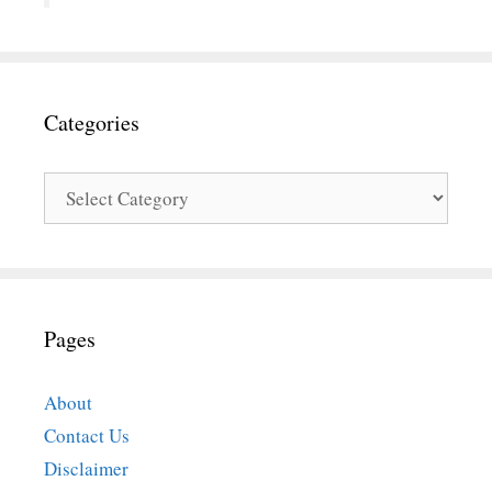
Categories
Categories
Pages
About
Contact Us
Disclaimer