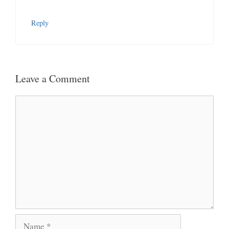
Reply
Leave a Comment
Comment
Name