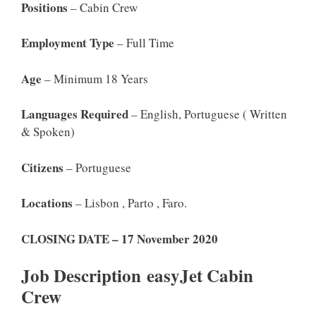
Positions
– Cabin Crew
Employment Type
– Full Time
Age
– Minimum 18 Years
Languages Required
– English, Portuguese ( Written
& Spoken)
Citizens
– Portuguese
Locations
– Lisbon , Parto , Faro.
CLOSING DATE – 17 November 2020
Job Description easyJet Cabin
Crew