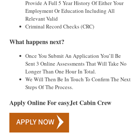
Provide A Full 5 Year History Of Either Your
Employment Or Education Including All
Relevant Valid
Criminal Record Checks (CRC)
What happens next?
Once You Submit An Application You’ll Be
Sent 3 Online Assessments That Will Take No
Longer Than One Hour In Total.
We Will Then Be In Touch To Confirm The Next
Steps Of The Process.
Apply Online For easyJet Cabin Crew