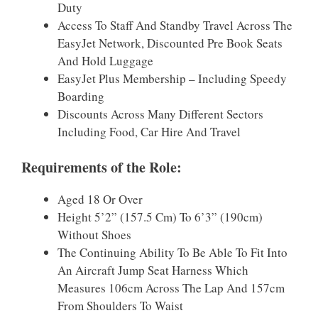
Duty
Access To Staff And Standby Travel Across The
EasyJet Network, Discounted Pre Book Seats
And Hold Luggage
EasyJet Plus Membership – Including Speedy
Boarding
Discounts Across Many Different Sectors
Including Food, Car Hire And Travel
Requirements of the Role:
Aged 18 Or Over
Height 5’2” (157.5 Cm) To 6’3” (190cm)
Without Shoes
The Continuing Ability To Be Able To Fit Into
An Aircraft Jump Seat Harness Which
Measures 106cm Across The Lap And 157cm
From Shoulders To Waist