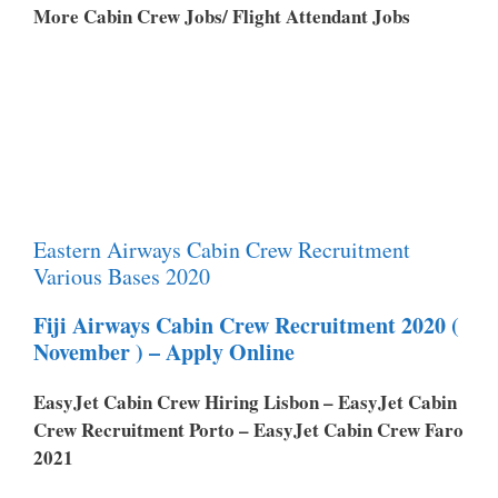
More Cabin Crew Jobs/ Flight Attendant Jobs
Eastern Airways Cabin Crew Recruitment
Various Bases 2020
Fiji Airways Cabin Crew Recruitment 2020 (
November ) – Apply Online
EasyJet Cabin Crew Hiring Lisbon – EasyJet Cabin
Crew Recruitment Porto – EasyJet Cabin Crew Faro
2021