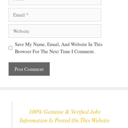
Email
Website
Save My Name, Email, And Website In This
Browser For The Next Time I Comment.
100% Genuine & Verified Jobs
Information Is Posted On This Website