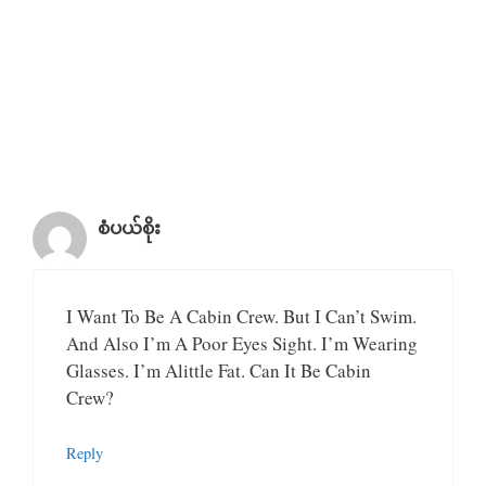
စံပယ်စိုး
I Want To Be A Cabin Crew. But I Can’t Swim.
And Also I’m A Poor Eyes Sight. I’m Wearing
Glasses. I’m Alittle Fat. Can It Be Cabin
Crew?
Reply