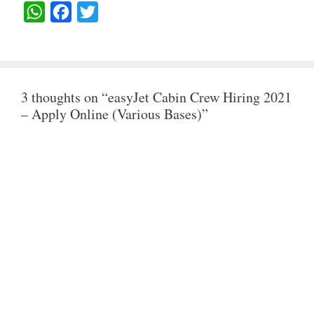
W
F
T
H
A
W
A
C
I
T
E
T
3 thoughts on “easyJet Cabin Crew Hiring 2021
S
B
T
– Apply Online (Various Bases)”
A
O
E
P
O
R
P
K