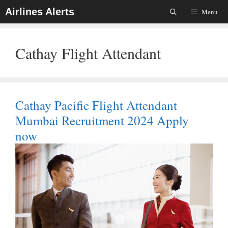
Skip
Airlines Alerts
Menu
To
Content
Cathay Flight Attendant
Cathay Pacific Flight Attendant
Mumbai Recruitment 2024 Apply
now