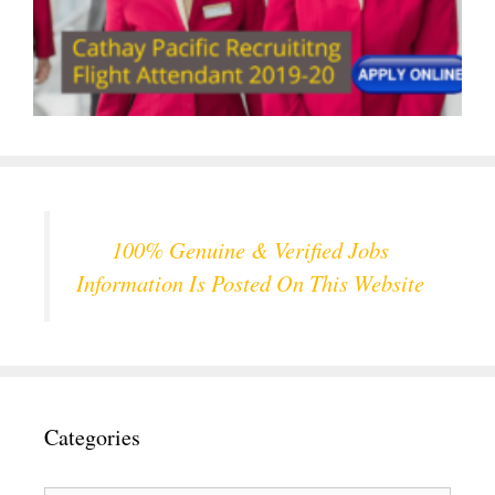
100% Genuine & Verified Jobs
Information Is Posted On This Website
Categories