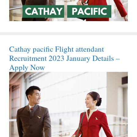
Cathay pacific Flight attendant
Recruitment 2023 January Details –
Apply Now