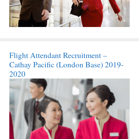
Flight Attendant Recruitment –
Cathay Pacific (London Base) 2019-
2020