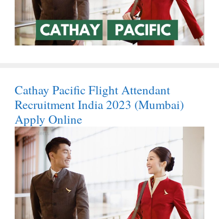
Cathay Pacific Flight Attendant
Recruitment India 2023 (Mumbai)
Apply Online