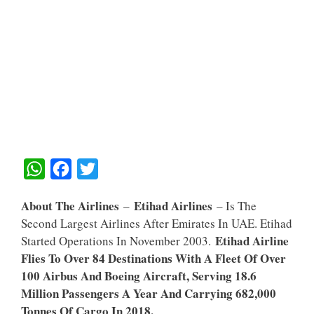
W
F
T
H
A
W
About The Airlines
Etihad Airlines
–
– Is The
A
C
I
Second Largest Airlines After Emirates In UAE. Etihad
T
E
T
Etihad Airline
Started Operations In November 2003.
S
B
T
Flies To Over 84 Destinations With A Fleet Of Over
A
O
E
100 Airbus And Boeing Aircraft, Serving 18.6
Million Passengers A Year And Carrying 682,000
P
O
R
Tonnes Of Cargo In 2018.