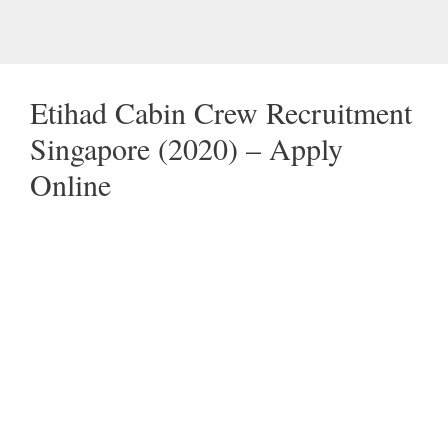
Etihad Cabin Crew Recruitment
Singapore (2020) – Apply
Online