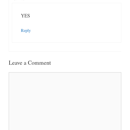
YES
Reply
Leave a Comment
Comment