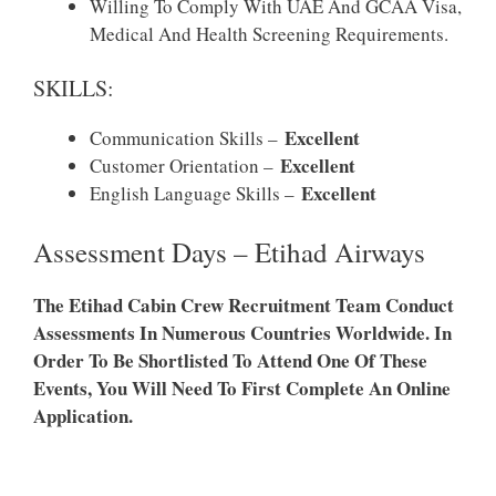
Willing To Comply With UAE And GCAA Visa,
Medical And Health Screening Requirements.
SKILLS:
Excellent
Communication Skills –
Excellent
Customer Orientation –
Excellent
English Language Skills –
Assessment Days – Etihad Airways
The Etihad Cabin Crew Recruitment Team Conduct
Assessments In Numerous Countries Worldwide. In
Order To Be Shortlisted To Attend One Of These
Events, You Will Need To First Complete An Online
Application.