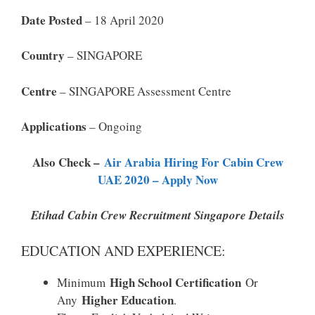
Date Posted
– 18 April 2020
Country
– SINGAPORE
Centre
– SINGAPORE Assessment Centre
Applications
– Ongoing
Also Check –
Air Arabia Hiring For Cabin Crew
UAE 2020 – Apply Now
Etihad Cabin Crew Recruitment Singapore Details
EDUCATION AND EXPERIENCE:
High School Certification
Minimum
Or
Higher Education
Any
.