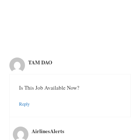
TAM DAO
Is This Job Available Now?
Reply
AirlinesAlerts