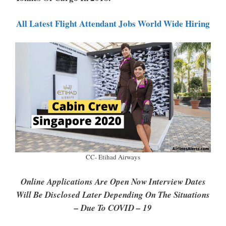
P
K
All Latest Flight Attendant Jobs World Wide Hiring
CC- Etihad Airways
Online Applications Are Open Now Interview Dates
Will Be Disclosed Later Depending On The Situations
– Due To COVID – 19