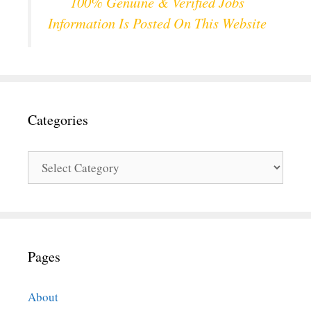
100% Genuine & Verified Jobs
Information Is Posted On This Website
Categories
Categories
Pages
About