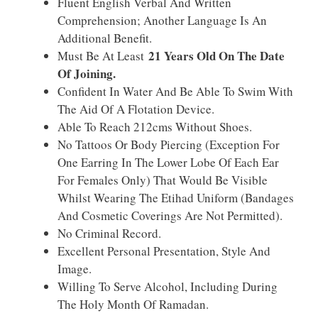
Fluent English Verbal And Written
Comprehension; Another Language Is An
Additional Benefit.
21 Years Old On The Date
Must Be At Least
Of Joining.
Confident In Water And Be Able To Swim With
The Aid Of A Flotation Device.
Able To Reach 212cms Without Shoes.
No Tattoos Or Body Piercing (exception For
One Earring In The Lower Lobe Of Each Ear
For Females Only) That Would Be Visible
Whilst Wearing The Etihad Uniform (bandages
And Cosmetic Coverings Are Not Permitted).
No Criminal Record.
Excellent Personal Presentation, Style And
Image.
Willing To Serve Alcohol, Including During
The Holy Month Of Ramadan.