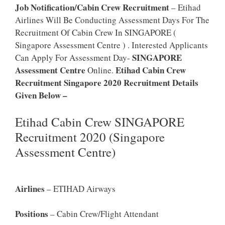
Job Notification/Cabin Crew Recruitment
– Etihad
Airlines Will Be Conducting Assessment Days For The
Recruitment Of Cabin Crew In SINGAPORE (
Singapore Assessment Centre ) . Interested Applicants
SINGAPORE
Can Apply For Assessment Day-
Assessment Centre
Etihad Cabin Crew
Online.
Recruitment Singapore 2020 Recruitment Details
Given Below –
Etihad Cabin Crew SINGAPORE
Recruitment 2020 (Singapore
Assessment Centre)
Airlines
– ETIHAD Airways
Positions
– Cabin Crew/Flight Attendant