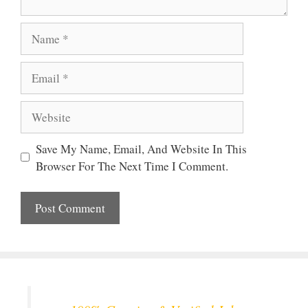
Name
Email
Website
Save My Name, Email, And Website In This
Browser For The Next Time I Comment.