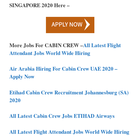
SINGAPORE 2020 Here –
More Jobs For CABIN CREW –
All Latest Flight
Attendant Jobs World Wide Hiring
Air Arabia Hiring For Cabin Crew UAE 2020 –
Apply Now
Etihad Cabin Crew Recruitment Johannesburg (SA)
2020
All Latest Cabin Crew Jobs ETIHAD Airways
All Latest Flight Attendant Jobs World Wide Hiring