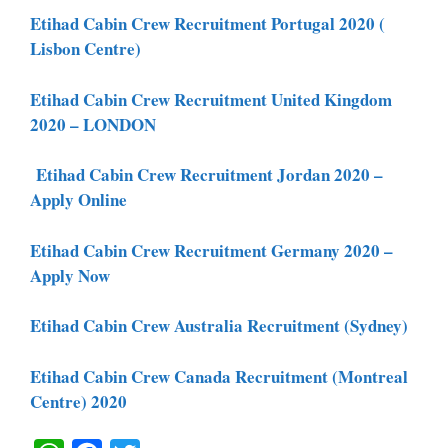
Etihad Cabin Crew Recruitment Portugal 2020 (
Lisbon Centre)
Etihad Cabin Crew Recruitment United Kingdom
2020 – LONDON
Etihad Cabin Crew Recruitment Jordan 2020 –
Apply Online
Etihad Cabin Crew Recruitment Germany 2020 –
Apply Now
Etihad Cabin Crew Australia Recruitment (Sydney)
Etihad Cabin Crew Canada Recruitment (Montreal
Centre) 2020