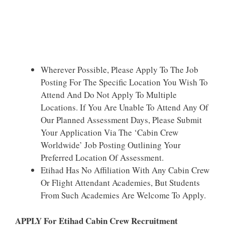
Wherever Possible, Please Apply To The Job
Posting For The Specific Location You Wish To
Attend And Do Not Apply To Multiple
Locations. If You Are Unable To Attend Any Of
Our Planned Assessment Days, Please Submit
Your Application Via The ‘Cabin Crew
Worldwide’ Job Posting Outlining Your
Preferred Location Of Assessment.
Etihad Has No Affiliation With Any Cabin Crew
Or Flight Attendant Academies, But Students
From Such Academies Are Welcome To Apply.
APPLY For Etihad Cabin Crew Recruitment