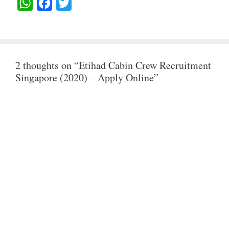
W
F
T
H
A
W
A
C
I
T
E
T
2 thoughts on “Etihad Cabin Crew Recruitment
S
B
T
Singapore (2020) – Apply Online”
A
O
E
P
O
R
P
K