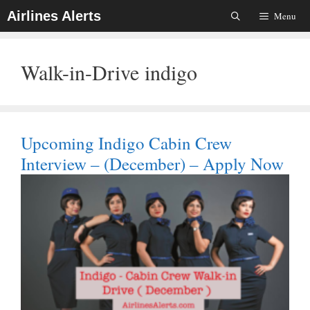
Skip
Airlines Alerts
Menu
To
Content
Walk-in-Drive indigo
Upcoming Indigo Cabin Crew
Interview – (December) – Apply Now