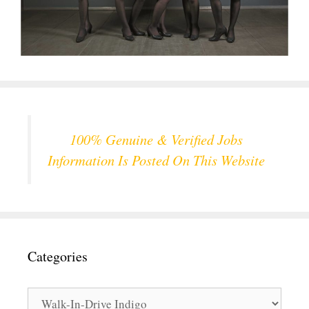
100% Genuine & Verified Jobs
Information Is Posted On This Website
Categories
Categories