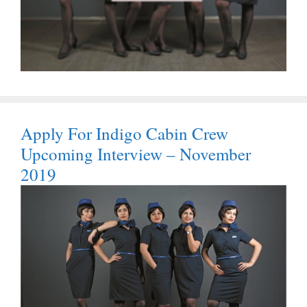
Apply For Indigo Cabin Crew
Upcoming Interview – November
2019