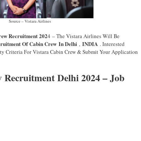
Source – Vistara Airlines
rew Recruitment 202
4 – The Vistara Airlines Will Be
ruitment Of Cabin Crew
In Delhi
INDIA
,
. Interested
ty Criteria For Vistara Cabin Crew & Submit Your Application
 Recruitment Delhi 2024 – Job