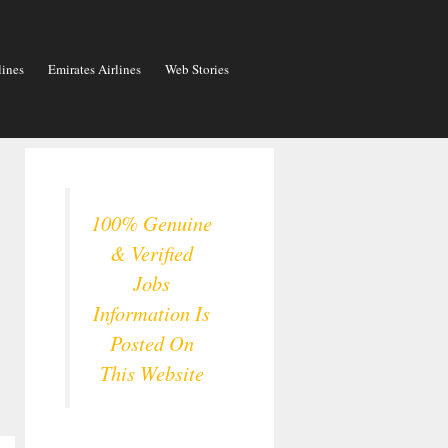
lines
Emirates Airlines
Web Stories
100% Genuine
& Verified
Jobs
Information Is
Posted On
This Website