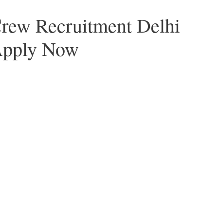
Crew Recruitment Delhi
Apply Now