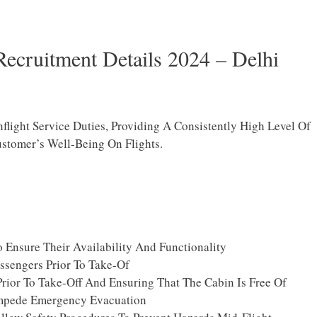
Recruitment Details 2024 – Delhi
nflight Service Duties, Providing A Consistently High Level Of
stomer’s Well-Being On Flights.
 Ensure Their Availability And Functionality
ssengers Prior To Take-Of
Prior To Take-Off And Ensuring That The Cabin Is Free Of
mpede Emergency Evacuation