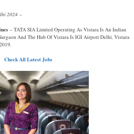
elhi 2024
–
ines
– TATA SIA Limited Operating As Vistara Is An Indian
n Gurgaon And The Hub Of Vistara Is IGI Airport Delhi. Vistara
 2019.
Check All Latest Jobs