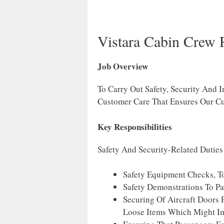
Vistara Cabin Crew 
Job Overview
To Carry Out Safety, Security And I
Customer Care That Ensures Our Cu
Key Responsibilities
Safety And Security-Related Duties
Safety Equipment Checks, To
Safety Demonstrations To Pa
Securing Of Aircraft Doors 
Loose Items Which Might I