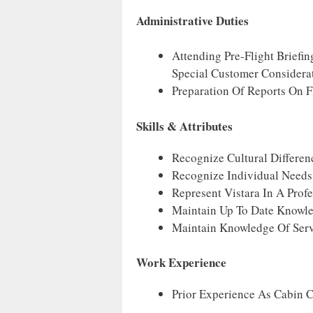
Administrative Duties
Attending Pre-Flight Briefi
Special Customer Considera
Preparation Of Reports On Fl
Skills & Attributes
Recognize Cultural Differen
Recognize Individual Needs
Represent Vistara In A Prof
Maintain Up To Date Knowle
Maintain Knowledge Of Serv
Work Experience
Prior Experience As Cabin C