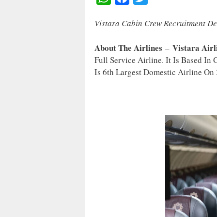
H
A
W
Vistara Cabin Crew Recruitment D
A
C
I
T
E
T
About The Airlines
Vistara Airl
–
S
B
T
Full Service Airline. It Is Based I
A
O
E
Is 6th Largest Domestic Airline On
P
O
R
P
K