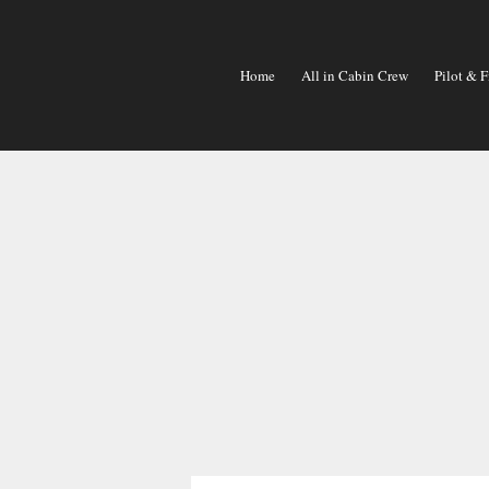
Skip
To
Content
Home
All in Cabin Crew
Pilot & F