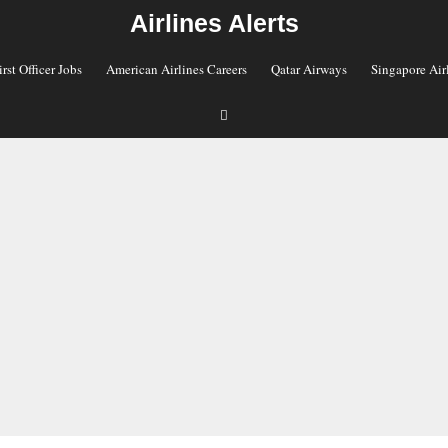
Airlines Alerts
irst Officer Jobs
American Airlines Careers
Qatar Airways
Singapore Air