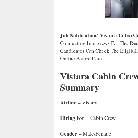
Job Notification
Vistara Cabin C
/
Rec
Conducting Interviews For The
Candidates Can Check The Eligibili
Online Before Date
Vistara Cabin Crew
Summary
Airline
– Vistara
Hiring For
– Cabin Crew
Gender
– Male/Female