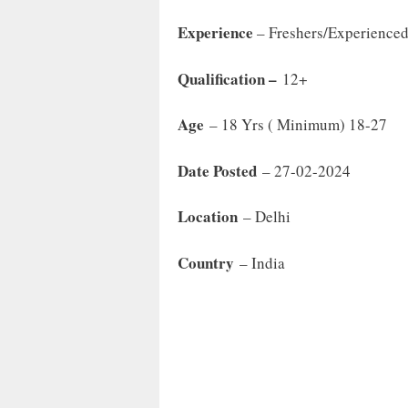
Experience
– Freshers/Experience
Qualification –
12+
Age
– 18 Yrs ( Minimum) 18-27
Date Posted
– 27-02-2024
Location
– Delhi
Country
– India