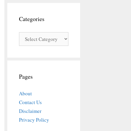
Categories
Categories
Pages
About
Contact Us
Disclaimer
Privacy Policy