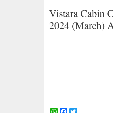
Vistara Cabin 
2024 (March) 
W
F
T