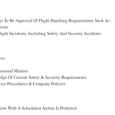
ngs To Be Apprised Of Flight Handling Requirements Such As
tions
ight Incidents, Including Safety And Security Incidents
ces
essional Manner
dge Of Current Safety & Security Requirements
ice Procedures & Company Policies
rew With A Scheduled Airline Is Preferred