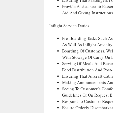
Ensuring That Passengers Fo
Provide Assistance To Passe
Aid And Giving Instruction
Inflight Service Duties
Pre-Boarding Tasks Such As
As Well As Inflight Amenity
Boarding Of Customers, Wel
With Stowage Of Carry-On 
Serving Of Meals And Bevera
Food Distribution And Post-
Ensuring That Aircraft Cabi
Making Announcements And 
Seeing To Customer’s Comfor
Guidelines Or On Request B
Respond To Customer Reques
Ensure Orderly Disembarkat