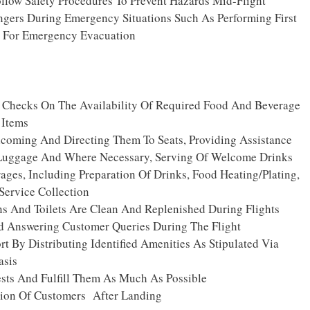
llow Safety Procedures To Prevent Hazards Mid-Flight
ngers During Emergency Situations Such As Performing First
s For Emergency Evacuation
 Checks On The Availability Of Required Food And Beverage
 Items
coming And Directing Them To Seats, Providing Assistance
Luggage And Where Necessary, Serving Of Welcome Drinks
ges, Including Preparation Of Drinks, Food Heating/plating,
Service Collection
ns And Toilets Are Clean And Replenished During Flights
Answering Customer Queries During The Flight
t By Distributing Identified Amenities As Stipulated Via
asis
ts And Fulfill Them As Much As Possible
ion Of Customers After Landing