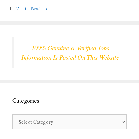
Page
1
Page
Page
2
3
Next
→
100% Genuine & Verified Jobs
Information Is Posted On This Website
Categories
Categories