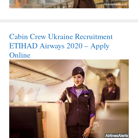
Cabin Crew Ukraine Recruitment
ETIHAD Airways 2020 – Apply
Online