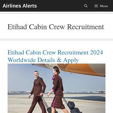
Skip
Airlines Alerts
Menu
To
Content
Etihad Cabin Crew Recruitment
Etihad Cabin Crew Recruitment 2024
Worldwide Details & Apply