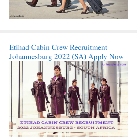
Etihad Cabin Crew Recruitment
Johannesburg 2022 (SA) Apply Now