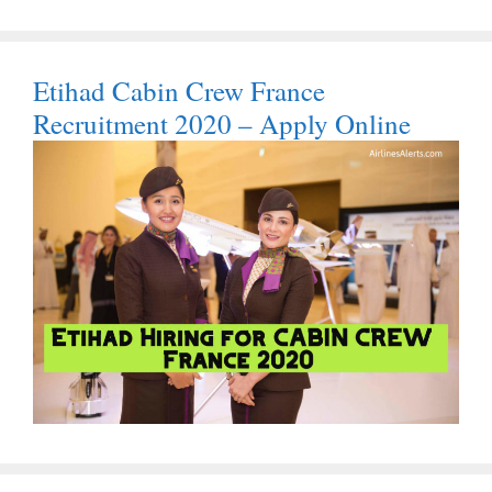
Etihad Cabin Crew France
Recruitment 2020 – Apply Online