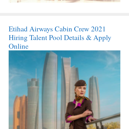
Etihad Airways Cabin Crew 2021
Hiring Talent Pool Details & Apply
Online