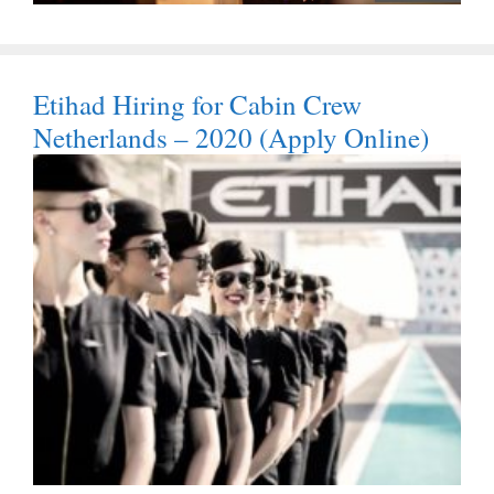
Etihad Hiring for Cabin Crew
Netherlands – 2020 (Apply Online)