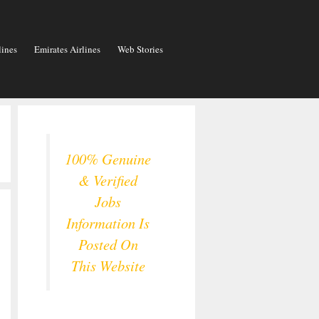
lines
Emirates Airlines
Web Stories
100% Genuine
& Verified
Jobs
Information Is
Posted On
This Website