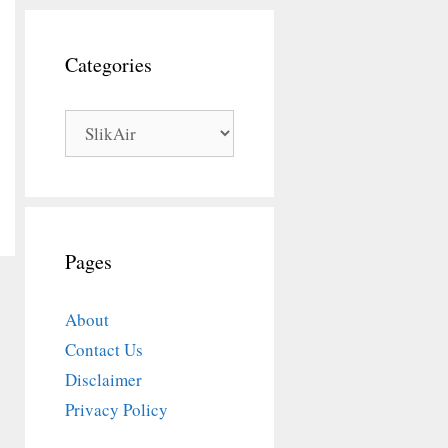
Categories
Categories
Pages
About
Contact Us
Disclaimer
Privacy Policy