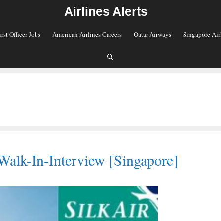
Airlines Alerts
irst Officer Jobs
American Airlines Careers
Qatar Airways
Singapore Air
Walk-In-Interview [Singapore]