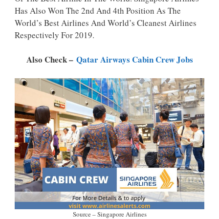
P
K
Has Also Won The 2nd And 4th Position As The
World’s Best Airlines And World’s Cleanest Airlines
Respectively For 2019.
Also Check –
Qatar Airways Cabin Crew Jobs
Source – Singapore Airlines