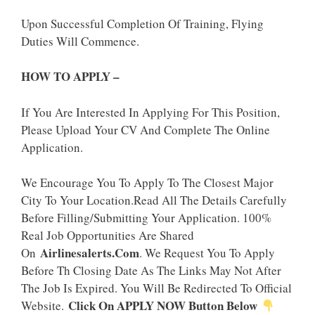
Upon Successful Completion Of Training, Flying
Duties Will Commence.
HOW TO APPLY –
If You Are Interested In Applying For This Position,
Please Upload Your CV And Complete The Online
Application.
We Encourage You To Apply To The Closest Major
City To Your Location.Read All The Details Carefully
Before Filling/Submitting Your Application. 100%
Real Job Opportunities Are Shared
Airlinesalerts.Com
On
. We Request You To Apply
Before Th Closing Date As The Links May Not After
The Job Is Expired. You Will Be Redirected To Official
Click On APPLY NOW Button Below
Website.