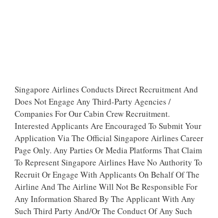
Singapore Airlines Conducts Direct Recruitment And
Does Not Engage Any Third-Party Agencies /
Companies For Our Cabin Crew Recruitment.
Interested Applicants Are Encouraged To Submit Your
Application Via The Official Singapore Airlines Career
Page Only. Any Parties Or Media Platforms That Claim
To Represent Singapore Airlines Have No Authority To
Recruit Or Engage With Applicants On Behalf Of The
Airline And The Airline Will Not Be Responsible For
Any Information Shared By The Applicant With Any
Such Third Party And/Or The Conduct Of Any Such