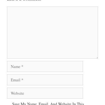
A
O
E
Comment
P
O
R
P
K
Name
Email
Website
Save My Name, Email, And Website In This