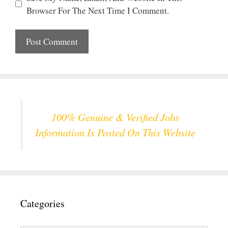
Browser For The Next Time I Comment.
100% Genuine & Verified Jobs
Information Is Posted On This Website
Categories