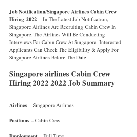
Job Notification
Singapore Airlines Cabin Crew
/
Hiring
2022
– In The Latest Job Notification,
Singapore Airlines Are Recruiting Cabin Crew In
Singapore. The Airlines Will Be Conducting
Interviews For Cabin Crew At Singapore. Interested
Applicants Can Check The Eligibility & Apply For
Singapore Airlines Before The Date.
Singapore airlines Cabin Crew
Hiring 2022 2022 Job Summary
Airlines
– Singapore Airlines
Positions
– Cabin Crew
Employment
– Full Time