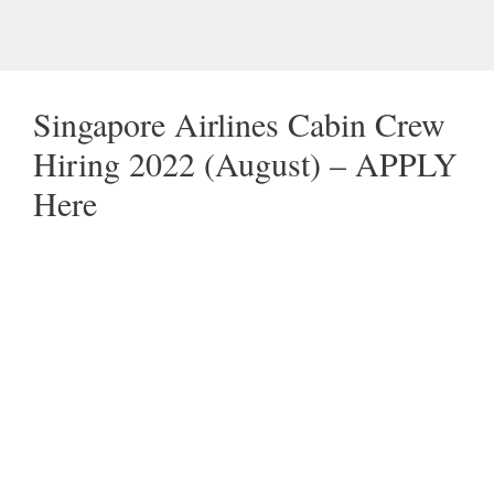
Singapore Airlines Cabin Crew
Hiring 2022 (August) – APPLY
Here