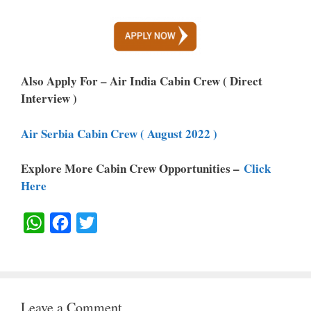
Also Apply For – Air India Cabin Crew ( Direct
Interview )
Air Serbia Cabin Crew ( August 2022 )
Explore More Cabin Crew Opportunities –
Click
Here
W
F
T
H
A
W
A
C
I
T
E
T
Leave a Comment
S
B
T