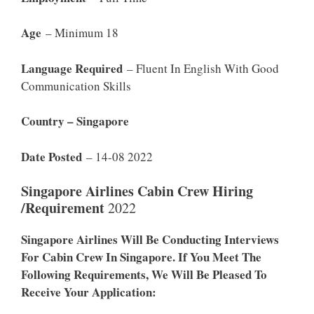
Age
– Minimum 18
Language Required
– Fluent In English With Good
Communication Skills
Country – Singapore
Date Posted
– 14-08 2022
Singapore Airlines Cabin Crew Hiring
/Requirement
2022
Singapore Airlines Will Be Conducting Interviews
For Cabin Crew In Singapore. If You Meet The
Following Requirements, We Will Be Pleased To
Receive Your Application: