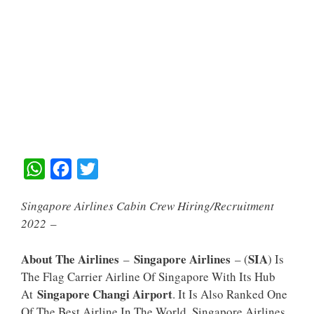
W
F
T
H
A
W
Singapore Airlines Cabin Crew Hiring/Recruitment
A
C
I
2022
–
T
E
T
S
B
T
About The Airlines
Singapore Airlines
SIA
–
– (
) Is
A
O
E
The Flag Carrier Airline Of Singapore With Its Hub
Singapore Changi Airport
At
. It Is Also Ranked One
P
O
R
Of The Best Airline In The World. Singapore Airlines