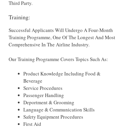
Third Party.
Training:
Successful Applicants Will Undergo A Four-Month
Training Programme, One Of The Longest And Most
Comprehensive In The Airline Industry.
Our Training Programme Covers Topics Such As:
Product Knowledge Including Food &
Beverage
Service Procedures
Passenger Handling
Deportment & Grooming
Language & Communication Skills
Safety Equipment Procedures
First Aid