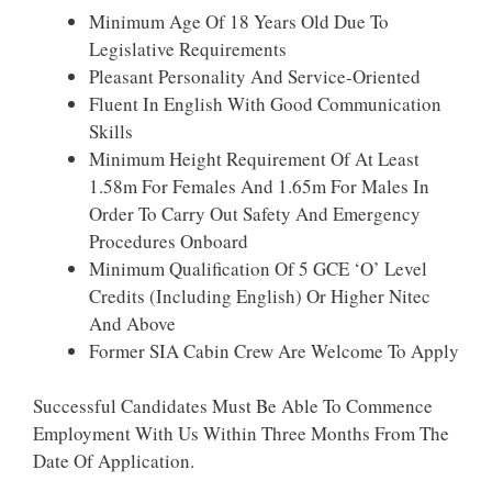
Minimum Age Of 18 Years Old Due To
Legislative Requirements
Pleasant Personality And Service-Oriented
Fluent In English With Good Communication
Skills
Minimum Height Requirement Of At Least
1.58m For Females And 1.65m For Males In
Order To Carry Out Safety And Emergency
Procedures Onboard
Minimum Qualification Of 5 GCE ‘O’ Level
Credits (Including English) Or Higher Nitec
And Above
Former SIA Cabin Crew Are Welcome To Apply
Successful Candidates Must Be Able To Commence
Employment With Us Within Three Months From The
Date Of Application.