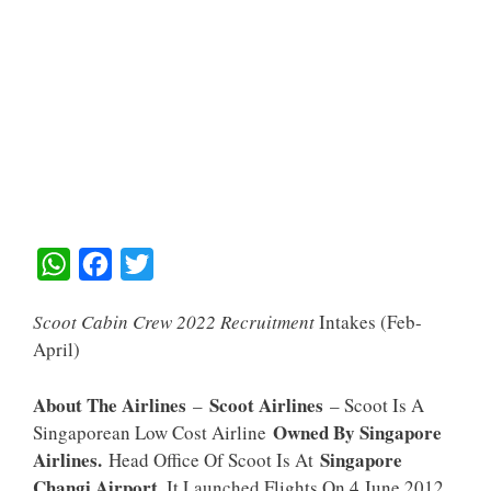
W
F
T
H
A
W
Scoot Cabin Crew 2022 Recruitment
Intakes (feb-
A
C
I
April)
T
E
T
S
B
T
About The Airlines
Scoot Airlines
–
– Scoot Is A
A
O
E
Owned By Singapore
Singaporean Low Cost Airline
Airlines.
Singapore
Head Office Of Scoot Is At
P
O
R
Changi Airport
. It Launched Flights On 4 June 2012