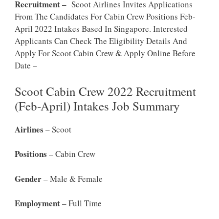
Recruitment –
Scoot Airlines Invites Applications
From The Candidates For Cabin Crew Positions Feb-
April 2022 Intakes Based In Singapore. Interested
Applicants Can Check The Eligibility Details And
Apply For Scoot Cabin Crew & Apply Online Before
Date –
Scoot Cabin Crew 2022 Recruitment
(Feb-April) Intakes Job Summary
Airlines
– Scoot
Positions
– Cabin Crew
Gender
– Male & Female
Employment
– Full Time