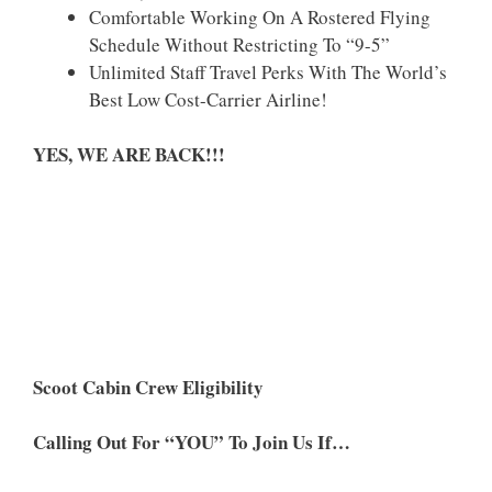
Comfortable Working On A Rostered Flying
Schedule Without Restricting To “9-5”
Unlimited Staff Travel Perks With The World’s
Best Low Cost-Carrier Airline!
YES, WE ARE BACK!!!
Scoot Cabin Crew Eligibility
Calling Out For “YOU” To Join Us If…