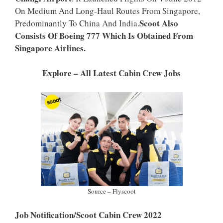
P
K
On Medium And Long-Haul Routes From Singapore,
Scoot Also
Predominantly To China And India.
Consists Of Boeing 777 Which Is Obtained From
Singapore Airlines.
Explore – All Latest Cabin Crew Jobs
Source – Flyscoot
Job Notification/Scoot Cabin Crew 2022