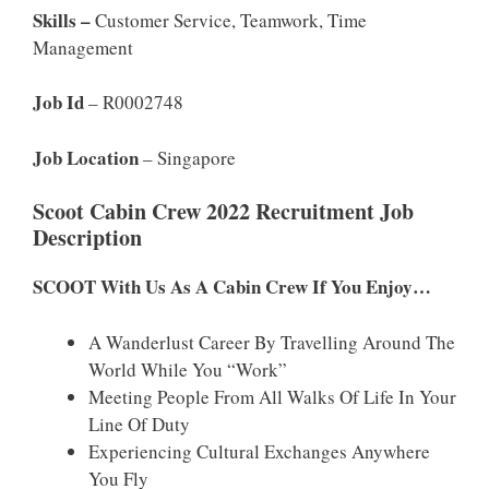
Skills –
Customer Service, Teamwork, Time
Management
Job Id
– R0002748
Job Location
– Singapore
Scoot Cabin Crew 2022 Recruitment Job
Description
SCOOT With Us As A Cabin Crew If You Enjoy…
A Wanderlust Career By Travelling Around The
World While You “work”
Meeting People From All Walks Of Life In Your
Line Of Duty
Experiencing Cultural Exchanges Anywhere
You Fly