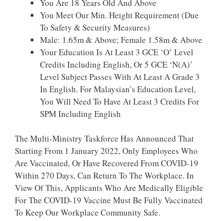
You Are 18 Years Old And Above
You Meet Our Min. Height Requirement (due
To Safety & Security Measures)
Male: 1.65m & Above; Female 1.58m & Above
Your Education Is At Least 3 GCE ‘O’ Level
Credits Including English, Or 5 GCE ‘N(A)’
Level Subject Passes With At Least A Grade 3
In English. For Malaysian’s Education Level,
You Will Need To Have At Least 3 Credits For
SPM Including English
The Multi-Ministry Taskforce Has Announced That
Starting From 1 January 2022, Only Employees Who
Are Vaccinated, Or Have Recovered From COVID-19
Within 270 Days, Can Return To The Workplace. In
View Of This, Applicants Who Are Medically Eligible
For The COVID-19 Vaccine Must Be Fully Vaccinated
To Keep Our Workplace Community Safe. ​