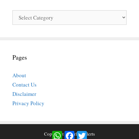
Categories
Pages
About
Contact Us
Disclaimer
Privacy Policy
WhatsApp
Facebook
Twitter
Copyright © Airlinesalerts