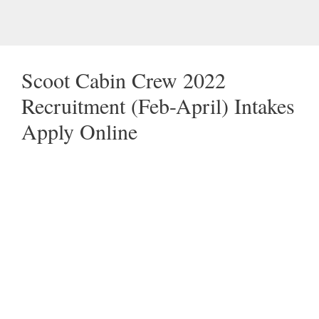
Scoot Cabin Crew 2022
Recruitment (Feb-April) Intakes
Apply Online