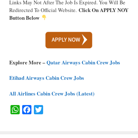
Links May Not After The Job Is Expired. You Will Be
Click On APPLY NOY
Redirected To Official Website.
Button Below
Explore More –
Qatar Airways Cabin Crew Jobs
Etihad Airways Cabin Crew Jobs
All Airlines Cabin Crew Jobs (Latest)
W
F
T
H
A
W
A
C
I
T
E
T