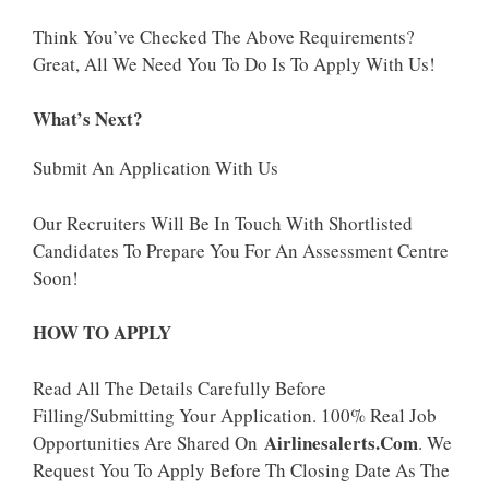
Think You’ve Checked The Above Requirements?
Great, All We Need You To Do Is To Apply With Us!
What’s Next?
Submit An Application With Us
Our Recruiters Will Be In Touch With Shortlisted
Candidates To Prepare You For An Assessment Centre
Soon!
HOW TO APPLY
Read All The Details Carefully Before
Filling/Submitting Your Application. 100% Real Job
Airlinesalerts.Com
Opportunities Are Shared On
. We
Request You To Apply Before Th Closing Date As The