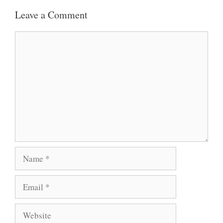
Leave a Comment
S
B
T
A
O
E
Comment
P
O
R
P
K
Name
Email
Website