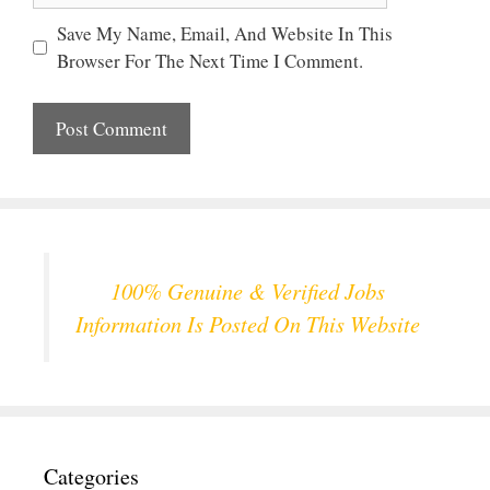
Save My Name, Email, And Website In This
Browser For The Next Time I Comment.
100% Genuine & Verified Jobs
Information Is Posted On This Website
Categories