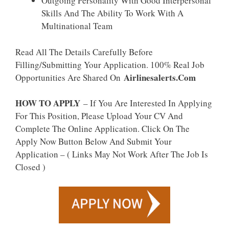
Outgoing Personality With Good Interpersonal
Skills And The Ability To Work With A
Multinational Team
Read All The Details Carefully Before
Filling/Submitting Your Application. 100% Real Job
Airlinesalerts.Com
Opportunities Are Shared On
HOW TO APPLY
– If You Are Interested In Applying
For This Position, Please Upload Your CV And
Complete The Online Application. Click On The
Apply Now Button Below And Submit Your
Application – ( Links May Not Work After The Job Is
Closed )