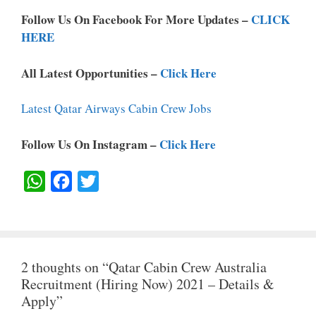
Follow Us On Facebook For More Updates –
CLICK
HERE
All Latest Opportunities –
Click Here
Latest Qatar Airways Cabin Crew Jobs
Follow Us On Instagram –
Click Here
W
F
T
H
A
W
A
C
I
T
E
T
2 thoughts on “Qatar Cabin Crew Australia
S
B
T
Recruitment (Hiring Now) 2021 – Details &
A
O
E
Apply”
P
O
R