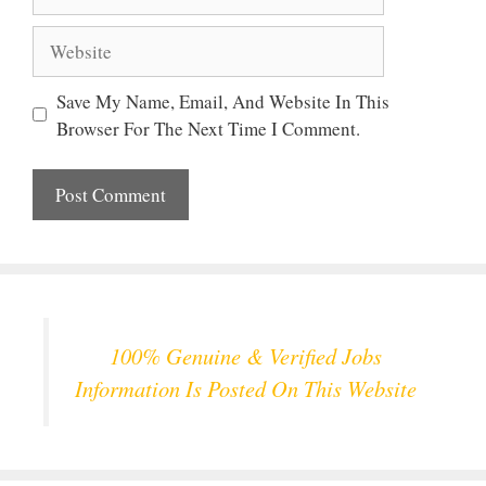
Website
Save My Name, Email, And Website In This
Browser For The Next Time I Comment.
100% Genuine & Verified Jobs
Information Is Posted On This Website