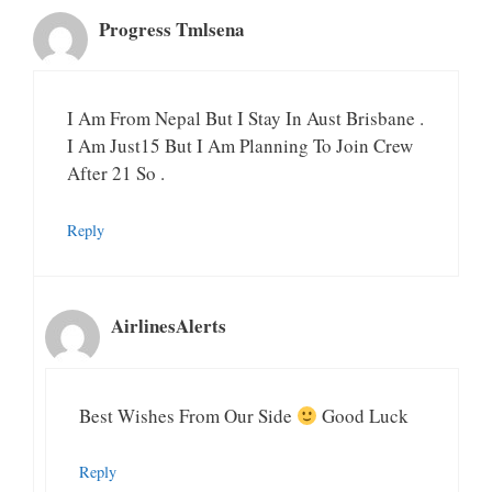
Progress Tmlsena
I Am From Nepal But I Stay In Aust Brisbane .
I Am Just15 But I Am Planning To Join Crew
After 21 So .
Reply
AirlinesAlerts
Best Wishes From Our Side
Good Luck
Reply