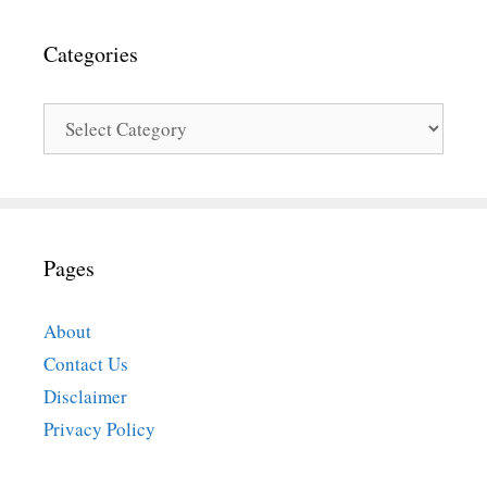
Categories
Categories
Pages
About
Contact Us
Disclaimer
Privacy Policy