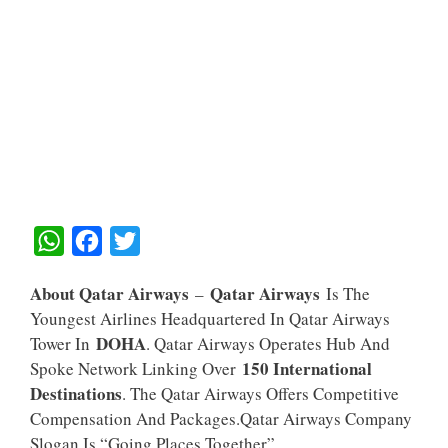
W
F
T
H
A
W
About Qatar Airways
Qatar Airways
–
Is The
A
C
I
Youngest Airlines Headquartered In Qatar Airways
T
E
T
DOHA
Tower In
. Qatar Airways Operates Hub And
S
B
T
150 International
Spoke Network Linking Over
A
O
E
Destinations
. The Qatar Airways Offers Competitive
Compensation And Packages.Qatar Airways Company
P
O
R
Slogan Is “Going Places Together”.