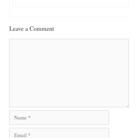
Leave a Comment
Comment
Name
Email