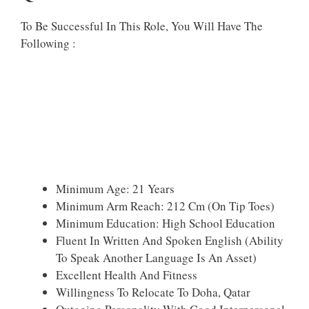
To Be Successful In This Role, You Will Have The
Following :
Minimum Age: 21 Years
Minimum Arm Reach: 212 Cm (On Tip Toes)
Minimum Education: High School Education
Fluent In Written And Spoken English (Ability
To Speak Another Language Is An Asset)
Excellent Health And Fitness
Willingness To Relocate To Doha, Qatar