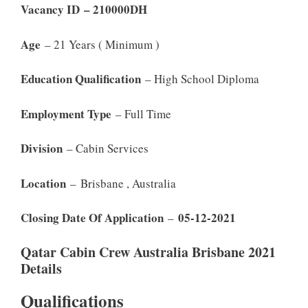
Vacancy ID – 210000DH
Age
– 21 Years ( Minimum )
Education Qualification
– High School Diploma
Employment Type
– Full Time
Division
– Cabin Services
Location
– Brisbane , Australia
Closing Date Of Application
05-12-2021
–
Qatar Cabin Crew Australia Brisbane 2021
Details
Qualifications