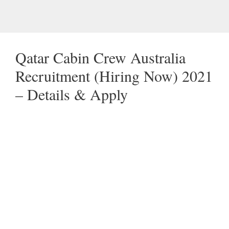
Qatar Cabin Crew Australia
Recruitment (Hiring Now) 2021
– Details & Apply