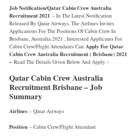
Job Notification/Qatar Cabin Crew Australia
Recruitment 2021
– In The Latest Notification
Released By Qatar Airways, The Airlines Invites
Applications For The Positions Of Cabin Crew In
Brisbane, Australia 2021 , Interested Applicants For
Apply For Qatar
Cabin Crew/Flight Attendants Can
Cabin Crew Australia Recruitment ( Brisbane) 2021
–
Read The Details Given Below And Apply –
Qatar Cabin Crew Australia
Recruitment Brisbane – Job
Summary
Airlines
– Qatar Airways
Position
– Cabin Crew/Flight Attendant