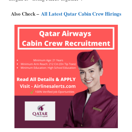
P
K
Also Check –
All Latest Qatar Cabin Crew Hirings