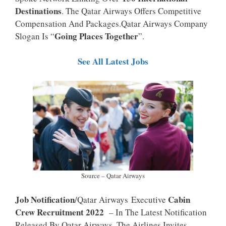
P
K
Destinations
. The Qatar Airways Offers Competitive
Compensation And Packages.Qatar Airways Company
Going Places Together
Slogan Is “
”.
See All Latest Jobs
Source – Qatar Airways
Job Notification
Cabin
/Qatar Airways Executive
Crew Recruitment 2022
– In The Latest Notification
Released By Qatar Airways, The Airlines Invites