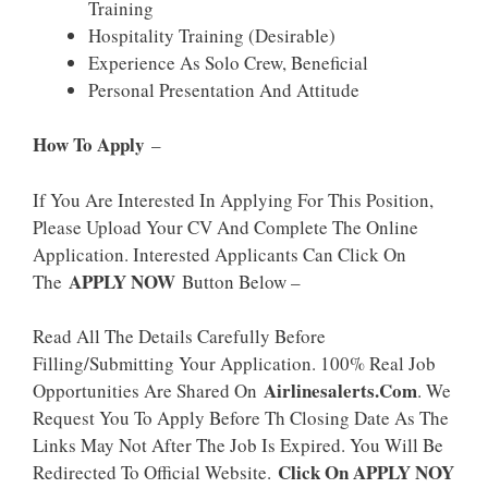
Training
Hospitality Training (desirable)
Experience As Solo Crew, Beneficial
Personal Presentation And Attitude
How To Apply
–
If You Are Interested In Applying For This Position,
Please Upload Your CV And Complete The Online
Application. Interested Applicants Can Click On
APPLY NOW
The
Button Below –
Read All The Details Carefully Before
Filling/Submitting Your Application. 100% Real Job
Airlinesalerts.Com
Opportunities Are Shared On
. We
Request You To Apply Before Th Closing Date As The
Links May Not After The Job Is Expired. You Will Be
Click On APPLY NOY
Redirected To Official Website.