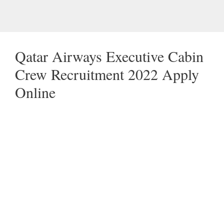
Qatar Airways Executive Cabin
Crew Recruitment 2022 Apply
Online