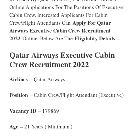
Online Applications For The Positions Of Executive
Cabin Crew. Interested Applicants For Cabin
Apply For Qatar
Crew/Flight Attendants Can
Airways Executive Cabin Crew Recruitment
2022
Eligibility Details
Online. Below Are The
–
Qatar Airways Executive Cabin
Crew Recruitment 2022
Airlines
– Qatar Airways
Position
– Cabin Crew/Flight Attendant (Executive)
Vacancy ID
– 179869
Age
– 21 Years ( Minimum )