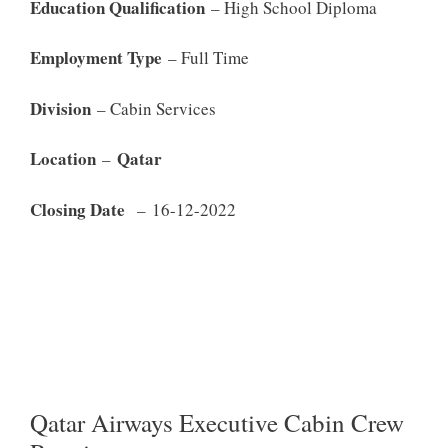
Education Qualification
– High School Diploma
Employment Type
– Full Time
Division
– Cabin Services
Location
Qatar
–
Closing Date
– 16-12-2022
Qatar Airways Executive Cabin Crew