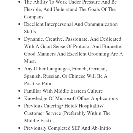
The Ability To Work Under Pressure And Be
Flexible, And Understand The Goals Of The
Company
Excellent Interpersonal And Communication
Skills
Dynamic, Creative, Passionate, And Dedicated
With A Good Sense Of Protocol And Etiquette.
Good Manners And Excellent Grooming Are A
Must.
Any Other Languages, French, German,
Spanish, Russian, Or Chinese Will Be A
Positive Point
Familiar With Middle Eastern Culture
Knowledge Of Microsoft Office Applications
Previous Catering/ Hotel/ Hospitality/
Customer Service (preferably Within The
Middle East)
Previously Completed SEP And Ab-Initio