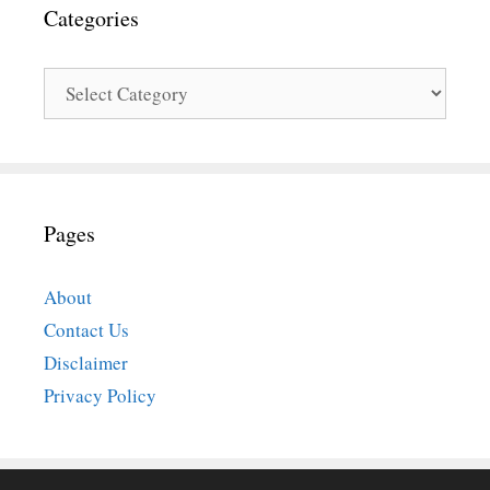
Categories
Categories
Pages
About
Contact Us
Disclaimer
Privacy Policy