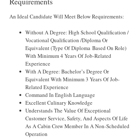
Requirements
An Ideal Candidate Will Meet Below Requirements:
Without A Degree: High School Qualification /
Vocational Qualification /Diploma Or
Equivalent (Type Of Diploma Based On Role)
With Minimum 4 Years Of Job-Related
Experience
With A Degree: Bachelor’s Degree Or
Equivalent With Minimum 3 Years Of Job-
Related Experience
Command In English Language
Excellent Culinary Knowledge
Understands The Value Of Exceptional
Customer Service, Safety, And Aspects Of Life
As A Cabin Crew Member In A Non-Scheduled
Operation