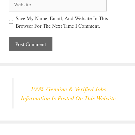
Website
Save My Name, Email, And Website In This
Browser For The Next Time I Comment.
100% Genuine & Verified Jobs
Information Is Posted On This Website