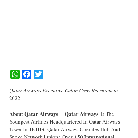
W
F
T
H
A
W
Qatar Airways Executive Cabin Crew Recruitment
A
C
I
2022
–
T
E
T
S
B
T
About Qatar Airways
Qatar Airways
–
Is The
A
O
E
Youngest Airlines Headquartered In Qatar Airways
DOHA
Tower In
. Qatar Airways Operates Hub And
P
O
R
150 International
Spoke Network Linking Over