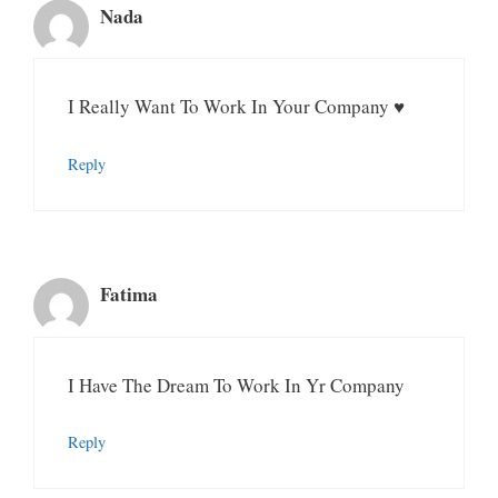
Nada
I Really Want To Work In Your Company ♥️
Reply
Fatima
I Have The Dream To Work In Yr Company
Reply