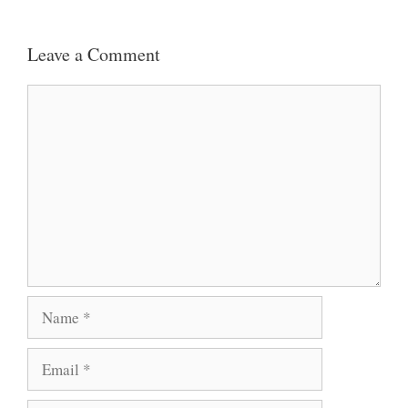
Leave a Comment
Comment
Name
Email