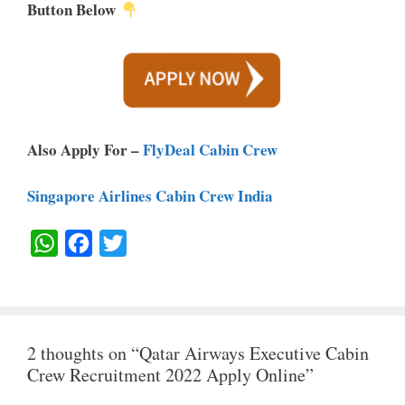
Button Below
Also Apply For –
FlyDeal Cabin Crew
Singapore Airlines Cabin Crew India
W
F
T
H
A
W
A
C
I
T
E
T
2 thoughts on “Qatar Airways Executive Cabin
S
B
T
Crew Recruitment 2022 Apply Online”
A
O
E