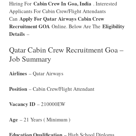
Cabin Crew In
Goa, India
Hiring For
. Interested
Applicants For Cabin Crew/Flight Attendants
Apply For Qatar Airways Cabin Crew
Can
Recruitment GOA
Eligibility
Online. Below Are The
Details
–
Qatar Cabin Crew Recruitment Goa –
Job Summary
Airlines
– Qatar Airways
Position
– Cabin Crew/Flight Attendant
Vacancy ID
– 210000EW
Age
– 21 Years ( Minimum )
Education Qualification
– High School Diploma