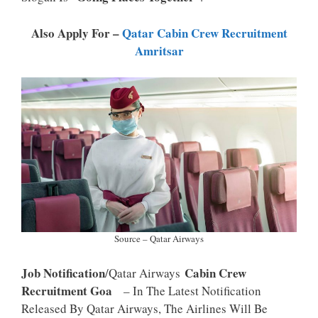
P
K
Also Apply For –
Qatar Cabin Crew Recruitment
Amritsar
Source – Qatar Airways
Job Notification
Cabin Crew
/Qatar Airways
Recruitment Goa
– In The Latest Notification
Released By Qatar Airways, The Airlines Will Be