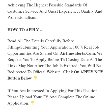
Achieving The Highest Possible Standards Of
Customer Service And Guest Experience, Quality And
Professionalism.
HOW TO APPLY –
Read All The Details Carefully Before
Filling/Submitting Your Application. 100% Real Job
Airlinesalerts.Com
Opportunities Are Shared On
. We
Request You To Apply Before Th Closing Date As The
Links May Not After The Job Is Expired. You Will Be
Click On APPLY NOY
Redirected To Official Website.
Button Below
If You Are Interested In Applying For This Position,
Please Upload Your CV And Complete The Online
Application.