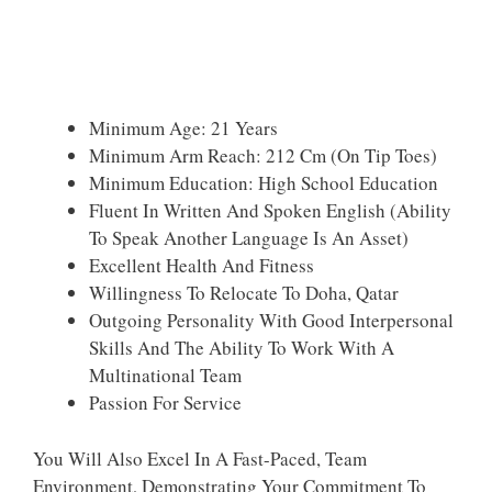
Minimum Age: 21 Years
Minimum Arm Reach: 212 Cm (on Tip Toes)
Minimum Education: High School Education
Fluent In Written And Spoken English (ability
To Speak Another Language Is An Asset)
Excellent Health And Fitness
Willingness To Relocate To Doha, Qatar
Outgoing Personality With Good Interpersonal
Skills And The Ability To Work With A
Multinational Team
Passion For Service
You Will Also Excel In A Fast-Paced, Team
Environment, Demonstrating Your Commitment To