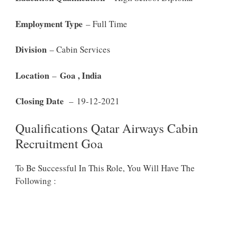
Employment Type
– Full Time
Division
– Cabin Services
Location
Goa , India
–
Closing Date
– 19-12-2021
Qualifications Qatar Airways Cabin
Recruitment Goa
To Be Successful In This Role, You Will Have The
Following :