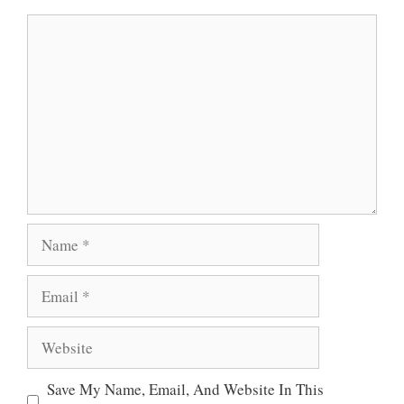
A
O
E
Comment
P
O
R
P
K
Name
Email
Website
Save My Name, Email, And Website In This