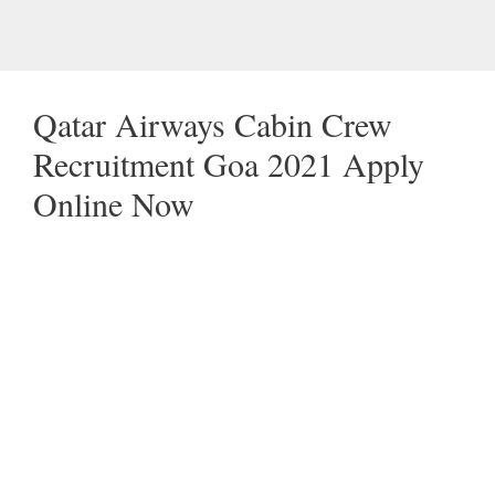
Qatar Airways Cabin Crew
Recruitment Goa 2021 Apply
Online Now