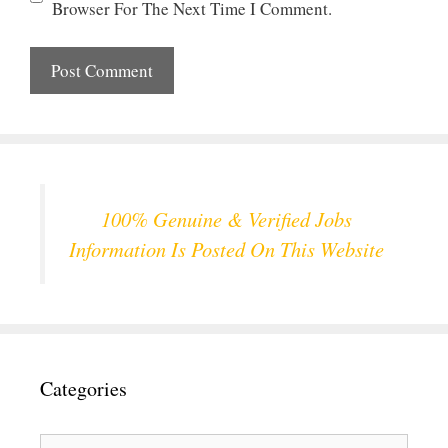
Browser For The Next Time I Comment.
100% Genuine & Verified Jobs
Information Is Posted On This Website
Categories
Categories