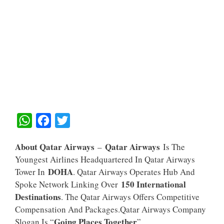
W
F
T
H
A
W
About Qatar Airways
Qatar Airways
–
Is The
A
C
I
Youngest Airlines Headquartered In Qatar Airways
T
E
T
DOHA
Tower In
. Qatar Airways Operates Hub And
S
B
T
150 International
Spoke Network Linking Over
A
O
E
Destinations
. The Qatar Airways Offers Competitive
Compensation And Packages.Qatar Airways Company
P
O
R
Going Places Together
Slogan Is “
”.