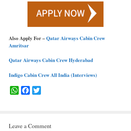
Also Apply For –
Qatar Airways Cabin Crew
Amritsar
Qatar Airways Cabin Crew Hyderabad
Indigo Cabin Crew All India (Interviews)
W
F
T
H
A
W
A
C
I
T
E
T
Leave a Comment
S
B
T