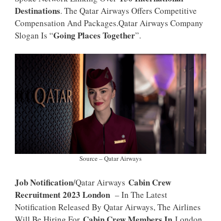
P
K
Destinations
. The Qatar Airways Offers Competitive
Compensation And Packages.Qatar Airways Company
Going Places Together
Slogan Is “
”.
Source – Qatar Airways
Job Notification
Cabin Crew
/Qatar Airways
Recruitment 2023 London
– In The Latest
Notification Released By Qatar Airways, The Airlines
Cabin Crew Members In
Will Be Hiring For
London,