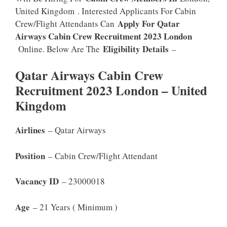
United Kingdom . Interested Applicants For Cabin
Apply For Qatar
Crew/Flight Attendants Can
Airways Cabin Crew Recruitment 2023 London
Eligibility Details
Online. Below Are The
–
Qatar Airways Cabin Crew
Recruitment 2023 London – United
Kingdom
Airlines
– Qatar Airways
Position
– Cabin Crew/Flight Attendant
Vacancy ID
– 23000018
Age
– 21 Years ( Minimum )