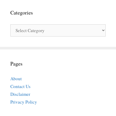
Categories
Categories
Pages
About
Contact Us
Disclaimer
Privacy Policy