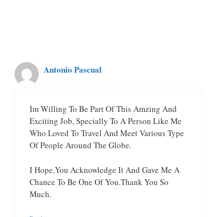
Antonio Pascual
Im Willing To Be Part Of This Amzing And
Exciting Job, Specially To A Person Like Me
Who Loved To Travel And Meet Various Type
Of People Around The Globe.
I Hope,you Acknowledge It And Gave Me A
Chance To Be One Of You.Thank You So
Much.