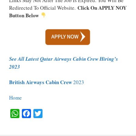
Links May Not After The Job Is Expired. You Will Be
Click On APPLY NOY
Redirected To Official Website.
Button Below
See All Latest Qatar Airways Cabin Crew Hiring’s
2023
British Airways Cabin Crew
2023
Home
W
F
T
H
A
W
A
C
I