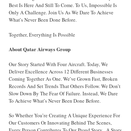
Best Is Here And Still To Come. To Us, Impossible Is
Only A Challenge. Join Us As We Dare To Achieve
What’s Never Been Done Before.
Together, Everything Is Possible
About Qatar Airways Group
Our Story Started With Four Aircraft. Today, We
Deliver Excellence Across 12 Different Businesses
Coming Together As One. We’ve Grown Fast, Broken
Records And Set Trends That Others Follow. We Don’t
Slow Down By The Fear Of Failure. Instead, We Dare
To Achieve What’s Never Been Done Before.
So Whether You’re Creating A Unique Experience For
Our Customers Or Innovating Behind The Scenes,
Every Person Contributes To Our Proud Story. A Story