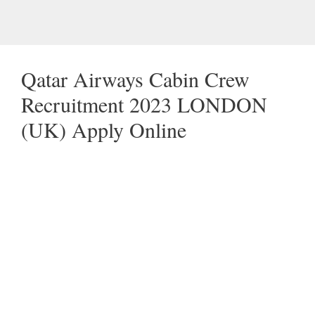
Qatar Airways Cabin Crew
Recruitment 2023 LONDON
(UK) Apply Online