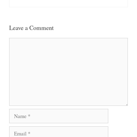
Leave a Comment
Comment
Name
Email