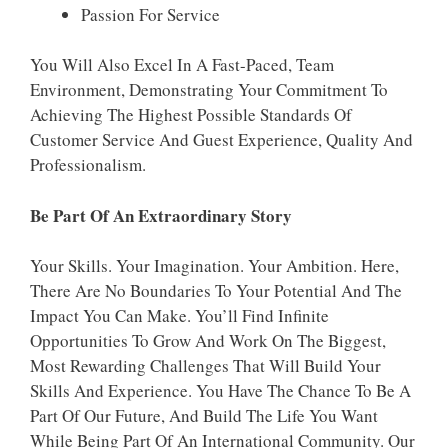
Passion For Service
You Will Also Excel In A Fast-Paced, Team
Environment, Demonstrating Your Commitment To
Achieving The Highest Possible Standards Of
Customer Service And Guest Experience, Quality And
Professionalism.
Be Part Of An Extraordinary Story
Your Skills. Your Imagination. Your Ambition. Here,
There Are No Boundaries To Your Potential And The
Impact You Can Make. You’ll Find Infinite
Opportunities To Grow And Work On The Biggest,
Most Rewarding Challenges That Will Build Your
Skills And Experience. You Have The Chance To Be A
Part Of Our Future, And Build The Life You Want
While Being Part Of An International Community. Our