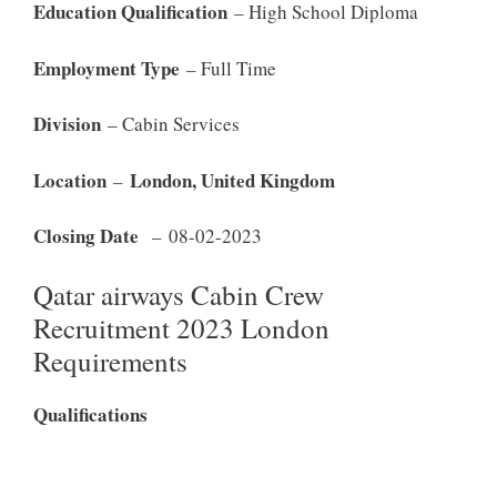
Education Qualification
– High School Diploma
Employment Type
– Full Time
Division
– Cabin Services
Location
London, United Kingdom
–
Closing Date
– 08-02-2023
Qatar airways Cabin Crew
Recruitment 2023 London
Requirements
Qualifications