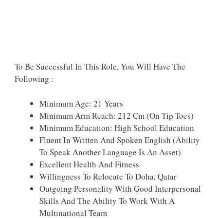
To Be Successful In This Role, You Will Have The
Following :
Minimum Age: 21 Years
Minimum Arm Reach: 212 Cm (on Tip Toes)
Minimum Education: High School Education
Fluent In Written And Spoken English (ability
To Speak Another Language Is An Asset)
Excellent Health And Fitness
Willingness To Relocate To Doha, Qatar
Outgoing Personality With Good Interpersonal
Skills And The Ability To Work With A
Multinational Team