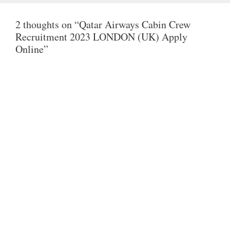
T
E
T
2 thoughts on “Qatar Airways Cabin Crew
S
B
T
Recruitment 2023 LONDON (UK) Apply
A
O
E
Online”
P
O
R
P
K