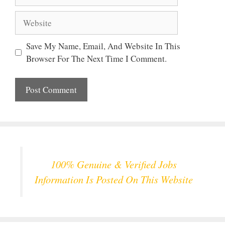
Website
Save My Name, Email, And Website In This
Browser For The Next Time I Comment.
100% Genuine & Verified Jobs
Information Is Posted On This Website