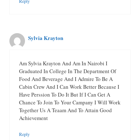
Reply
Sylvia Krayton
Am Sylvia Krayton And Am In Nairobi I
Graduated In College In The Department Of
Food And Beverage And I Admire To Be A
Cabin Crew And I Can Work Better Because I
Have Perssion To Do It But If I Can Get A
Chance To Join To Your Campany I Will Work
Together Us A Teaam And To Attain Good
Achievement
Reply