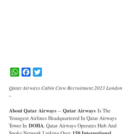
W
F
T
H
A
W
Qatar Airways Cabin Crew Recruitment 2023 London
A
C
I
–
T
E
T
S
B
T
About Qatar Airways
Qatar Airways
–
Is The
A
O
E
Youngest Airlines Headquartered In Qatar Airways
DOHA
Tower In
. Qatar Airways Operates Hub And
P
O
R
150 International
Spoke Network Linking Over