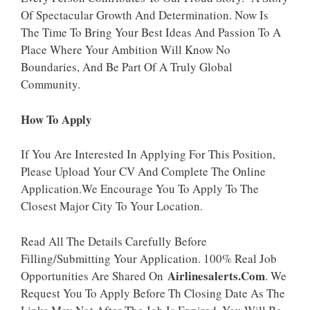
Of Spectacular Growth And Determination. Now Is
The Time To Bring Your Best Ideas And Passion To A
Place Where Your Ambition Will Know No
Boundaries, And Be Part Of A Truly Global
Community.
How To Apply
If You Are Interested In Applying For This Position,
Please Upload Your CV And Complete The Online
Application.We Encourage You To Apply To The
Closest Major City To Your Location.
Read All The Details Carefully Before
Filling/Submitting Your Application. 100% Real Job
Airlinesalerts.Com
Opportunities Are Shared On
. We
Request You To Apply Before Th Closing Date As The