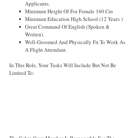
Applicants.
Minimum Height Of For Female 160 Cm
Minimum Education High School (12 Years )
Great Command Of English (Spoken &
Written).
Well-Groomed And Physically Fit To Work As
A Flight Attendant.
In This Role, Your Tasks Will Include But Not Be
Limited To: