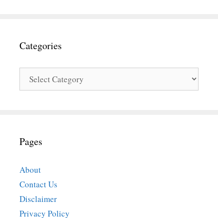
Categories
Categories
Pages
About
Contact Us
Disclaimer
Privacy Policy