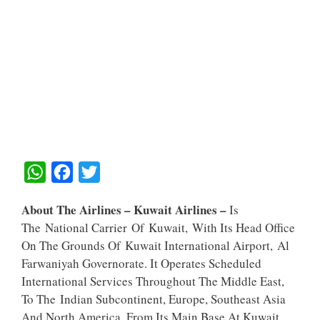
W
F
T
H
A
W
About The Airlines – Kuwait Airlines –
Is
A
C
I
The National Carrier Of Kuwait, With Its Head Office
T
E
T
On The Grounds Of Kuwait International Airport, Al
S
B
T
Farwaniyah Governorate. It Operates Scheduled
A
O
E
International Services Throughout The Middle East,
To The Indian Subcontinent, Europe, Southeast Asia
P
O
R
And North America, From Its Main Base At Kuwait