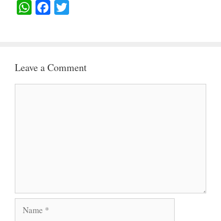
W
F
T
H
A
W
A
C
I
T
E
T
Leave a Comment
S
B
T
A
O
E
Comment
P
O
R
P
K
Name