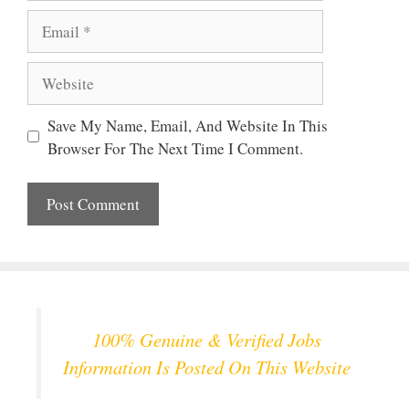
Email
Website
Save My Name, Email, And Website In This
Browser For The Next Time I Comment.
100% Genuine & Verified Jobs
Information Is Posted On This Website