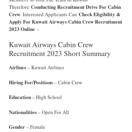
Conducting Recruitment Drive For Cabin
Therefore
Crew
Check Eligibility &
. Interested Applicants Can
Apply For Kuwait Airways Cabin Crew Recruitment
2023 Online
–
Kuwait Airways Cabin Crew
Recruitment 2023 Short Summary
Airlines
– Kuwait Airlines
Hiring For/positions
– Cabin Crew
Education
– High School
Nationalities
– Open For All
Gender
– Female