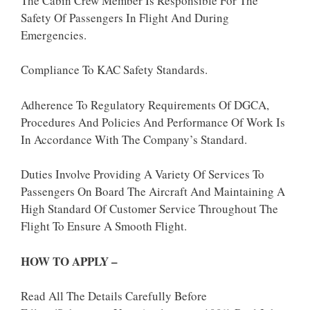
The Cabin Crew Member Is Responsible For The
Safety Of Passengers In Flight And During
Emergencies.
Compliance To KAC Safety Standards.
Adherence To Regulatory Requirements Of DGCA,
Procedures And Policies And Performance Of Work Is
In Accordance With The Company’s Standard.
Duties Involve Providing A Variety Of Services To
Passengers On Board The Aircraft And Maintaining A
High Standard Of Customer Service Throughout The
Flight To Ensure A Smooth Flight.
HOW TO APPLY –
Read All The Details Carefully Before