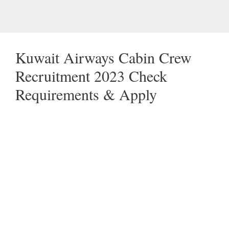
Kuwait Airways Cabin Crew
Recruitment 2023 Check
Requirements & Apply