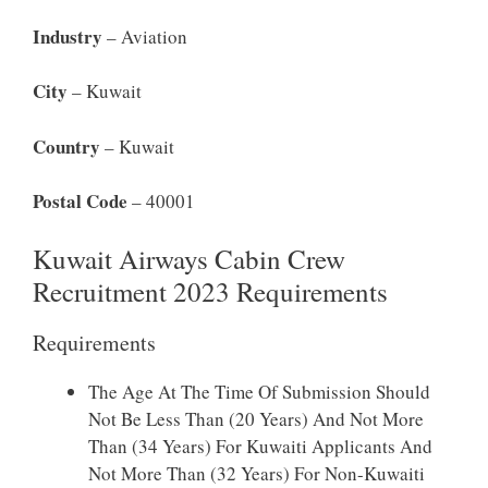
Industry
– Aviation
City
– Kuwait
Country
– Kuwait
Postal Code
– 40001
Kuwait Airways Cabin Crew
Recruitment 2023 Requirements
Requirements
The Age At The Time Of Submission Should
Not Be Less Than (20 Years) And Not More
Than (34 Years) For Kuwaiti Applicants And
Not More Than (32 Years) For Non-Kuwaiti