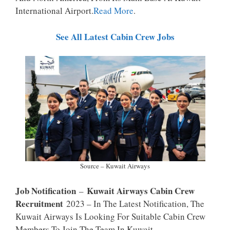
P
K
International Airport.
Read More
.
See All Latest Cabin Crew Jobs
Source – Kuwait Airways
Job Notification
Kuwait Airways Cabin Crew
–
Recruitment
2023 – In The Latest Notification, The
Kuwait Airways Is Looking For Suitable Cabin Crew
Members To Join The Team In Kuwait