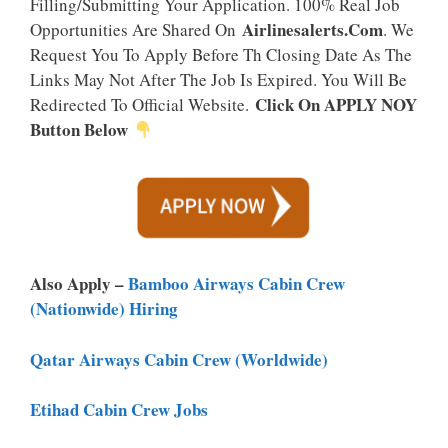
Filling/Submitting Your Application. 100% Real Job
Airlinesalerts.Com
Opportunities Are Shared On
. We
Request You To Apply Before Th Closing Date As The
Links May Not After The Job Is Expired. You Will Be
Click On APPLY NOY
Redirected To Official Website.
Button Below
Also Apply –
Bamboo Airways Cabin Crew
(Nationwide) Hiring
Qatar Airways Cabin Crew (worldwide)
Etihad Cabin Crew Jobs