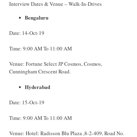
Interview Dates & Venue – Walk-In-Drives
Bengaluru
Date: 14-Oct-19
Time: 9:00 AM To 11:00 AM
Venue: Fortune Select JP Cosmos, Cosmos,
Cunningham Crescent Road.
Hyderabad
Date: 15-Oct-19
Time: 9:00 AM To 11:00 AM
Venue: Hotel: Radisson Blu Plaza ,8-2-409, Road No.