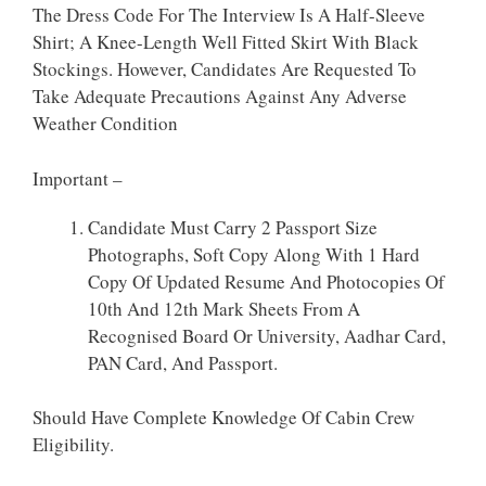
The Dress Code For The Interview Is A Half-Sleeve
Shirt; A Knee-Length Well Fitted Skirt With Black
Stockings. However, Candidates Are Requested To
Take Adequate Precautions Against Any Adverse
Weather Condition
Important –
Candidate Must Carry 2 Passport Size
Photographs, Soft Copy Along With 1 Hard
Copy Of Updated Resume And Photocopies Of
10th And 12th Mark Sheets From A
Recognised Board Or University, Aadhar Card,
PAN Card, And Passport.
Should Have Complete Knowledge Of Cabin Crew
Eligibility.