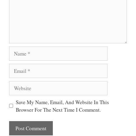
Name
Email
Website
Save My Name, Email, And Website In This
Browser For The Next Time I Comment.