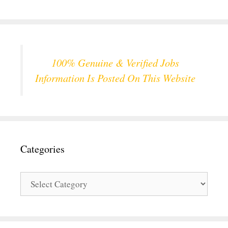
100% Genuine & Verified Jobs
Information Is Posted On This Website
Categories
Categories