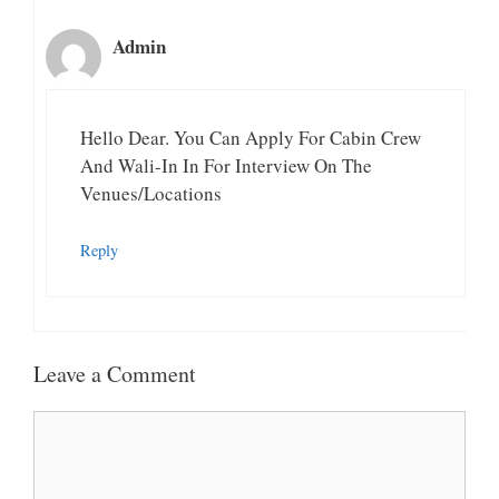
Admin
Hello Dear. You Can Apply For Cabin Crew
And Wali-In In For Interview On The
Venues/Locations
Reply
Leave a Comment
Comment