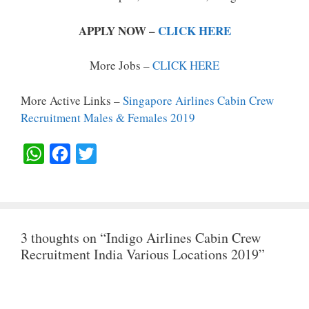
APPLY NOW –
CLICK HERE
More Jobs –
CLICK HERE
More Active Links –
Singapore Airlines Cabin Crew
Recruitment Males & Females 2019
W
F
T
H
A
W
A
C
I
T
E
T
3 thoughts on “Indigo Airlines Cabin Crew
S
B
T
Recruitment India Various Locations 2019”
A
O
E
P
O
R
P
K