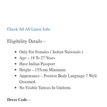
Check All All Latest Jobs
Eligibility Details –
Only For Females ( Indian Nationals )
Age – 18 To 27 Years
Have Indian Passport
Height – 155cms Minimum
Appearance – Positive Body Language 7 Well
Groomed.
No Visible Tattoos In Uniform.
Dress Code
–