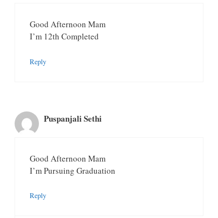
Good Afternoon Mam
I’m 12th Completed
Reply
Puspanjali Sethi
Good Afternoon Mam
I’m Pursuing Graduation
Reply