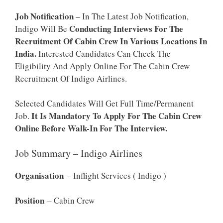
Job Notification
– In The Latest Job Notification,
Conducting Interviews For The
Indigo Will Be
Recruitment Of Cabin Crew In Various Locations In
India.
Interested Candidates Can Check The
Eligibility And Apply Online For The Cabin Crew
Recruitment Of Indigo Airlines.
Selected Candidates Will Get Full Time/Permanent
It Is Mandatory To Apply For The Cabin Crew
Job.
Online Before Walk-In For The Interview.
Job Summary – Indigo Airlines
Organisation
– Inflight Services ( Indigo )
Position
– Cabin Crew