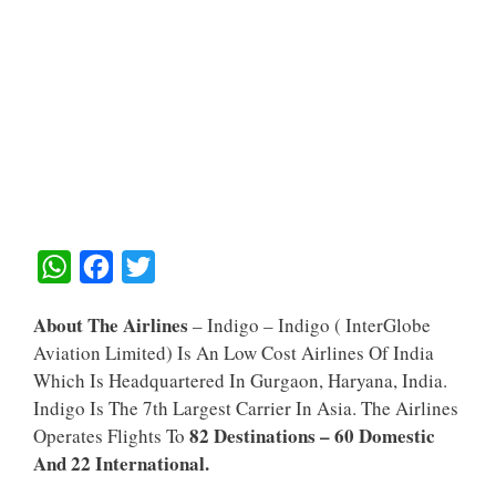
W
F
T
H
A
W
About The Airlines
– Indigo – Indigo ( InterGlobe
A
C
I
Aviation Limited) Is An Low Cost Airlines Of India
T
E
T
Which Is Headquartered In Gurgaon, Haryana, India.
S
B
T
Indigo Is The 7th Largest Carrier In Asia. The Airlines
A
O
E
82 Destinations – 60 Domestic
Operates Flights To
And 22 International.
P
O
R