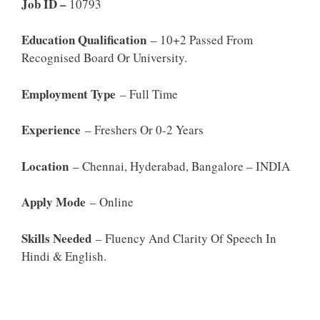
Job ID –
10793
Education Qualification
– 10+2 Passed From
Recognised Board Or University.
Employment Type
– Full Time
Experience
– Freshers Or 0-2 Years
Location
– Chennai, Hyderabad, Bangalore – INDIA
Apply Mode
– Online
Skills Needed
– Fluency And Clarity Of Speech In
Hindi & English.