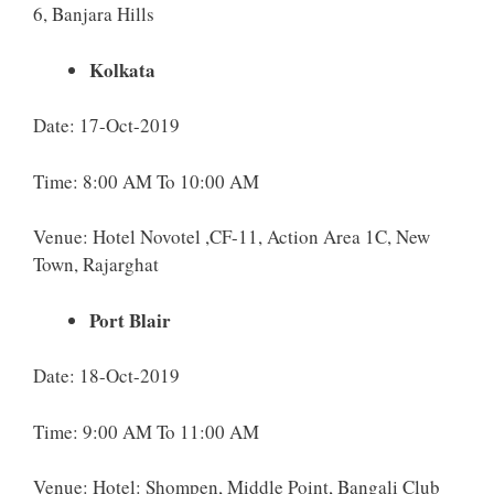
6, Banjara Hills
Kolkata
Date: 17-Oct-2019
Time: 8:00 AM To 10:00 AM
Venue: Hotel Novotel ,CF-11, Action Area 1C, New
Town, Rajarghat
Port Blair
Date: 18-Oct-2019
Time: 9:00 AM To 11:00 AM
Venue: Hotel: Shompen, Middle Point, Bangali Club