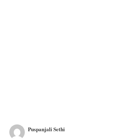
Puspanjali Sethi