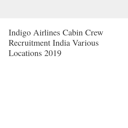
Indigo Airlines Cabin Crew
Recruitment India Various
Locations 2019