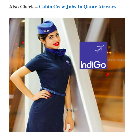
P
K
Also Check –
Cabin Crew Jobs In Qatar Airways