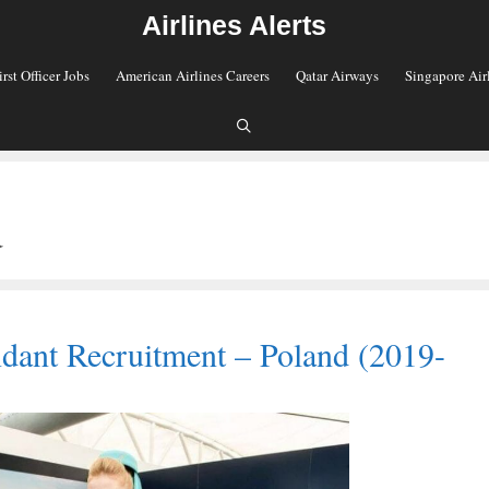
Airlines Alerts
irst Officer Jobs
American Airlines Careers
Qatar Airways
Singapore Air
d
ndant Recruitment – Poland (2019-