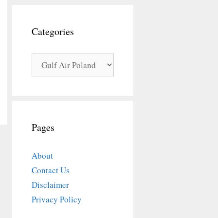
Categories
Categories
Pages
About
Contact Us
Disclaimer
Privacy Policy