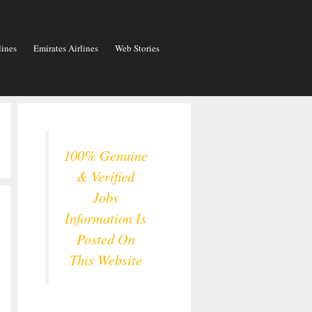
lines
Emirates Airlines
Web Stories
100% Genuine
& Verified
Jobs
Information Is
Posted On
This Website