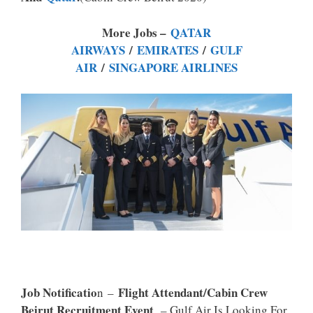
P
K
More Jobs –
QATAR
AIRWAYS
/
EMIRATES
/
GULF
AIR
/
SINGAPORE AIRLINES
Job Notificatio
Flight Attendant/Cabin Crew
N –
Beirut Recruitment Event
– Gulf Air Is Looking For