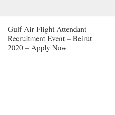
Gulf Air Flight Attendant
Recruitment Event – Beirut
2020 – Apply Now