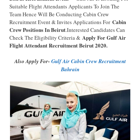
Suitable Flight Attendants Applicants To Join The
Team Hence Will Be Conducting Cabin Crew
Cabin
Recruitment Event & Invites Applications For
Crew Positions In Beirut
.Interested Candidates Can
Apply For Gulf Air
Check The Eligibility Criteria &
Flight Attendant Recruitment Beirut 2020.
Also Apply For-
Gulf Air Cabin Crew Recruitment
Bahrain