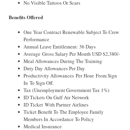
No Visible Tattoos Or Scars
Benefits Offered
One Year Contract Renewable Subject To Crew
Performance
Annual Leave Entitlement: 36 Days
Average Gross Salary Per Month USD $2,380/-
Meal Allowances During The Training
Duty Day Allowances Per Day
Productivity Allowances Per Hour From Sign
In To Sign Off.
Tax (unemployment Government Tax 1%)
ID Tickets On Gulf Air Network
ID Ticket With Partner Airlines
Ticket Benefit To The Employee Family
Members In Accordance To Policy
Medical Insurance