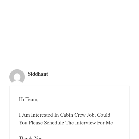
Siddhant
Hi Team,
I Am Interested In Cabin Crew Job. Could
You Please Schedule The Interview For Me
Thank You