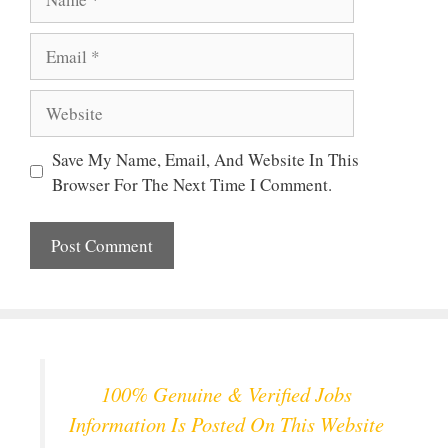
Email
Website
Save My Name, Email, And Website In This
Browser For The Next Time I Comment.
100% Genuine & Verified Jobs
Information Is Posted On This Website