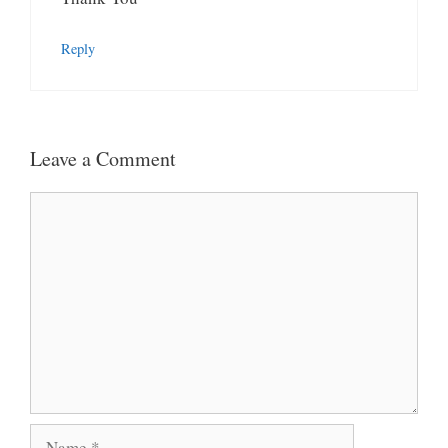
Reply
Leave a Comment
Comment
Name