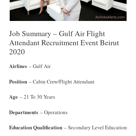
Job Summary – Gulf Air Flight
Attendant Recruitment Event Beirut
2020
Airlines
– Gulf Air
Position
– Cabin Crew/Flight Attendant
Age
– 21 To 30 Years
Departments
– Operations
Education Qualification
– Secondary Level Education