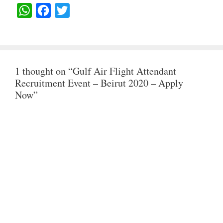
W
F
T
H
A
W
A
C
I
T
E
T
1 thought on “Gulf Air Flight Attendant
S
B
T
Recruitment Event – Beirut 2020 – Apply
A
O
E
Now”
P
O
R
P
K