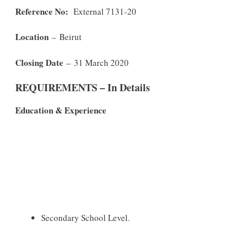
Reference No:
External 7131-20
Location
– Beirut
Closing Date
– 31 March 2020
REQUIREMENTS – In Details
Education & Experience
Secondary School Level.