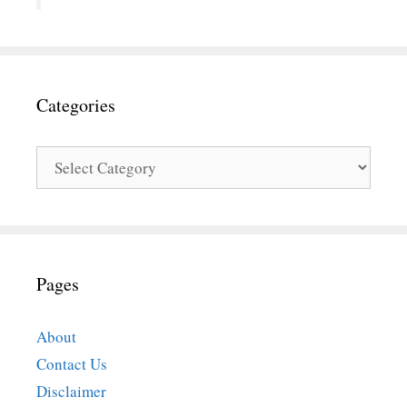
Categories
Categories
Pages
About
Contact Us
Disclaimer