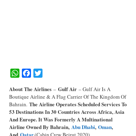
W
F
T
H
A
W
About The Airlines
Gulf Air
–
– Gulf Air Is A
A
C
I
Boutique Airline & A Flag Carrier Of The Kingdom Of
T
E
T
The Airline Operates Scheduled Services To
Bahrain.
S
B
T
53 Destinations In 30 Countries Across Africa, Asia
A
O
E
And Europe. It Was Formerly A Multinational
Airline Owned By Bahrain,
Abu Dhabi
,
Oman
,
P
O
R
And
Qatar
.
(Cabin Crew Beirut 2020)