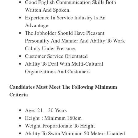
Good English Communication Skills Both
Written And Spoken.
Experience In Service Industry Is An
Advantage.
The Jobholder Should Have Pleasant
Personality And Manner And Ability To Work
Calmly Under Pressure.
Customer Service Orientated
Ability To Deal With Multi-Cultural
Organizations And Customers
Candidates Must Meet The Following Minimum
Criteria
Age: 21 – 30 Years
Height : Minimum 160cm
Weight Proportionate To Height
Ability To Swim Minimum 50 Meters Unaided