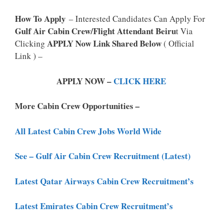
How To Apply
– Interested Candidates Can Apply For
Gulf Air Cabin Crew/Flight Attendant Beiru
T Via
APPLY Now Link Shared Below
Clicking
( Official
Link ) –
APPLY NOW –
CLICK HERE
More Cabin Crew Opportunities –
All Latest Cabin Crew Jobs World Wide
See – Gulf Air Cabin Crew Recruitment (Latest)
Latest Qatar Airways Cabin Crew Recruitment’s
Latest Emirates Cabin Crew Recruitment’s