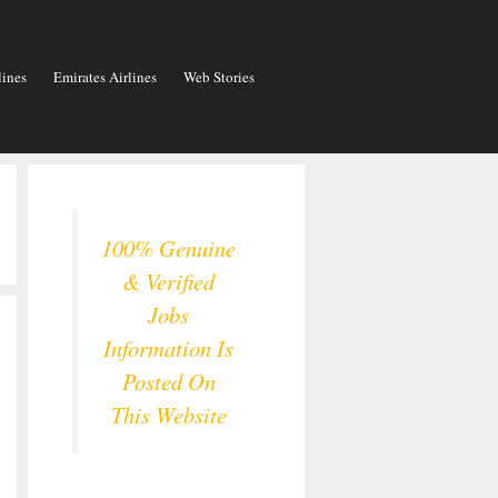
lines
Emirates Airlines
Web Stories
100% Genuine
& Verified
Jobs
Information Is
Posted On
This Website