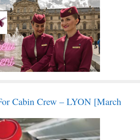
For Cabin Crew – LYON [March