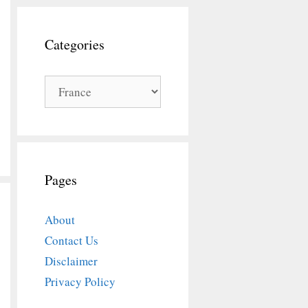
Categories
Categories
Pages
About
Contact Us
Disclaimer
Privacy Policy