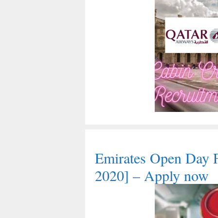
Emirates Open Day 
2020] – Apply now