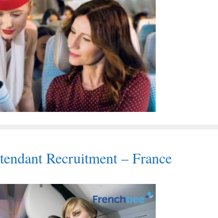
tendant Recruitment – France