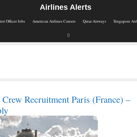
Airlines Alerts
irst Officer Jobs
American Airlines Careers
Qatar Airways
Singapore Air
 Crew Recruitment Paris (France) –
ly