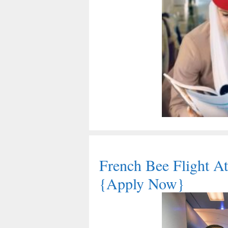
French Bee Flight At
{Apply Now}