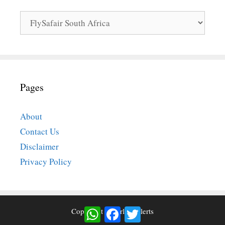
Categories
Pages
About
Contact Us
Disclaimer
Privacy Policy
WhatsApp
Facebook
Twitter
Copyright © Airlinesalerts