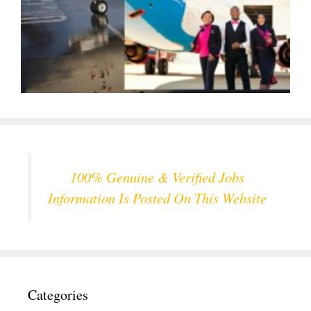
100% Genuine & Verified Jobs
Information Is Posted On This Website
Categories