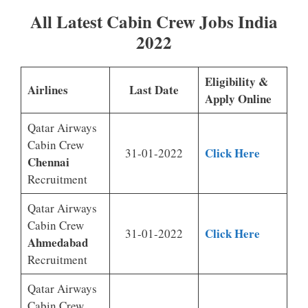
All Latest Cabin Crew Jobs India
2022
Eligibility &
Airlines
Last Date
Apply Online
Qatar Airways
Cabin Crew
Click Here
31-01-2022
Chennai
Recruitment
Qatar Airways
Cabin Crew
Click Here
31-01-2022
Ahmedabad
Recruitment
Qatar Airways
Cabin Crew