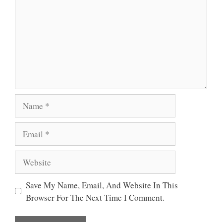
P
K
Name
Email
Website
Save My Name, Email, And Website In This
Browser For The Next Time I Comment.