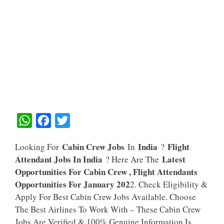
W
F
T
H
A
W
Cabin Crew Jobs
India
Flight
Looking For
In
?
A
C
I
Attendant Jobs In India
Latest
? Here Are The
T
E
T
Opportunities For Cabin Crew , Flight Attendants
S
B
T
Opportunities For January 202
2. Check Eligibility &
A
O
E
Apply For Best Cabin Crew Jobs Available. Choose
The Best Airlines To Work With – These Cabin Crew
P
O
R
Jobs Are Verified & 100% Genuine Information Is