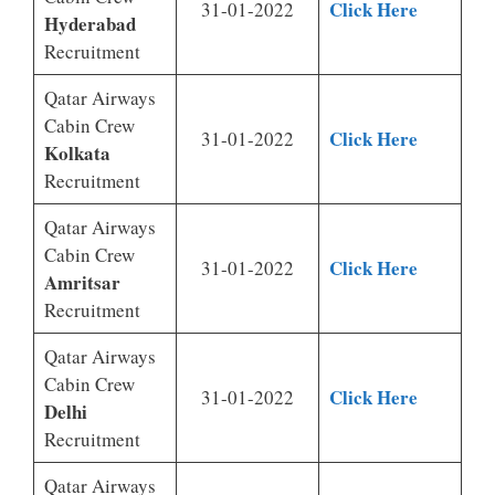
Click Here
31-01-2022
Hyderabad
Recruitment
Qatar Airways
Cabin Crew
Click Here
31-01-2022
Kolkata
Recruitment
Qatar Airways
Cabin Crew
Click Here
31-01-2022
Amritsar
Recruitment
Qatar Airways
Cabin Crew
Click Here
31-01-2022
Delhi
Recruitment
Qatar Airways