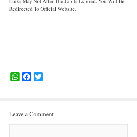
Links May Not After The Job Is Expired. You Will Be
Redirected To Official Website.
W
F
T
H
A
W
A
C
I
T
E
T
Leave a Comment
S
B
T
A
O
E
Comment
P
O
R