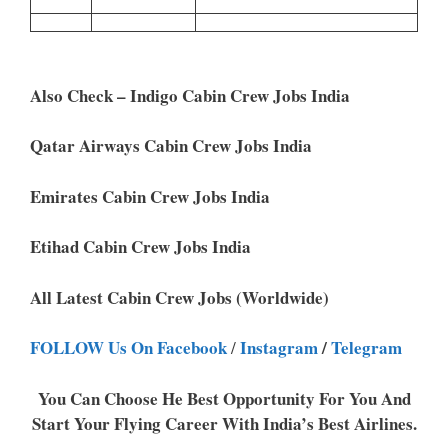
Also Check – Indigo Cabin Crew Jobs India
Qatar Airways Cabin Crew Jobs India
Emirates Cabin Crew Jobs India
Etihad Cabin Crew Jobs India
All Latest Cabin Crew Jobs (Worldwide)
FOLLOW Us On Facebook
Instagram
/
Telegram
/
You Can Choose He Best Opportunity For You And
Start Your Flying Career With India’s Best Airlines.