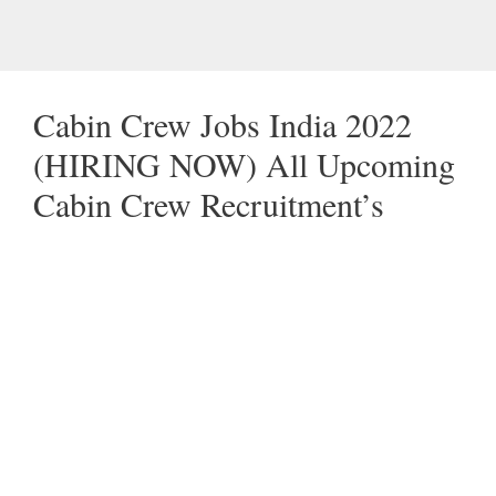
Cabin Crew Jobs India 2022
(HIRING NOW) All Upcoming
Cabin Crew Recruitment’s