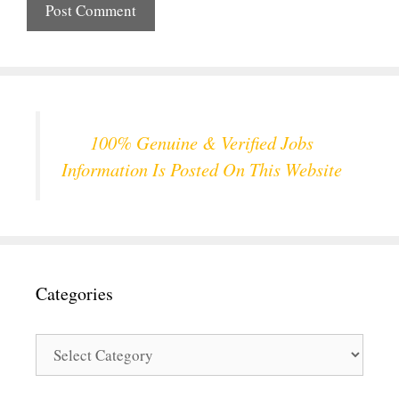
100% Genuine & Verified Jobs
Information Is Posted On This Website
Categories
Categories