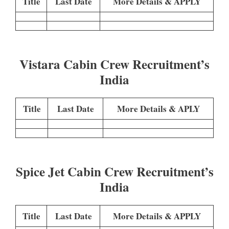
Title
Last Date
More Details & APPLY
Vistara Cabin Crew Recruitment’s
India
Title
Last Date
More Details & APLY
Spice Jet Cabin Crew Recruitment’s
India
Title
Last Date
More Details & APPLY