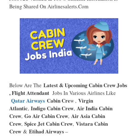
P
K
Being Shared On Airlinesalerts.com
Latest & Upcoming Cabin Crew Jobs
Below Are The
, Flight Attendant
Jobs In Various Airlines Like
Qatar Airways
Cabin Cre
Virgin
W ,
Atlantic
Indigo Cabin Crew
Air India Cabin
,
,
Crew
Go Air Cabin Crew
Air Asia Cabin
,
,
Crew
Spice Jet Cabin Crew
Vistara Cabin
,
,
Crew
Etihad Airways
&
–