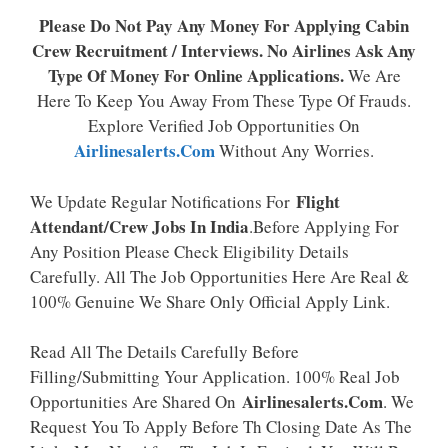
Please Do Not Pay Any Money For Applying Cabin
Crew Recruitment / Interviews. No Airlines Ask Any
Type Of Money For Online Applications.
We Are
Here To Keep You Away From These Type Of Frauds.
Explore Verified Job Opportunities On
Airlinesalerts.com
Without Any Worries.
Flight
We Update Regular Notifications For
Attendant/Crew Jobs In India
.Before Applying For
Any Position Please Check Eligibility Details
Carefully. All The Job Opportunities Here Are Real &
100% Genuine We Share Only Official Apply Link.
Read All The Details Carefully Before
Filling/Submitting Your Application. 100% Real Job
Airlinesalerts.Com
Opportunities Are Shared On
. We
Request You To Apply Before Th Closing Date As The