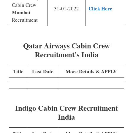
Cabin Crew
Click Here
31-01-2022
Mumbai
Recruitment
Qatar Airways Cabin Crew
Recruitment’s India
Title
Last Date
More Details & APPLY
Indigo Cabin Crew Recruitment
India