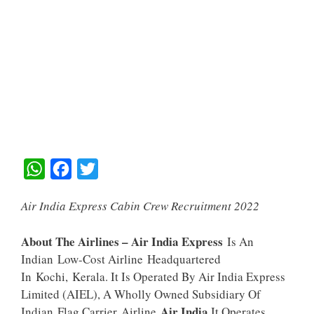
W
F
T
H
A
W
Air India Express Cabin Crew Recruitment 2022
A
C
I
T
E
T
About The Airlines – Air India Express
Is An
S
B
T
Indian Low-Cost Airline Headquartered
A
O
E
In Kochi, Kerala. It Is Operated By Air India Express
Limited (AIEL), A Wholly Owned Subsidiary Of
P
O
R
Air India
Indian Flag Carrier Airline
.It Operates