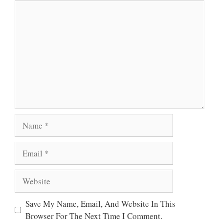
Comment
P
O
R
P
K
Name
Email
Website
Save My Name, Email, And Website In This
Browser For The Next Time I Comment.