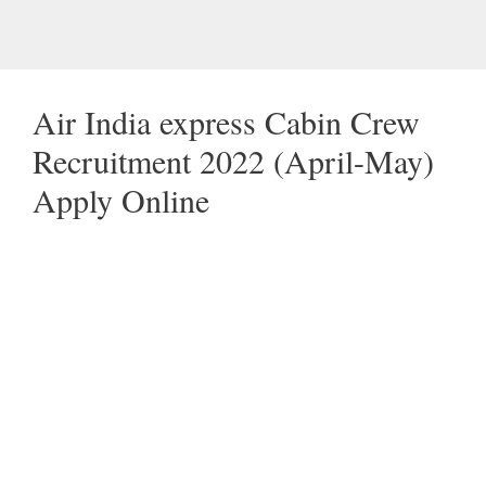
Air India express Cabin Crew
Recruitment 2022 (April-May)
Apply Online