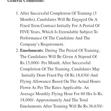
General Conditions:
After Successful Completion Of Training (3
Months), Candidates Will Be Engaged On A
Fixed Term Contract Initially For A Period Of
FIVE Years, Which Is Extendable Subject To
Performance Of The Candidate And The
Company’s Requirement.
Emoluments
: During The Period Of Training,
The Candidates Will Be Given A Stipend Of
Rs.15,000/- Per Month. After Successful
Completion Of The Training, Candidates May
Initially Draw Fixed Pay Of Rs.18,630/-And
Flying Allowance Based On The Actual Hours
Flown As Per The Rates Applicable. An
Average Monthly Flying Hour For 60 Hrs Is Rs.
18,000/- Approximately And The Total
Emoluments After Training Will Be Rs.36,630/-