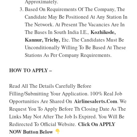
Approximately.
Based On Requirements Of The Company, The
Candidate May Be Positioned At Any Station In
The Network. At Present The Vacancies Are In
Kozhikode,
The Bases In South India I.e.,
Kannur, Trichy,
Etc. The Candidates Must Be
Unconditionally Willing To Be Based At These
Stations As Per Company Requirements.
HOW TO APPLY –
Read All The Details Carefully Before
Filling/Submitting Your Application. 100% Real Job
Airlinesalerts.Com
Opportunities Are Shared On
. We
Request You To Apply Before Th Closing Date As The
Links May Not After The Job Is Expired. You Will Be
Click On APPLY
Redirected To Official Website.
NOW Button Below