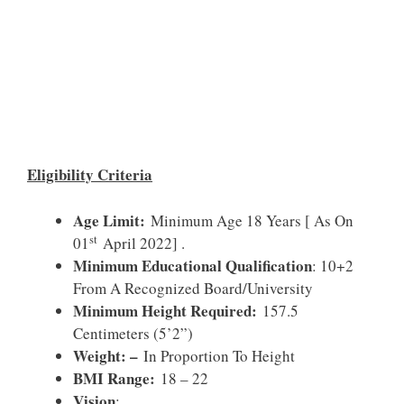
Eligibility Criteria
Age Limit:
Minimum Age 18 Years [ As On
St
01
April 2022] .
Minimum Educational Qualification
: 10+2
From A Recognized Board/University
Minimum Height Required:
157.5
Centimeters (5’2”)
Weight: –
In Proportion To Height
BMI Range:
18 – 22
Vision
: