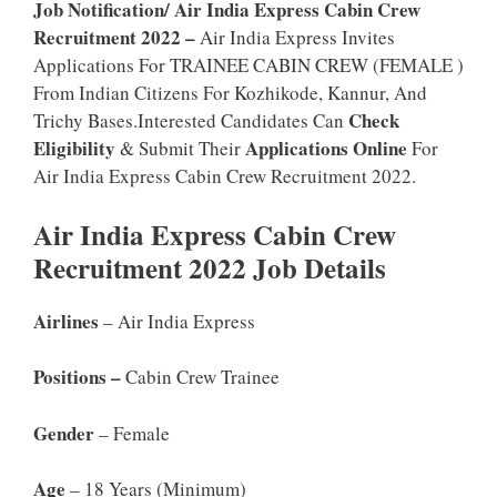
Job Notification/ Air India Express Cabin Crew
Recruitment 2022 –
Air India Express Invites
Applications For TRAINEE CABIN CREW (FEMALE )
From Indian Citizens For Kozhikode, Kannur, And
Check
Trichy Bases.Interested Candidates Can
Eligibility
Applications Online
& Submit Their
For
Air India Express Cabin Crew Recruitment 2022.
Air India Express Cabin Crew
Recruitment 2022 Job Details
Airlines
– Air India Express
Positions –
Cabin Crew Trainee
Gender
– Female
Age
– 18 Years (minimum)