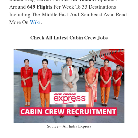
P
K
649 Flights
Around
Per Week To 33 Destinations
Including The Middle East And Southeast Asia. Read
More On
Wiki
.
Check All Latest Cabin Crew Jobs
Source – Air India Express