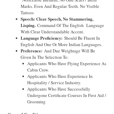
Marks. Even And Regular Teeth. No Visible
Tattoos
Speech: Clear Speech, No Stammering,
Lisping.
Command Of The English Language
With Clear Understandable Accent.
Language Proficiency:
Should Be Fluent In
English And One Or More Indian Languages.
Preference:
And Due Weightage Will Be
Given In The Selection To:
Applicants Who Have Flying Experience As
Cabin Crew.
Applicants Who Have Experience In
Hospitality / Service Industry.
Applicants Who Have Successfully
Undergone Certificate Courses In First Aid /
Grooming