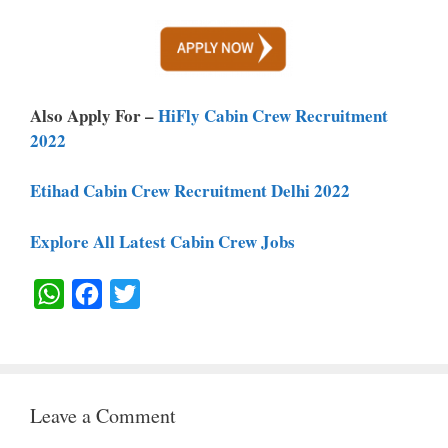
Also Apply For –
HiFly Cabin Crew Recruitment
2022
Etihad Cabin Crew Recruitment Delhi 2022
Explore All Latest Cabin Crew Jobs
W
F
T
H
A
W
A
C
I
T
E
T
Leave a Comment
S
B
T
A
O
E