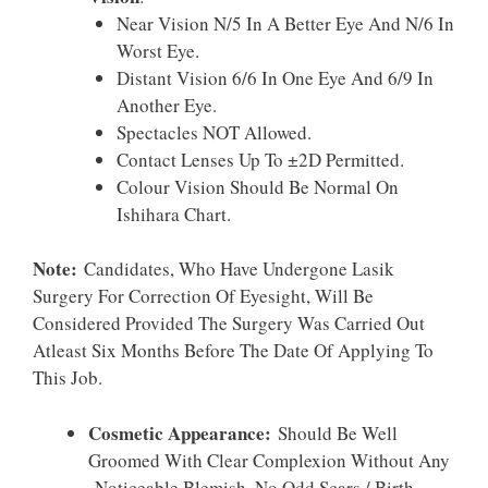
Near Vision N/5 In A Better Eye And N/6 In
Worst Eye.
Distant Vision 6/6 In One Eye And 6/9 In
Another Eye.
Spectacles NOT Allowed.
Contact Lenses Up To ±2D Permitted.
Colour Vision Should Be Normal On
Ishihara Chart.
Note:
Candidates, Who Have Undergone Lasik
Surgery For Correction Of Eyesight, Will Be
Considered Provided The Surgery Was Carried Out
Atleast Six Months Before The Date Of Applying To
This Job.
Cosmetic Appearance:
Should Be Well
Groomed With Clear Complexion Without Any
Noticeable Blemish, No Odd Scars / Birth