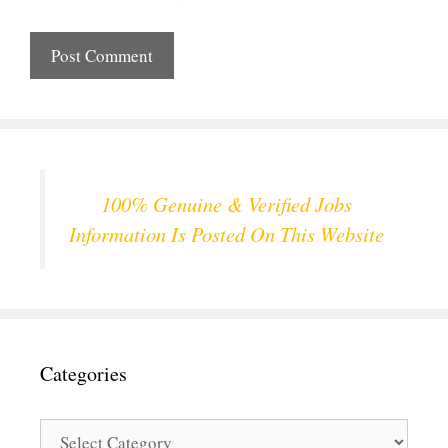
100% Genuine & Verified Jobs
Information Is Posted On This Website
Categories
Categories