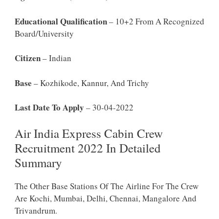
Educational Qualification
– 10+2 From A Recognized
Board/University
Citizen
– Indian
Base
– Kozhikode, Kannur, And Trichy
Last Date To Apply
– 30-04-2022
Air India Express Cabin Crew
Recruitment 2022 In Detailed
Summary
The Other Base Stations Of The Airline For The Crew
Are Kochi, Mumbai, Delhi, Chennai, Mangalore And
Trivandrum.