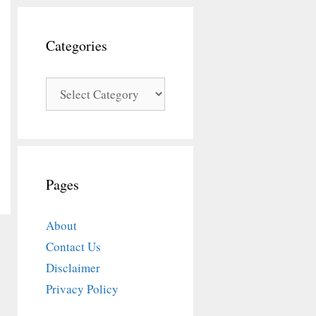
Categories
Categories
Pages
About
Contact Us
Disclaimer
Privacy Policy