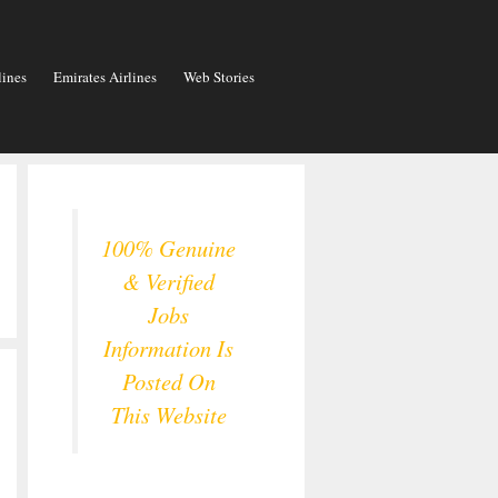
lines
Emirates Airlines
Web Stories
100% Genuine
& Verified
Jobs
Information Is
Posted On
This Website