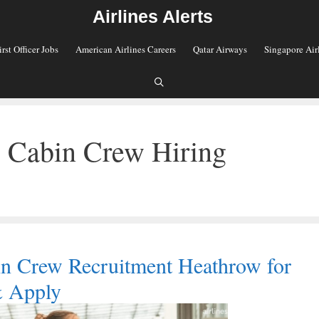
Airlines Alerts
irst Officer Jobs
American Airlines Careers
Qatar Airways
Singapore Air
s Cabin Crew Hiring
in Crew Recruitment Heathrow for
& Apply